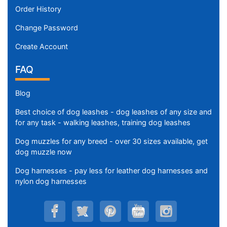
Order History
Change Password
Create Account
FAQ
Blog
Best choice of dog leashes - dog leashes of any size and
for any task - walking leashes, training dog leashes
Dog muzzles for any breed - over 30 sizes available, get
dog muzzle now
Dog harnesses - pay less for leather dog harnesses and
nylon dog harnesses