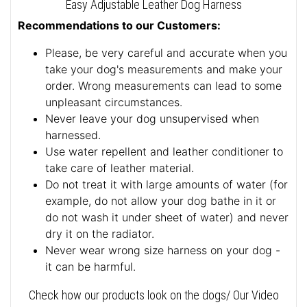
Easy Adjustable Leather Dog Harness
Recommendations to our Customers:
Please, be very careful and accurate when you
take your dog's measurements and make your
order. Wrong measurements can lead to some
unpleasant circumstances.
Never leave your dog unsupervised when
harnessed.
Use water repellent and leather conditioner to
take care of leather material.
Do not treat it with large amounts of water (for
example, do not allow your dog bathe in it or
do not wash it under sheet of water) and never
dry it on the radiator.
Never wear wrong size harness on your dog -
it can be harmful.
Check how our products look on the dogs/ Our Video