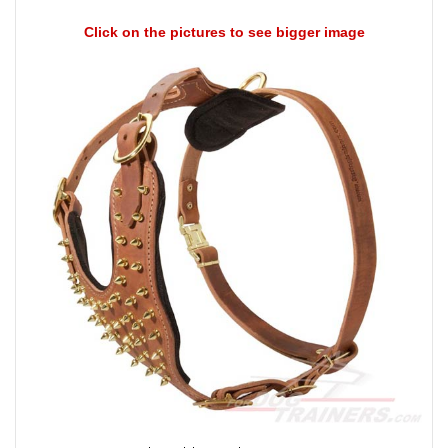
Click on the pictures to see bigger image