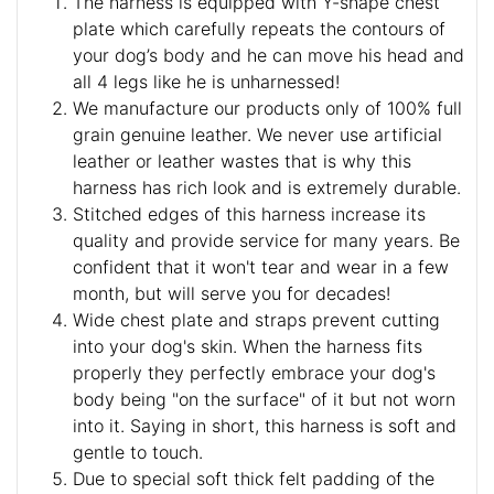
The harness is equipped with Y-shape chest
plate which carefully repeats the contours of
your dog’s body and he can move his head and
all 4 legs like he is unharnessed!
We manufacture our products only of 100% full
grain genuine leather. We never use artificial
leather or leather wastes that is why this
harness has rich look and is extremely durable.
Stitched edges of this harness increase its
quality and provide service for many years. Be
confident that it won't tear and wear in a few
month, but will serve you for decades!
Wide chest plate and straps prevent cutting
into your dog's skin. When the harness fits
properly they perfectly embrace your dog's
body being "on the surface" of it but not worn
into it. Saying in short, this harness is soft and
gentle to touch.
Due to special soft thick felt padding of the