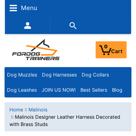
Menu
352-450-8444 (Mon-Fri 9:00AM - 3:00PM EST)
0
Cart
Dog Muzzles
Dog Harnesses
Dog Collars
Dog Leashes
JOIN US NOW!
Best Sellers
Blog
Home
::
Malinois
::
Malinois Designer Leather Harness Decorated
with Brass Studs