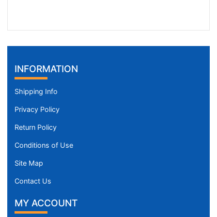
INFORMATION
Shipping Info
Privacy Policy
Return Policy
Conditions of Use
Site Map
Contact Us
MY ACCOUNT