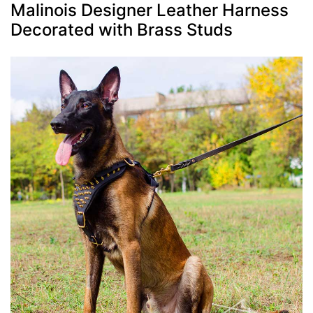
Malinois Designer Leather Harness
Decorated with Brass Studs