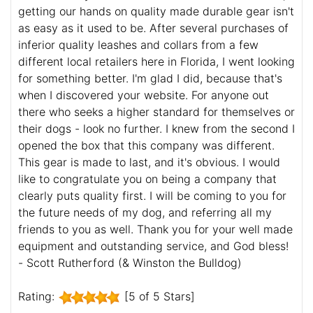
getting our hands on quality made durable gear isn't
as easy as it used to be. After several purchases of
inferior quality leashes and collars from a few
different local retailers here in Florida, I went looking
for something better. I'm glad I did, because that's
when I discovered your website. For anyone out
there who seeks a higher standard for themselves or
their dogs - look no further. I knew from the second I
opened the box that this company was different.
This gear is made to last, and it's obvious. I would
like to congratulate you on being a company that
clearly puts quality first. I will be coming to you for
the future needs of my dog, and referring all my
friends to you as well. Thank you for your well made
equipment and outstanding service, and God bless!
- Scott Rutherford (& Winston the Bulldog)
Rating:
[5 of 5 Stars]