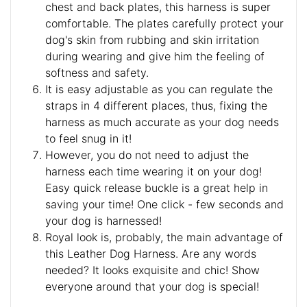
chest and back plates, this harness is super
comfortable. The plates carefully protect your
dog's skin from rubbing and skin irritation
during wearing and give him the feeling of
softness and safety.
It is easy adjustable as you can regulate the
straps in 4 different places, thus, fixing the
harness as much accurate as your dog needs
to feel snug in it!
However, you do not need to adjust the
harness each time wearing it on your dog!
Easy quick release buckle is a great help in
saving your time! One click - few seconds and
your dog is harnessed!
Royal look is, probably, the main advantage of
this Leather Dog Harness. Are any words
needed? It looks exquisite and chic! Show
everyone around that your dog is special!