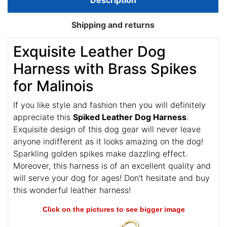
Description
Shipping and returns
Exquisite Leather Dog
Harness with Brass Spikes
for Malinois
If you like style and fashion then you will definitely
appreciate this
Spiked Leather Dog Harness
.
Exquisite design of this dog gear will never leave
anyone indifferent as it looks amazing on the dog!
Sparkling golden spikes make dazzling effect.
Moreover, this harness is of an excellent quality and
will serve your dog for ages! Don't hesitate and buy
this wonderful leather harness!
Click on the pictures to see bigger image