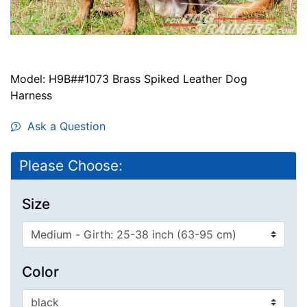
Model: H9B##1073 Brass Spiked Leather Dog
Harness
Ask a Question
Please Choose:
Size
Color