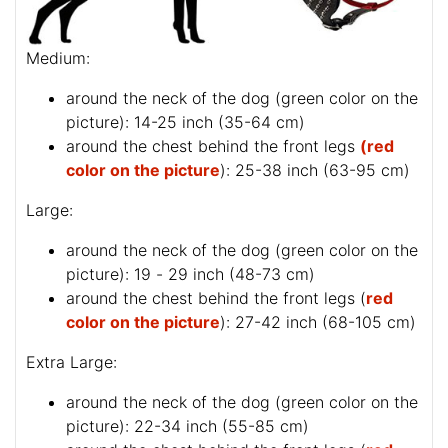
Medium:
around the neck of the dog (
green color on the
picture
): 14-25 inch (35-64 cm)
around the chest behind the front legs
(red
color on the picture
): 25-38 inch (63-95 cm)
Large:
around the neck of the dog (
green color on the
picture
): 19 - 29 inch (48-73 cm)
around the chest behind the front legs (
red
color on the picture
): 27-42 inch (68-105 cm)
Extra Large:
around the neck of the dog (
green color on the
picture
): 22-34 inch (55-85 cm)