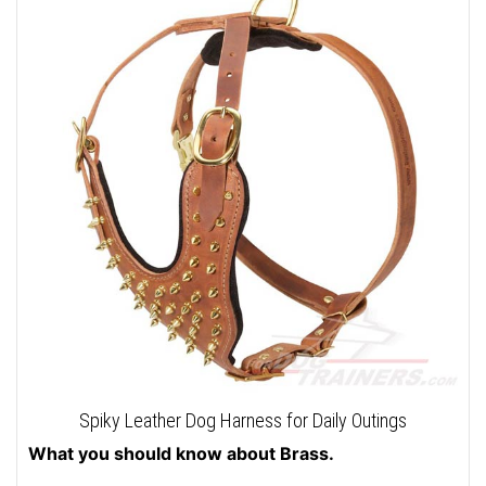
Spiky Leather Dog Harness for Daily Outings
What you should know about Brass.