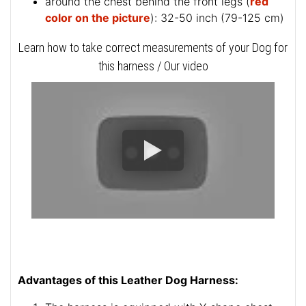
around the chest behind the front legs (
red
color on the picture
): 32-50 inch (79-125 cm)
Learn how to take correct measurements of your Dog for
this harness / Our video
Advantages of this Leather Dog Harness: