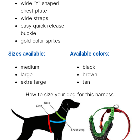
wide "Y" shaped
chest plate
wide straps
easy quick release
buckle
gold color spikes
Sizes available:
Available colors:
medium
black
large
brown
extra large
tan
How to size your dog for this harness: