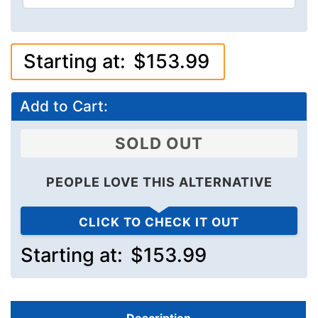
Starting at:
$153.99
Add to Cart:
SOLD OUT
PEOPLE LOVE THIS ALTERNATIVE
CLICK TO CHECK IT OUT
Starting at:
$153.99