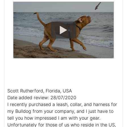
Scott Rutherford, Florida, USA
Date added review: 28/07/2020
I recently purchased a leash, collar, and harness for
my Bulldog from your company, and I just have to
tell you how impressed I am with your gear.
Unfortunately for those of us who reside in the US,