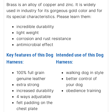
Brass is an alloy of copper and zinc. It is widely
used in industry for its gorgeous gold color and for
its special characteristics. Please learn them:
incredible durability
light weight
corrosion and rust resistance
antimicrobial effect
Key features of this Dog
Intended use of this Dog
Harness:
Harness:
100% full grain
walking dog in style
genuine leather
better control of
extra strong
your dog
increased durability
obedience training
4 ways adjustable
felt padding on the
chest plate