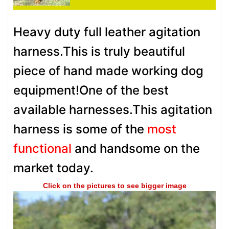
Heavy duty full leather agitation
harness.This is truly beautiful
piece of hand made working dog
equipment!One of the best
available harnesses.This agitation
harness is some of the
most
functional
and handsome on the
market today.
Click on the pictures to see bigger image