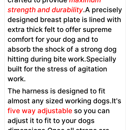
strength and durability
.A precisely
designed breast plate is lined with
extra thick felt to offer supreme
comfort for your dog and to
absorb the shock of a strong dog
hitting during bite work.Specially
built for the stress of agitation
work.
The harness is designed to fit
almost any sized working dogs.It's
five way adjustable
so you can
adjust it to fit to your dogs