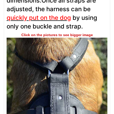
dimensions.Once all straps are
adjusted, the harness can be
quickly put on the dog
by using
only one buckle and strap.
Click on the pictures to see bigger image