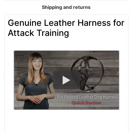
Shipping and returns
Genuine Leather Harness for
Attack Training