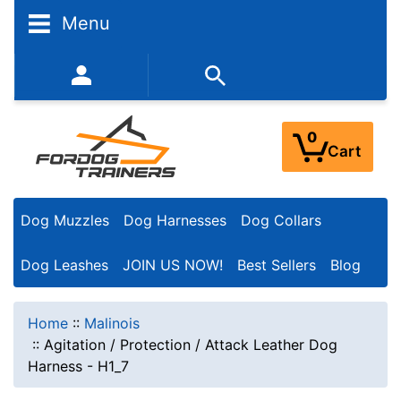
Menu
352-450-8444 (Mon-Fri 9:00AM - 3:00PM EST)
0
Cart
Dog Muzzles
Dog Harnesses
Dog Collars
Dog Leashes
JOIN US NOW!
Best Sellers
Blog
Home
::
Malinois
::
Agitation / Protection / Attack Leather Dog
Harness - H1_7