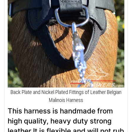
Back Plate and Nickel Plated Fittings of Leather Belgian
Malinois Harness
This harness is handmade from
high quality, heavy duty strong
leather.It is flexible and will not rub