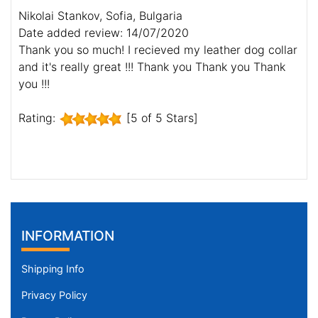
Nikolai Stankov, Sofia, Bulgaria
Date added review: 14/07/2020
Thank you so much! I recieved my leather dog collar
and it's really great !!! Thank you Thank you Thank
you !!!
Rating:
[5 of 5 Stars]
INFORMATION
Shipping Info
Privacy Policy