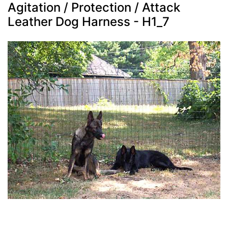
Agitation / Protection / Attack
Leather Dog Harness - H1_7