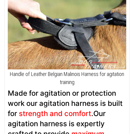
Handle of Leather Belgian Malinois Harness for agitation
training
Made for agitation or protection
work our agitation harness is built
for
strength and comfort
.Our
agitation harness is expertly
crafted to provide
maximum