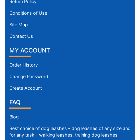
Return Policy
Conditions of Use
Site Map
Contact Us
MY ACCOUNT
Order History
Change Password
Create Account
FAQ
Blog
Best choice of dog leashes - dog leashes of any size and
for any task - walking leashes, training dog leashes