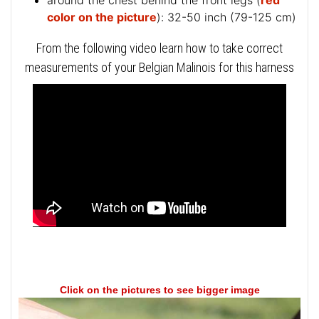
around the chest behind the front legs (
red
color on the picture
): 32-50 inch (79-125 cm)
From the following video learn how to take correct
measurements of your Belgian Malinois for this harness
Click on the pictures to see bigger image