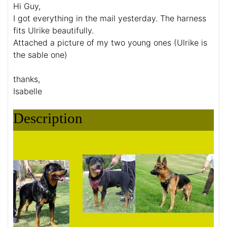
Hi Guy,
I got everything in the mail yesterday. The harness
fits Ulrike beautifully.
Attached a picture of my two young ones (Ulrike is
the sable one)
thanks,
Isabelle
Description