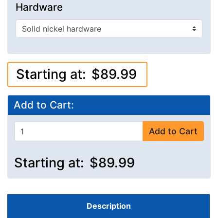
Hardware
Starting at:
$89.99
Add to Cart:
Add to Cart
Starting at:
$89.99
Description