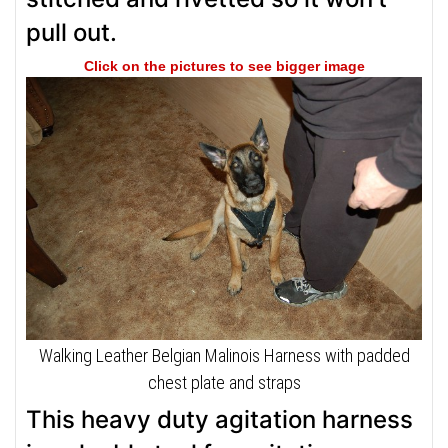
pull out.
Click on the pictures to see bigger image
Walking Leather Belgian Malinois Harness with padded
chest plate and straps
This heavy duty agitation harness