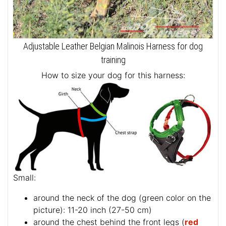
Adjustable Leather Belgian Malinois Harness for dog
training
How to size your dog for this harness:
Small:
around the neck of the dog (
green color on the
picture
): 11-20 inch (27-50 cm)
around the chest behind the front legs (
red