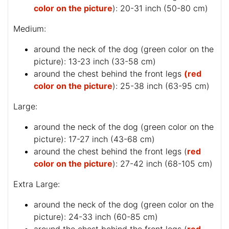
color on the picture
): 20-31 inch (50-80 cm)
Medium:
around the neck of the dog (
green color on the
picture
): 13-23 inch (33-58 cm)
around the chest behind the front legs
(red
color on the picture
): 25-38 inch (63-95 cm)
Large:
around the neck of the dog (
green color on the
picture
): 17-27 inch (43-68 cm)
around the chest behind the front legs (
red
color on the picture
): 27-42 inch (68-105 cm)
Extra Large:
around the neck of the dog (
green color on the
picture
): 24-33 inch (60-85 cm)