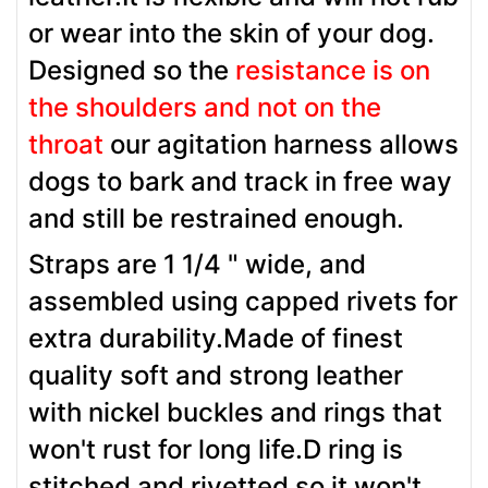
or wear into the skin of your dog.
Designed so the
resistance is on
the shoulders and not on the
throat
our agitation harness allows
dogs to bark and track in free way
and still be restrained enough.
Straps are 1 1/4 " wide, and
assembled using capped rivets for
extra durability.Made of finest
quality soft and strong leather
with nickel buckles and rings that
won't rust for long life.D ring is
stitched and rivetted so it won't