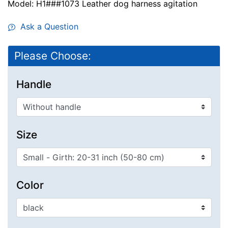
Model: H1###1073 Leather dog harness agitation
Ask a Question
Please Choose:
Handle
Size
Color