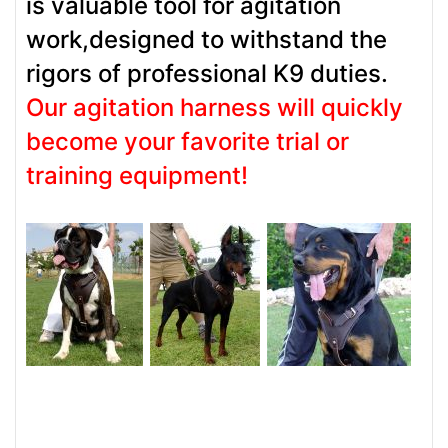
is valuable tool for agitation
work,designed to withstand the
rigors of professional K9 duties.
Our agitation harness will quickly
become your favorite trial or
training equipment!