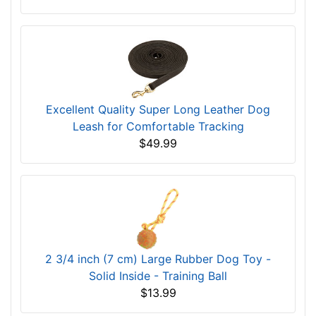
Excellent Quality Super Long Leather Dog
Leash for Comfortable Tracking
$49.99
2 3/4 inch (7 cm) Large Rubber Dog Toy -
Solid Inside - Training Ball
$13.99