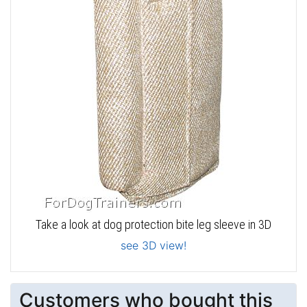
Take a look at dog protection bite leg sleeve in 3D
see 3D view!
Customers who bought this