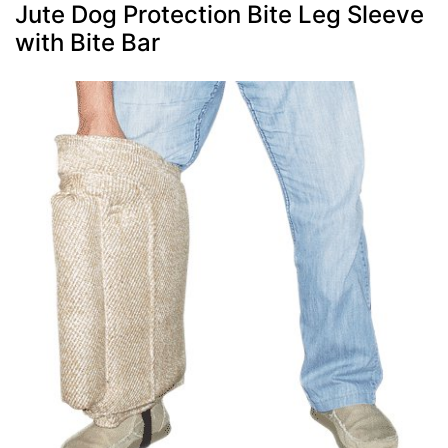
Jute Dog Protection Bite Leg Sleeve
with Bite Bar