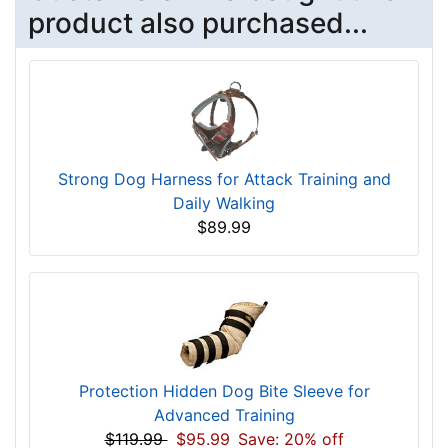
product also purchased...
Strong Dog Harness for Attack Training and
Daily Walking
$89.99
Protection Hidden Dog Bite Sleeve for
Advanced Training
$119.99
$95.99
Save: 20% off