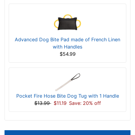
Advanced Dog Bite Pad made of French Linen
with Handles
$54.99
Pocket Fire Hose Bite Dog Tug with 1 Handle
$13.99
$11.19
Save: 20% off