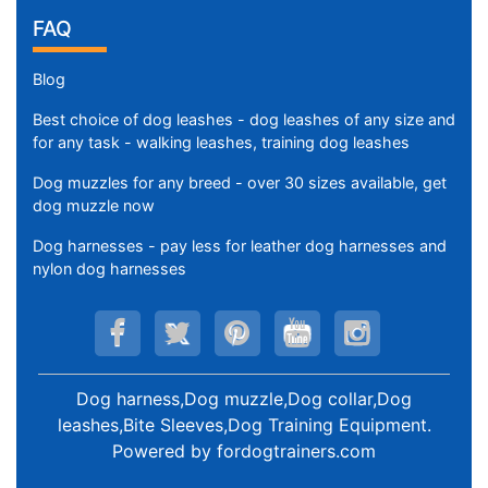
FAQ
Blog
Best choice of dog leashes - dog leashes of any size and
for any task - walking leashes, training dog leashes
Dog muzzles for any breed - over 30 sizes available, get
dog muzzle now
Dog harnesses - pay less for leather dog harnesses and
nylon dog harnesses
Dog harness,Dog muzzle,Dog collar,Dog
leashes,Bite Sleeves,Dog Training Equipment
.
Powered by
fordogtrainers.com