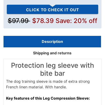
CLICK TO CHECK IT OUT
$97.99
$78.39
Save: 20% off
Description
Shipping and returns
Protection leg sleeve with
bite bar
The dog training sleeve is made of extra strong
French linen material. With handle.
Key features of this Leg Compression Sleeve: