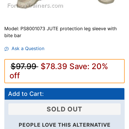
Model: PS8001073 JUTE protection leg sleeve with
bite bar
Ask a Question
$97.99
$78.39
Save: 20%
off
Add to Cart:
SOLD OUT
PEOPLE LOVE THIS ALTERNATIVE