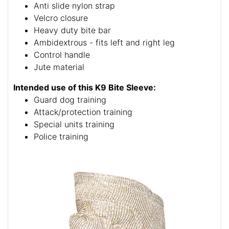
Anti slide nylon strap
Velcro closure
Heavy duty bite bar
Ambidextrous - fits left and right leg
Control handle
Jute material
Intended use of this K9 Bite Sleeve:
Guard dog training
Attack/protection training
Special units training
Police training