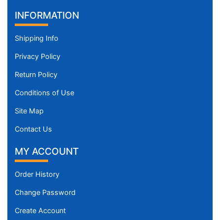
INFORMATION
Shipping Info
Privacy Policy
Return Policy
Conditions of Use
Site Map
Contact Us
MY ACCOUNT
Order History
Change Password
Create Account