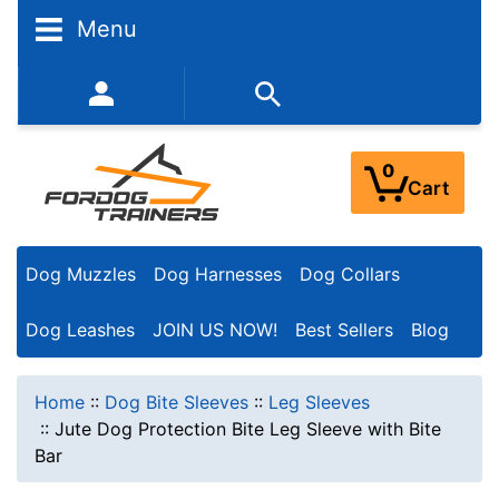
Menu
352-450-8444 (Mon-Fri 9:00AM - 3:00PM EST)
0
Cart
Dog Muzzles
Dog Harnesses
Dog Collars
Dog Leashes
JOIN US NOW!
Best Sellers
Blog
Home
::
Dog Bite Sleeves
::
Leg Sleeves
::
Jute Dog Protection Bite Leg Sleeve with Bite
Bar