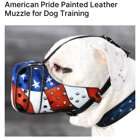
American Pride Painted Leather
Muzzle for Dog Training