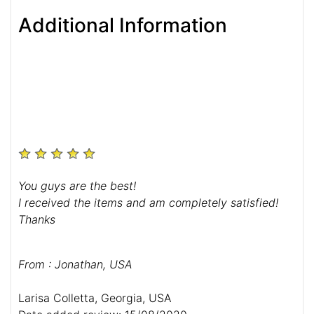
Additional Information
You guys are the best!
I received the items and am completely satisfied!
Thanks
From : Jonathan, USA
Larisa Colletta, Georgia, USA