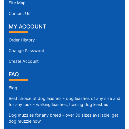
Site Map
Contact Us
MY ACCOUNT
Order History
Change Password
Create Account
FAQ
Blog
Best choice of dog leashes - dog leashes of any size and
for any task - walking leashes, training dog leashes
Dog muzzles for any breed - over 30 sizes available, get
dog muzzle now