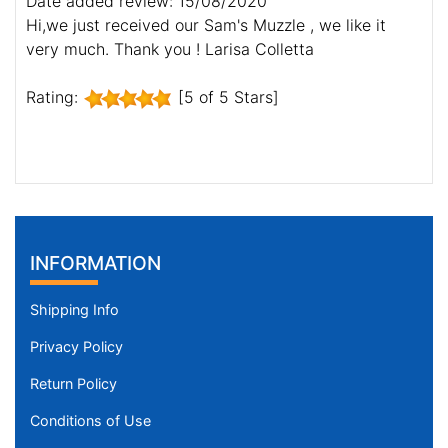
Date added review: 15/08/2020
Hi,we just received our Sam's Muzzle , we like it
very much. Thank you ! Larisa Colletta
Rating:
[5 of 5 Stars]
INFORMATION
Shipping Info
Privacy Policy
Return Policy
Conditions of Use