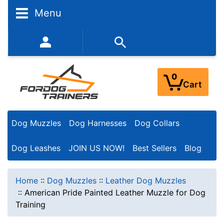
Menu
352-450-8444 (Mon-Fri 9:00AM - 3:00PM EST)
0
Cart
Dog Muzzles
Dog Harnesses
Dog Collars
Dog Leashes
JOIN US NOW!
Best Sellers
Blog
Home
::
Dog Muzzles
::
Leather Dog Muzzles
::
American Pride Painted Leather Muzzle for Dog
Training