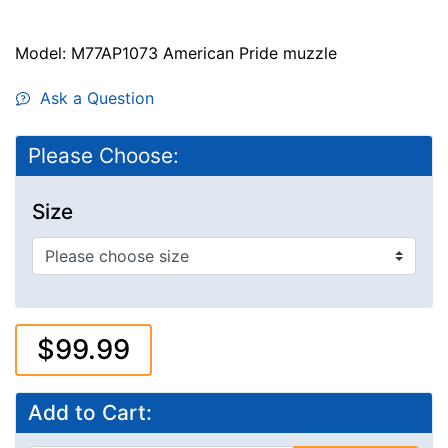
Model: M77AP1073 American Pride muzzle
Ask a Question
Please Choose:
Size
$99.99
Add to Cart: