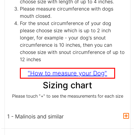
choose size with length of up to 4 inches.
Please measure circumference with dogs
mouth closed.
For the snout circumference of your dog
please choose size which is up to 2 inch
longer, for example - your dog's snout
circumference is 10 inches, then you can
choose size with snout circumference of up to
12 inches
"How to measure your Dog"
Sizing chart
Please touch "+" to see the measurements for each size
1 - Malinois and similar