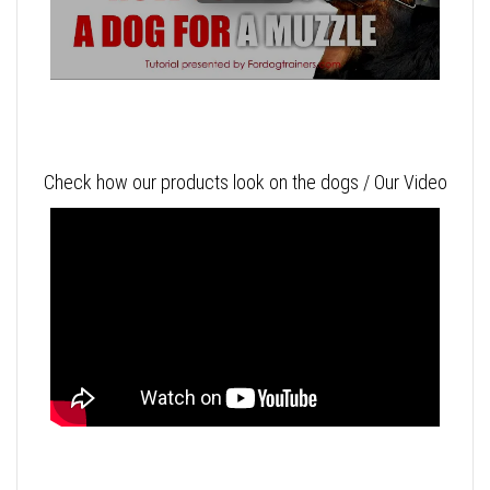
Check how our products look on the dogs / Our Video