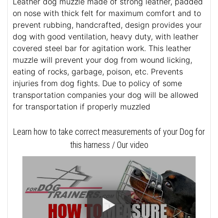
Leather dog muzzle made of strong leather, padded
on nose with thick felt for maximum comfort and to
prevent rubbing, handcrafted, design provides your
dog with good ventilation, heavy duty, with leather
covered steel bar for agitation work. This leather
muzzle will prevent your dog from wound licking,
eating of rocks, garbage, poison, etc. Prevents
injuries from dog fights. Due to policy of some
transportation companies your dog will be allowed
for transportation if properly muzzled
Learn how to take correct measurements of your Dog for
this harness / Our video