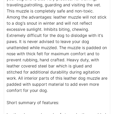
traveling,patrolling, guarding and visiting the vet.
This muzzle is completely safe and non-toxic.
Among the advantages: leather muzzle will not stick
to a dog's snout in winter and will not reflect
excessive sunlight. Inhibits biting, chewing.
Extremely difficult for the dog to dislodge with it's
paws. It is never advised to leave your dog
unattended while muzzled. The muzzle is padded on
nose with thick felt for maximum comfort and to
prevent rubbing, hand crafted. Heavy duty, with
leather covered steel bar which is glued and
stitched for additional durability during agitation
work. All interior parts of this leather dog muzzle are
padded with support material to add even more
comfort for your dog.
Short summary of features: