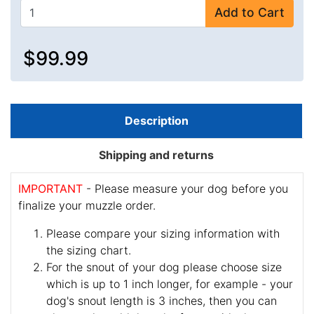
Add to Cart
$99.99
Description
Shipping and returns
IMPORTANT
- Please measure your dog before you
finalize your muzzle order.
Please compare your sizing information with
the sizing chart.
For the snout of your dog please choose size
which is up to 1 inch longer, for example - your
dog's snout length is 3 inches, then you can