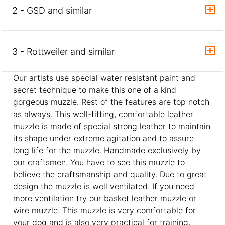
2 - GSD and similar
3 - Rottweiler and similar
Our artists use special water resistant paint and
secret technique to make this one of a kind
gorgeous muzzle. Rest of the features are top notch
as always. This well-fitting, comfortable leather
muzzle is made of special strong leather to maintain
its shape under extreme agitation and to assure
long life for the muzzle. Handmade exclusively by
our craftsmen. You have to see this muzzle to
believe the craftsmanship and quality. Due to great
design the muzzle is well ventilated. If you need
more ventilation try our basket leather muzzle or
wire muzzle. This muzzle is very comfortable for
your dog and is also very practical for training,