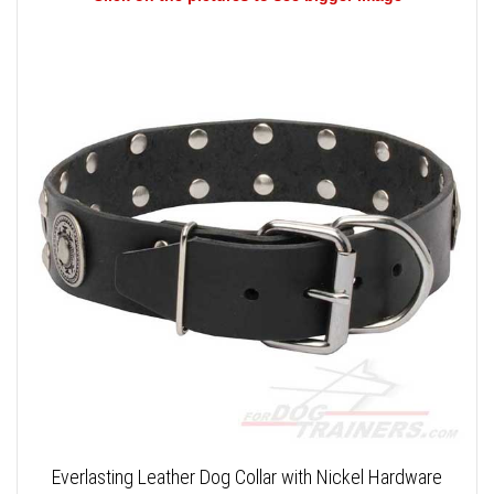
Everlasting Leather Dog Collar with Nickel Hardware