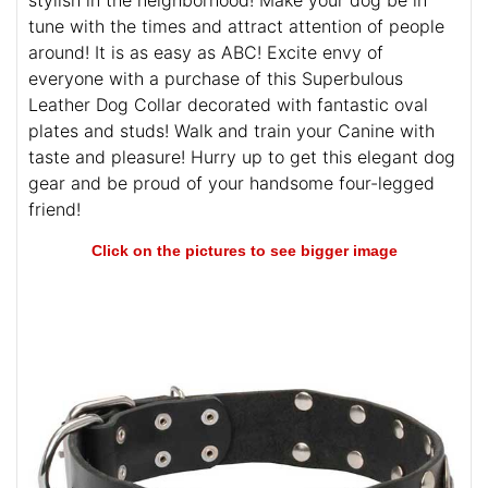
stylish in the neighborhood! Make your dog be in
tune with the times and attract attention of people
around! It is as easy as ABC! Excite envy of
everyone with a purchase of this Superbulous
Leather Dog Collar decorated with fantastic oval
plates and studs! Walk and train your Canine with
taste and pleasure! Hurry up to get this elegant dog
gear and be proud of your handsome four-legged
friend!
Click on the pictures to see bigger image