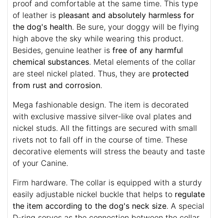
proof and comfortable at the same time. This type
of leather is
pleasant and absolutely harmless for
the dog's health
. Be sure, your doggy will be flying
high above the sky while wearing this product.
Besides, genuine leather is
free of any harmful
chemical substances
. Metal elements of the collar
are steel nickel plated. Thus, they are
protected
from rust and corrosion
.
Mega fashionable design. The item is decorated
with exclusive massive silver-like oval plates and
nickel studs. All the fittings are secured with small
rivets not to fall off in the course of time. These
decorative elements will stress the beauty and taste
of your Canine.
Firm hardware. The collar is equipped with a sturdy
easily adjustable nickel buckle that helps to
regulate
the item according to the dog's neck size
. A special
D-ring serves as the connection between the collar