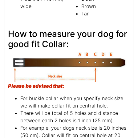
wide
Brown
Tan
How to measure your dog for
good fit Collar:
Please be advised that
:
For buckle collar when you specify neck size
we will make collar fit on central hole.
There will be total of 5 holes and distance
between each 2 holes is 1 inch (25 mm).
For example: your dogs neck size is 20 inches
(50 cm). Collar will fit on central hole at 20