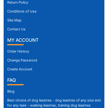
Return Policy
Conditions of Use
Site Map
Contact Us
MY ACCOUNT
Order History
Change Password
Create Account
FAQ
Blog
Best choice of dog leashes - dog leashes of any size and
for any task - walking leashes, training dog leashes