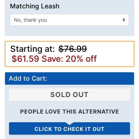
Matching Leash
Starting at:
$76.99
$61.59
Save: 20% off
Add to Cart:
SOLD OUT
PEOPLE LOVE THIS ALTERNATIVE
CLICK TO CHECK IT OUT