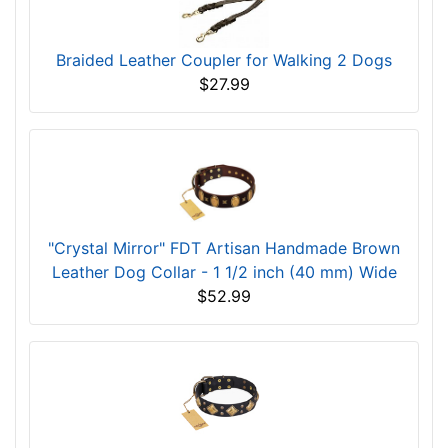
Braided Leather Coupler for Walking 2 Dogs
$27.99
"Crystal Mirror" FDT Artisan Handmade Brown
Leather Dog Collar - 1 1/2 inch (40 mm) Wide
$52.99