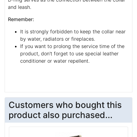
and leash.
Remember:
It is strongly forbidden to keep the collar near
by water, radiators or fireplaces.
If you want to prolong the service time of the
product, don't forget to use special leather
conditioner or water repellent.
Customers who bought this
product also purchased...