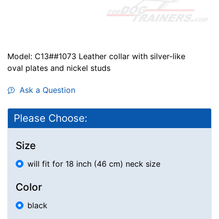
Model: C13##1073 Leather collar with silver-like
oval plates and nickel studs
Ask a Question
Please Choose:
Size
will fit for 18 inch (46 cm) neck size
Color
black