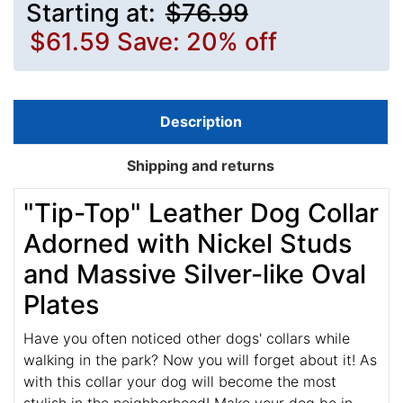
Starting at:
$76.99
$61.59
Save: 20% off
Description
Shipping and returns
"Tip-Top" Leather Dog Collar
Adorned with Nickel Studs
and Massive Silver-like Oval
Plates
Have you often noticed other dogs' collars while
walking in the park? Now you will forget about it! As
with this collar your dog will become the most