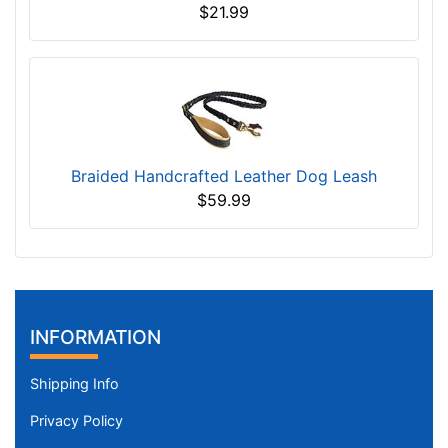
$21.99
Braided Handcrafted Leather Dog Leash
$59.99
INFORMATION
Shipping Info
Privacy Policy