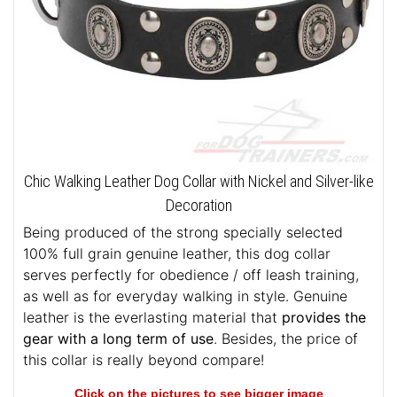
Chic Walking Leather Dog Collar with Nickel and Silver-like
Decoration
Being produced of the strong specially selected
100% full grain genuine leather, this dog collar
serves perfectly for obedience / off leash training,
as well as for everyday walking in style. Genuine
leather is the everlasting material that
provides the
gear with a long term of use
. Besides, the price of
this collar is really beyond compare!
Click on the pictures to see bigger image