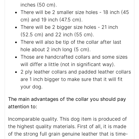
inches (50 cm).
There will be 2 smaller size holes - 18 inch (45
cm) and 19 inch (47.5 cm).
There will be 2 bigger size holes - 21 inch
(52.5 cm) and 22 inch (55 cm).
There will also be tip of the collar after last
hole about 2 inch long (5 cm).
Those are handcrafted collars and some sizes
will differ a little (not in significant way).
2 ply leather collars and padded leather collars
are 1 inch bigger to make sure that it will fit
your dog.
The main advantages of the collar you should pay
attention to:
Incomparable quality. This dog item is produced of
the highest quality materials. First of all, it is made
of the strong full grain genuine leather that is time-