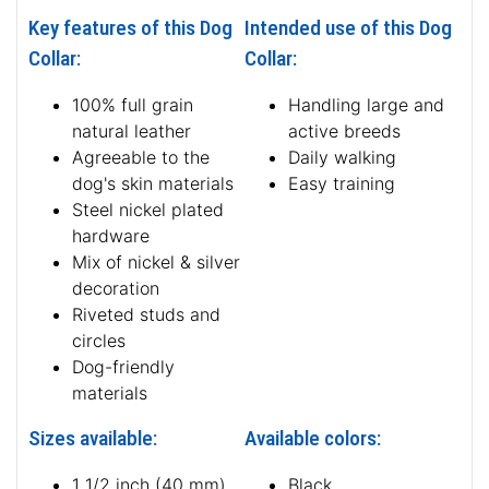
Key features of this Dog
Intended use of this Dog
Collar:
Collar:
100% full grain
Handling large and
natural leather
active breeds
Agreeable to the
Daily walking
dog's skin materials
Easy training
Steel nickel plated
hardware
Mix of nickel & silver
decoration
Riveted studs and
circles
Dog-friendly
materials
Sizes available:
Available colors:
1 1/2 inch (40 mm)
Black