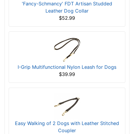
'Fancy-Schmancy' FDT Artisan Studded
Leather Dog Collar
$52.99
I-Grip Multifunctional Nylon Leash for Dogs
$39.99
Easy Walking of 2 Dogs with Leather Stitched
Coupler