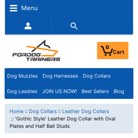
Menu
352-450-8444 (Mon-Fri 9:00AM - 3:00PM EST)
0
Cart
Dog Muzzles
Dog Harnesses
Dog Collars
Dog Leashes
JOIN US NOW!
Best Sellers
Blog
Home
::
Dog Collars
::
Leather Dog Collars
::
'Gothic Style' Leather Dog Collar with Oval
Plates and Half Ball Studs