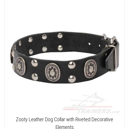
Zooty Leather Dog Collar with Riveted Decorative
Elements