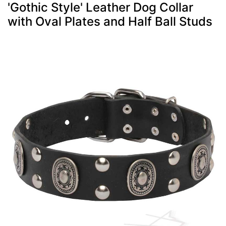
'Gothic Style' Leather Dog Collar
with Oval Plates and Half Ball Studs