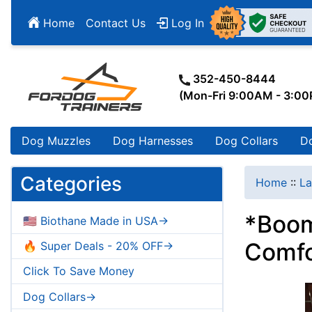
Home
Contact Us
Log In
352-450-8444
(Mon-Fri 9:00AM - 3:0
Dog Muzzles
Dog Harnesses
Dog Collars
D
Categories
Home
::
La
*Boom
🇺🇸 Biothane Made in USA->
Comfo
🔥 Super Deals - 20% OFF->
Click To Save Money
Dog Collars->