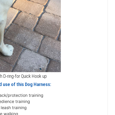
 D-ring-for Quick Hook up
d use of this Dog Harness:
ack/protection training
edience training
 leash training
fe walking