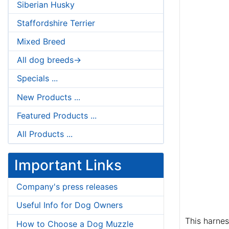
Siberian Husky
Staffordshire Terrier
Mixed Breed
All dog breeds->
Specials ...
New Products ...
Featured Products ...
All Products ...
Important Links
Company's press releases
Useful Info for Dog Owners
This harnes
How to Choose a Dog Muzzle