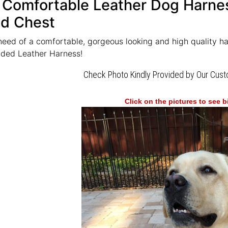
 Comfortable Leather Dog Harnes
d Chest
need of a comfortable, gorgeous looking and high quality h
dded Leather Harness!
Check Photo Kindly Provided by Our Cus
Click on the pictures to see 