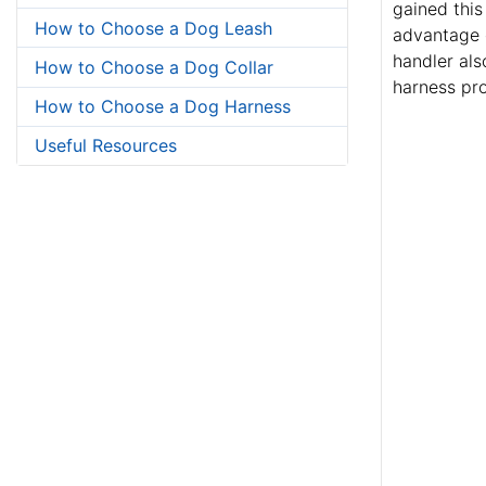
gained this
How to Choose a Dog Leash
advantage o
handler als
How to Choose a Dog Collar
harness pro
How to Choose a Dog Harness
Useful Resources