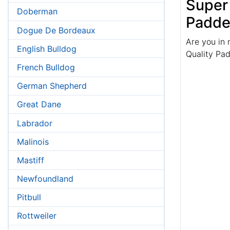
Super
Doberman
Padde
Dogue De Bordeaux
Are you in 
English Bulldog
Quality Pa
French Bulldog
German Shepherd
Great Dane
Labrador
Malinois
Mastiff
Newfoundland
Pitbull
Rottweiler