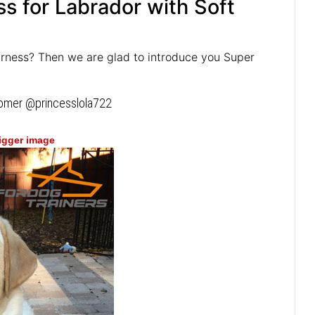
s for Labrador with Soft
arness? Then we are glad to introduce you Super
tomer @princesslola722
bigger image