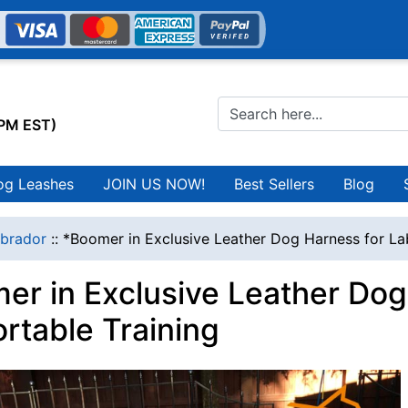
0PM EST)
og Leashes
JOIN US NOW!
Best Sellers
Blog
brador
::
*Boomer in Exclusive Leather Dog Harness for La
er in Exclusive Leather Dog
rtable Training