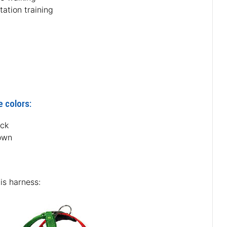
tation training
e colors:
ack
own
is harness: