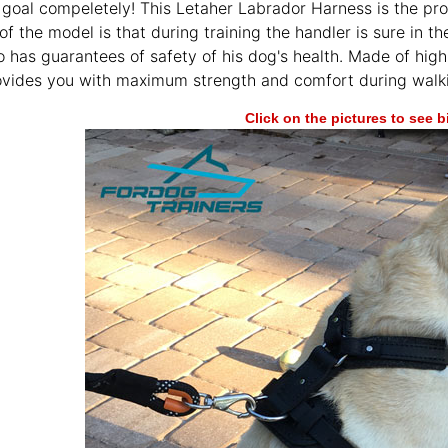
 goal compeletely! This Letaher Labrador Harness is the pro
f the model is that during training the handler is sure in t
o has guarantees of safety of his dog's health. Made of high-
vides you with maximum strength and comfort during walkin
Click on the pictures to see 