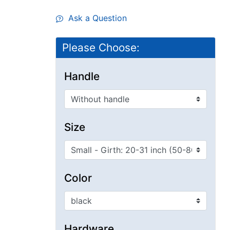
Ask a Question
Please Choose:
Handle
Size
Color
Hardware