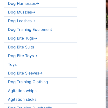
Dog Harnesses->
Dog Muzzles->
Dog Leashes->
Dog Training Equipment
Dog Bite Tugs->
Dog Bite Suits
Dog Bite Toys->
Toys
Dog Bite Sleeves->
Dog Training Clothing
Agitation whips
Agitation sticks
Dog Training Dumbbells