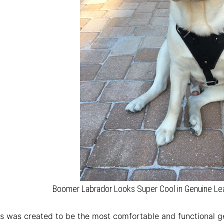
Boomer Labrador Looks Super Cool in Genuine Lea
s was created to be the most comfortable and functional ge