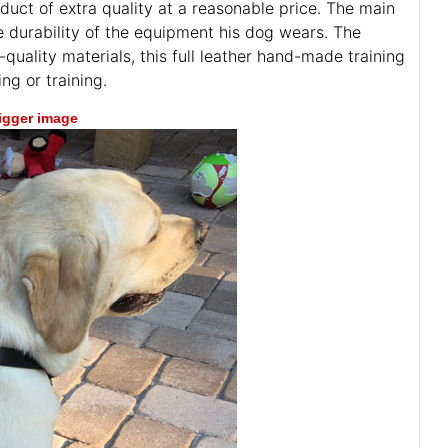
duct of extra quality at a reasonable price. The main
he durability of the equipment his dog wears. The
quality materials, this full leather hand-made training
g or training.
bigger image