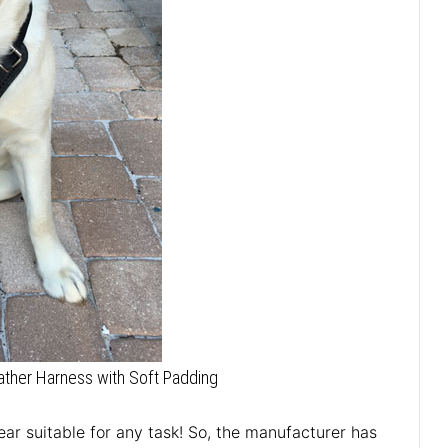
ther Harness with Soft Padding
ar suitable for any task! So, the manufacturer has