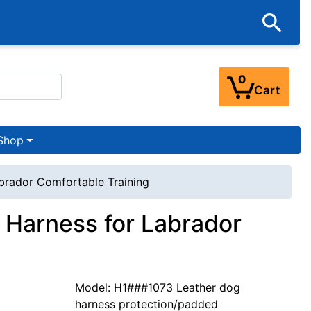
0
Cart
Shop
brador Comfortable Training
 Harness for Labrador
Model: H1###1073 Leather dog
harness protection/padded