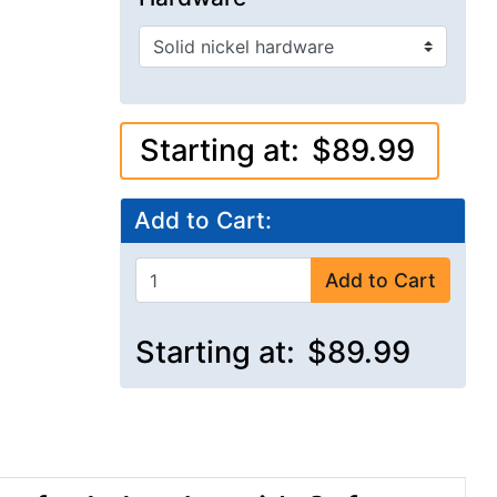
Starting at:
$89.99
Add to Cart:
Add to Cart
Starting at:
$89.99