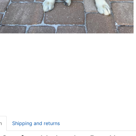
n
Shipping and returns