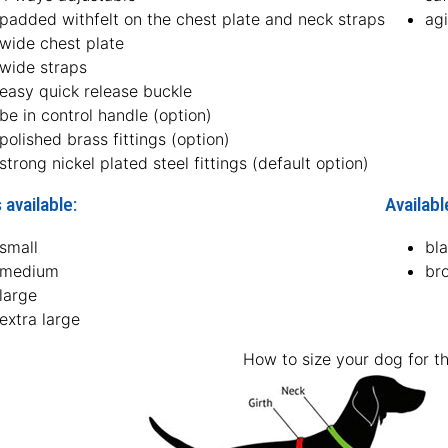
padded withfelt on the chest plate and neck straps
agi
wide chest plate
wide straps
easy quick release buckle
be in control handle (option)
polished brass fittings (option)
strong nickel plated steel fittings (default option)
 available:
Availabl
small
bl
medium
br
large
extra large
How to size your dog for th