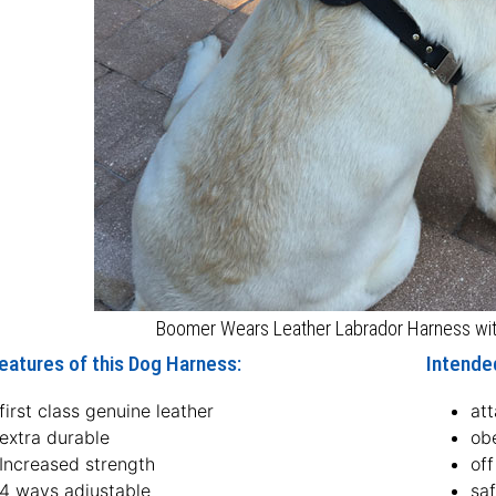
Boomer Wears Leather Labrador Harness with
eatures of this Dog Harness:
Intende
first class genuine leather
att
extra durable
ob
Increased strength
off
4 ways adjustable
sa