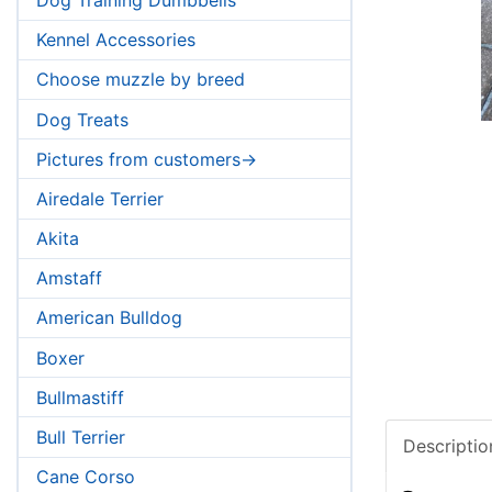
Kennel Accessories
Choose muzzle by breed
Dog Treats
Pictures from customers->
Airedale Terrier
Akita
Amstaff
American Bulldog
Boxer
Bullmastiff
Bull Terrier
Descriptio
Cane Corso