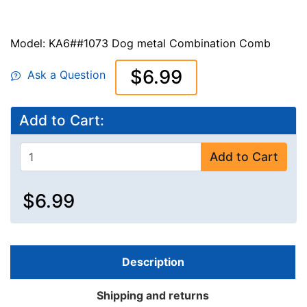
Model: KA6##1073 Dog metal Combination Comb
$6.99
Ask a Question
Add to Cart:
Add to Cart
$6.99
Description
Shipping and returns