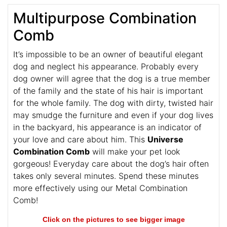
Multipurpose Combination
Comb
It’s impossible to be an owner of beautiful elegant
dog and neglect his appearance. Probably every
dog owner will agree that the dog is a true member
of the family and the state of his hair is important
for the whole family. The dog with dirty, twisted hair
may smudge the furniture and even if your dog lives
in the backyard, his appearance is an indicator of
your love and care about him. This
Universe
Combination Comb
will make your pet look
gorgeous! Everyday care about the dog’s hair often
takes only several minutes. Spend these minutes
more effectively using our Metal Combination
Comb!
Click on the pictures to see bigger image