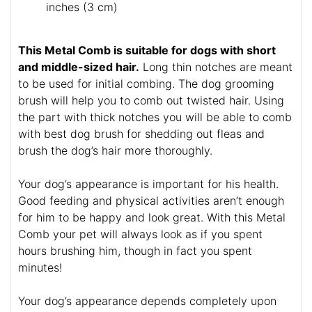
inches (3 cm)
This Metal Comb is suitable for dogs with short
and middle-sized hair.
Long thin notches are meant
to be used for initial combing. The dog grooming
brush will help you to comb out twisted hair. Using
the part with thick notches you will be able to comb
with best dog brush for shedding out fleas and
brush the dog’s hair more thoroughly.
Your dog’s appearance is important for his health.
Good feeding and physical activities aren’t enough
for him to be happy and look great. With this Metal
Comb your pet will always look as if you spent
hours brushing him, though in fact you spent
minutes!
Your dog’s appearance depends completely upon