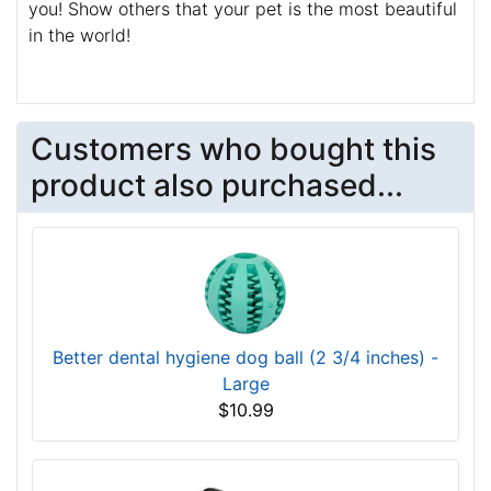
you! Show others that your pet is the most beautiful
in the world!
Customers who bought this
product also purchased...
Better dental hygiene dog ball (2 3/4 inches) -
Large
$10.99