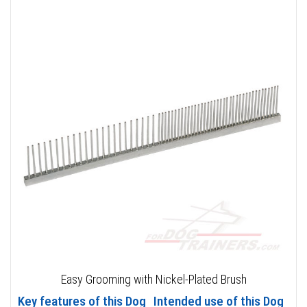
Easy Grooming with Nickel-Plated Brush
Key features of this Dog
Intended use of this Dog