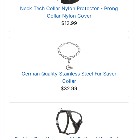
Neck Tech Collar Nylon Protector - Prong
Collar Nylon Cover
$12.99
German Quality Stainless Steel Fur Saver
Collar
$32.99