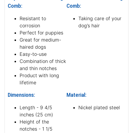
Comb:
Comb:
Resistant to
Taking care of your
corrosion
dog’s hair
Perfect for puppies
Great for medium-
haired dogs
Easy-to-use
Combination of thick
and thin notches
Product with long
lifetime
Dimensions:
Material:
Length - 9 4/5
Nickel plated steel
inches (25 cm)
Height of the
notches - 1 1/5