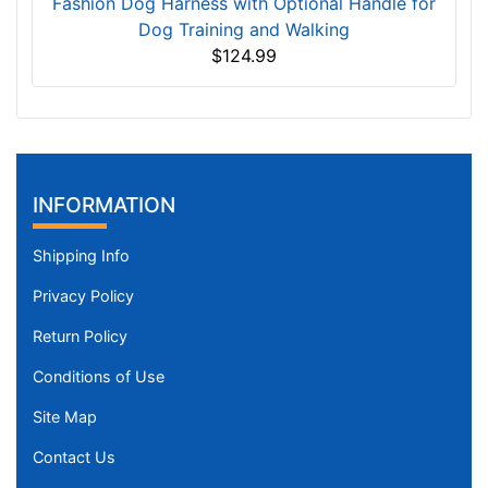
Fashion Dog Harness with Optional Handle for
Dog Training and Walking
$124.99
INFORMATION
Shipping Info
Privacy Policy
Return Policy
Conditions of Use
Site Map
Contact Us