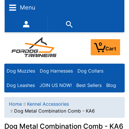
Menu
352-450-8444 (Mon-Fri 9:00AM - 3:00PM EST)
0
Cart
Dog Muzzles
Dog Harnesses
Dog Collars
Dog Leashes
JOIN US NOW!
Best Sellers
Blog
Home
::
Kennel Accessories
::
Dog Metal Combination Comb - KA6
Dog Metal Combination Comb - KA6