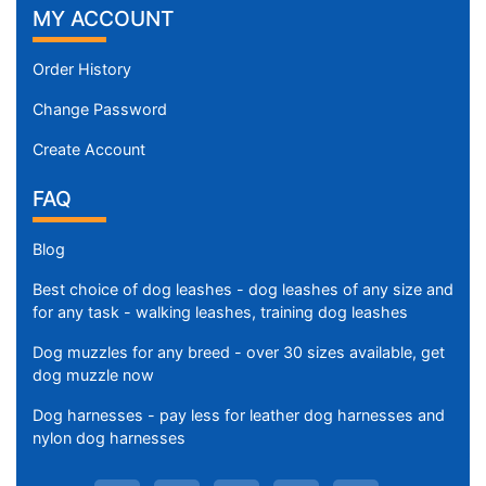
MY ACCOUNT
Order History
Change Password
Create Account
FAQ
Blog
Best choice of dog leashes - dog leashes of any size and
for any task - walking leashes, training dog leashes
Dog muzzles for any breed - over 30 sizes available, get
dog muzzle now
Dog harnesses - pay less for leather dog harnesses and
nylon dog harnesses