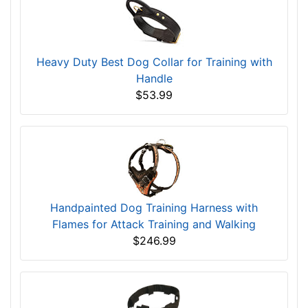
Heavy Duty Best Dog Collar for Training with
Handle
$53.99
Handpainted Dog Training Harness with
Flames for Attack Training and Walking
$246.99