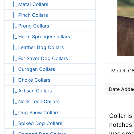
|_ Metal Collars
|_ Pinch Collars
|_ Prong Collars
|_ Herm Sprenger Collars
|_ Leather Dog Collars
|_ Fur Saver Dog Collars
|_ Curogan Collars
Model: C8
|_ Choke Collars
Date Adde
|_ Artisan Collars
|_ Neck Tech Collars
|_ Dog Show Collars
Collar i
|_ Spiked Dog Collars
notches 
was grea
|_ Studded Dog Collars