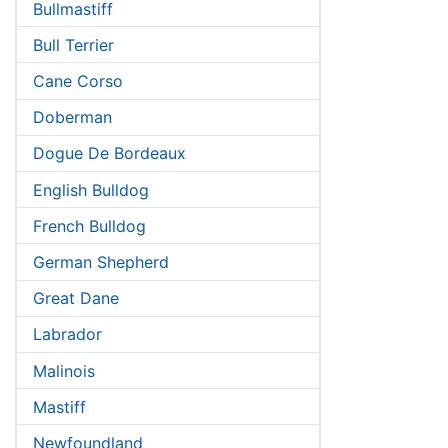
Bullmastiff
Bull Terrier
Cane Corso
Doberman
Dogue De Bordeaux
English Bulldog
French Bulldog
German Shepherd
Great Dane
Labrador
Malinois
Mastiff
Newfoundland