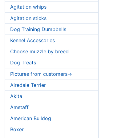
Agitation whips
Agitation sticks
Dog Training Dumbbells
Kennel Accessories
Choose muzzle by breed
Dog Treats
Pictures from customers->
Airedale Terrier
Akita
Amstaff
American Bulldog
Boxer