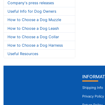
Company's press releases
Useful Info for Dog Owners
How to Choose a Dog Muzzle
How to Choose a Dog Leash
How to Choose a Dog Collar
How to Choose a Dog Harness
Useful Resources
INFORMAT
Shipping Info
Privacy Policy
Return Policy