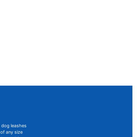
f dog leashes
of any size