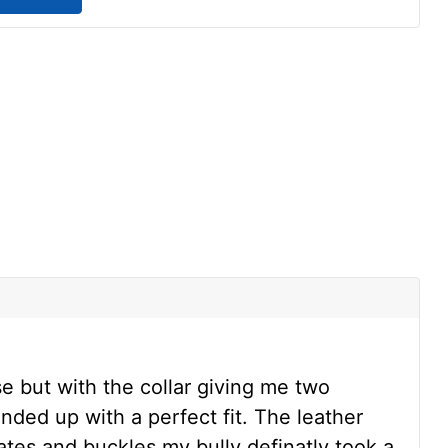
s
se but with the collar giving me two
nded up with a perfect fit. The leather
ates and buckles my bully definatly took a