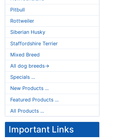
Pitbull
Rottweiler
Siberian Husky
Staffordshire Terrier
Mixed Breed
All dog breeds->
Specials ...
New Products ...
Featured Products ...
All Products ...
Important Links