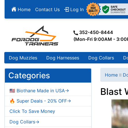
Home
Contact Us
Log In
352-450-8444
(Mon-Fri 9:00AM - 3:0
Dog Muzzles
Dog Harnesses
Dog Collars
D
Categories
Home
::
Do
Blast 
🇺🇸 Biothane Made in USA->
🔥 Super Deals - 20% OFF->
Click To Save Money
Dog Collars->