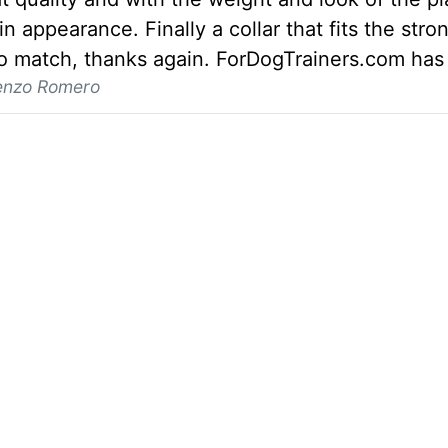
n appearance. Finally a collar that fits the stro
to match, thanks again. ForDogTrainers.com has 
enzo Romero