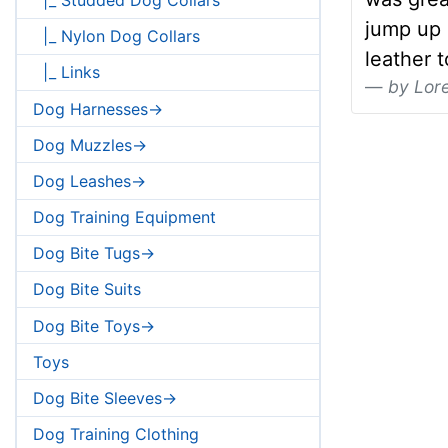
jump up i
|_ Nylon Dog Collars
leather 
|_ Links
by Lor
Dog Harnesses->
Dog Muzzles->
Dog Leashes->
Dog Training Equipment
Dog Bite Tugs->
Dog Bite Suits
Dog Bite Toys->
Toys
Dog Bite Sleeves->
Dog Training Clothing