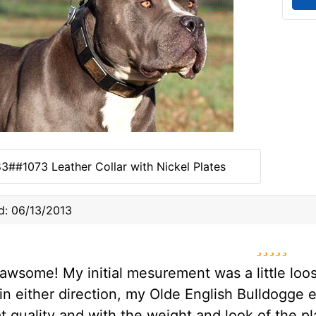
3##1073 Leather Collar with Nickel Plates
d: 06/13/2013
5 star
s awsome! My initial mesurement was a little loo
in either direction, my Olde English Bulldogge e
t quality and with the weight and look of the pl