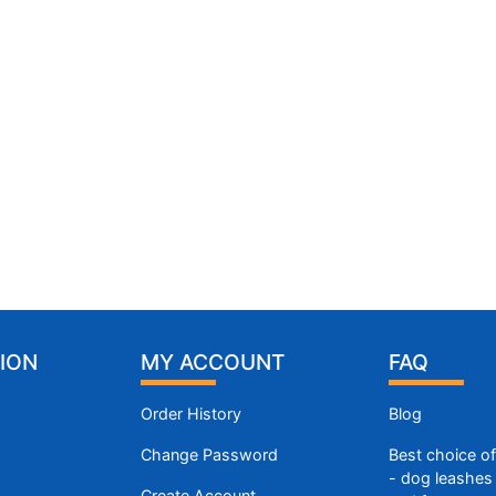
ION
MY ACCOUNT
FAQ
Order History
Blog
Change Password
Best choice o
- dog leashes 
Create Account