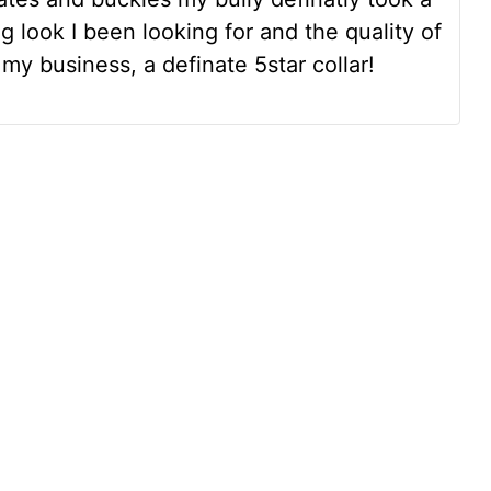
ng look I been looking for and the quality of
my business, a definate 5star collar!