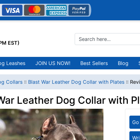
0PM EST)
og Leashes
JOIN US NOW!
Best Sellers
Blog
g Collars
::
Blast War Leather Dog Collar with Plates
::
Rev
War Leather Dog Collar with P
Go 
Wri