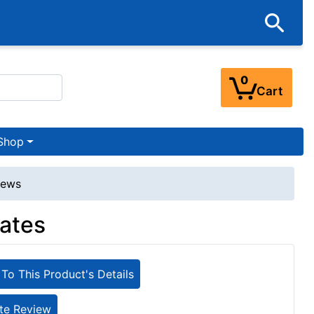
0
Cart
Shop
iews
lates
To This Product's Details
te Review