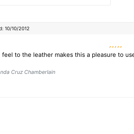
: 10/10/2012
5 star
l feel to the leather makes this a pleasure to u
anda Cruz Chamberlain