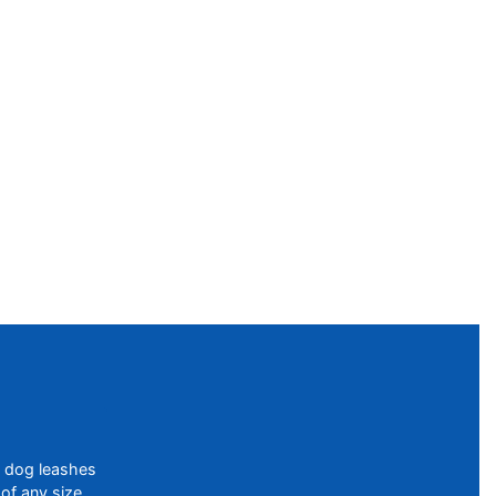
f dog leashes
of any size