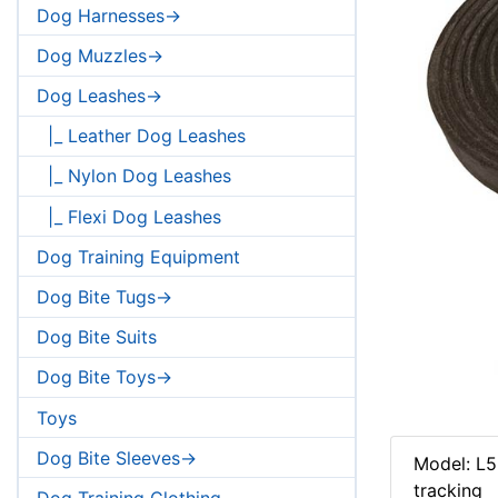
Dog Harnesses->
Dog Muzzles->
Dog Leashes->
|_ Leather Dog Leashes
|_ Nylon Dog Leashes
|_ Flexi Dog Leashes
Dog Training Equipment
Dog Bite Tugs->
Dog Bite Suits
Dog Bite Toys->
Toys
Dog Bite Sleeves->
Model: L5
tracking
Dog Training Clothing