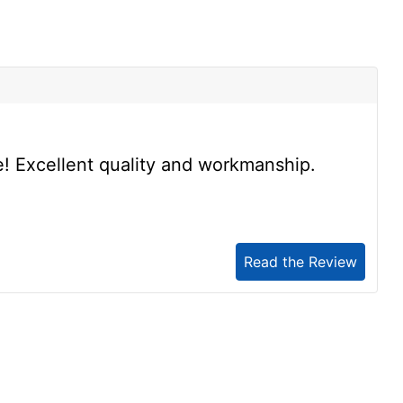
s
se! Excellent quality and workmanship.
Read the Review