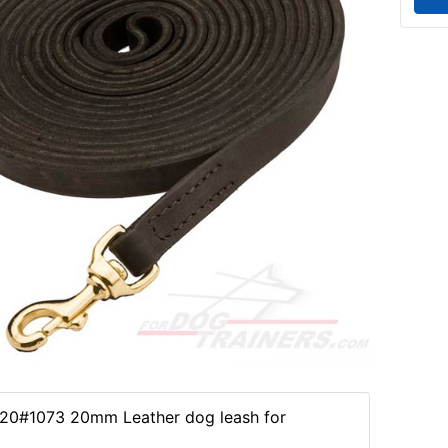
20#1073 20mm Leather dog leash for