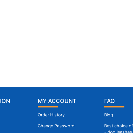
ION
MY ACCOUNT
FAQ
Order History
Blog
Change Password
Best choice o
- dog leashes 