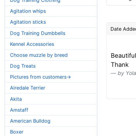
Agitation whips
Agitation sticks
Date Added
Dog Training Dumbbells
Kennel Accessories
Choose muzzle by breed
Beautifu
Thank
Dog Treats
by Yol
Pictures from customers->
Airedale Terrier
Akita
Amstaff
American Bulldog
Boxer