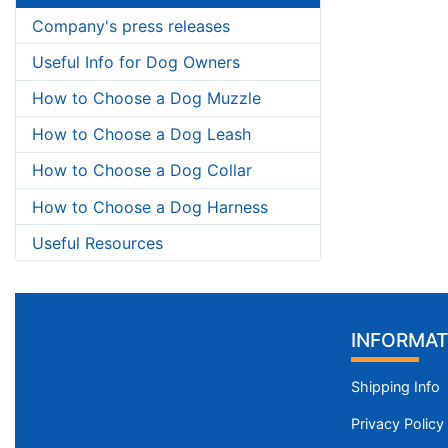
Company's press releases
Useful Info for Dog Owners
How to Choose a Dog Muzzle
How to Choose a Dog Leash
How to Choose a Dog Collar
How to Choose a Dog Harness
Useful Resources
INFORMAT
Shipping Info
Privacy Policy