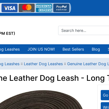
0PM EST)
og Leashes
JOIN US NOW!
Best Sellers
Blog
g Leashes
::
Leather Dog Leashes
::
Genuine Leather Dog L
ne Leather Dog Leash - Long 
Go 
Wri