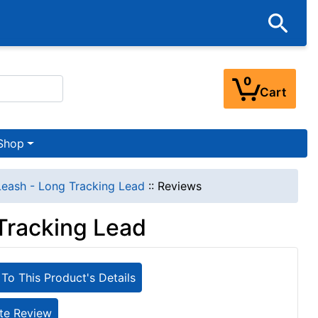
0
Cart
Shop
eash - Long Tracking Lead
::
Reviews
Tracking Lead
To This Product's Details
te Review