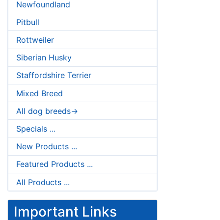
Newfoundland
Pitbull
Rottweiler
Siberian Husky
Staffordshire Terrier
Mixed Breed
All dog breeds->
Specials ...
New Products ...
Featured Products ...
All Products ...
Important Links