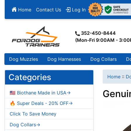
Home
Contact Us
Log In
352-450-8444
(Mon-Fri 9:00AM - 3:0
Dog Muzzles
Dog Harnesses
Dog Collars
D
Categories
Home
::
Do
Genui
🇺🇸 Biothane Made in USA->
🔥 Super Deals - 20% OFF->
Click To Save Money
Dog Collars->