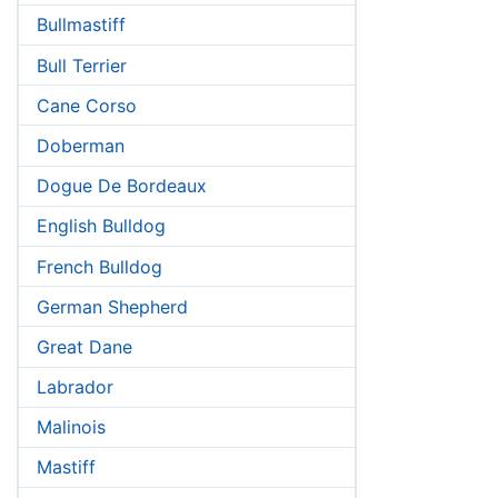
Bullmastiff
Bull Terrier
Cane Corso
Doberman
Dogue De Bordeaux
English Bulldog
French Bulldog
German Shepherd
Great Dane
Labrador
Malinois
Mastiff