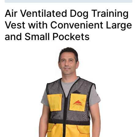
Air Ventilated Dog Training
Vest with Convenient Large
and Small Pockets