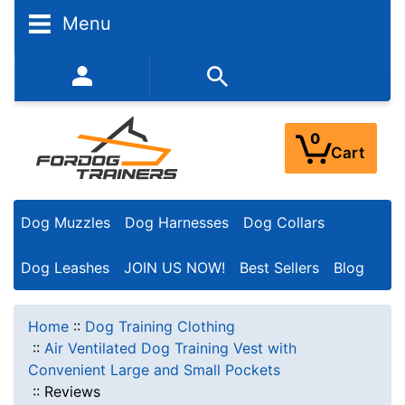
Menu
352-450-8444 (Mon-Fri 9:00AM - 3:00PM EST)
0
Cart
Dog Muzzles
Dog Harnesses
Dog Collars
Dog Leashes
JOIN US NOW!
Best Sellers
Blog
Home
::
Dog Training Clothing
::
Air Ventilated Dog Training Vest with
Convenient Large and Small Pockets
::
Reviews