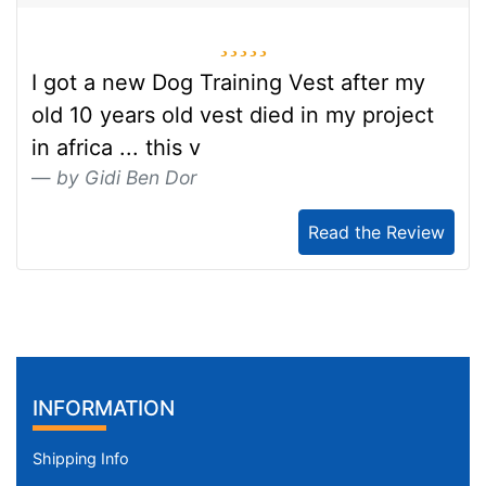
5 stars
I got a new Dog Training Vest after my
old 10 years old vest died in my project
in africa ... this v
by Gidi Ben Dor
Read the Review
INFORMATION
Shipping Info