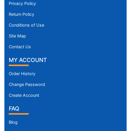
Privacy Policy
Return Policy
Conditions of Use
Site Map
Contact Us
MY ACCOUNT
Order History
Change Password
Create Account
FAQ
Blog