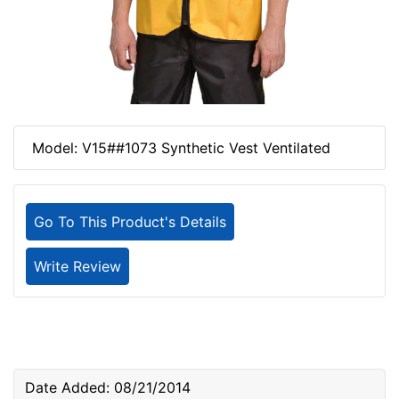
Model: V15##1073 Synthetic Vest Ventilated
Go To This Product's Details
Write Review
Date Added: 08/21/2014