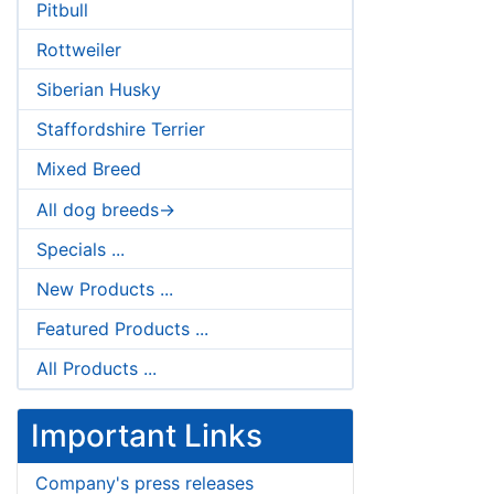
Pitbull
Rottweiler
Siberian Husky
Staffordshire Terrier
Mixed Breed
All dog breeds->
Specials ...
New Products ...
Featured Products ...
All Products ...
Important Links
Company's press releases