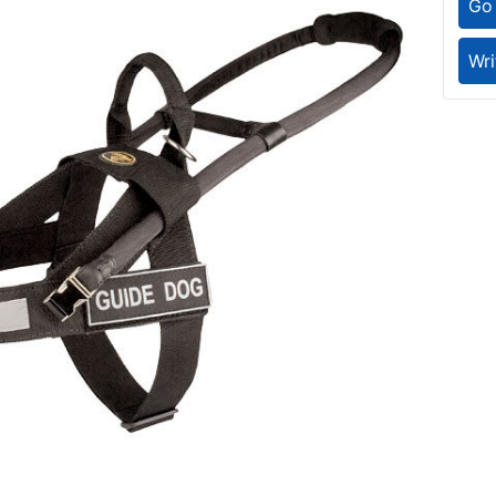
Go 
Wri