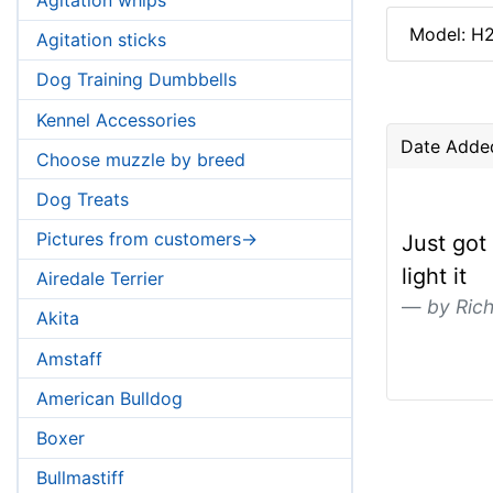
Model: H
Agitation sticks
Dog Training Dumbbells
Kennel Accessories
Date Adde
Choose muzzle by breed
Dog Treats
Pictures from customers->
Just got
light it
Airedale Terrier
by Rich
Akita
Amstaff
American Bulldog
Boxer
Bullmastiff