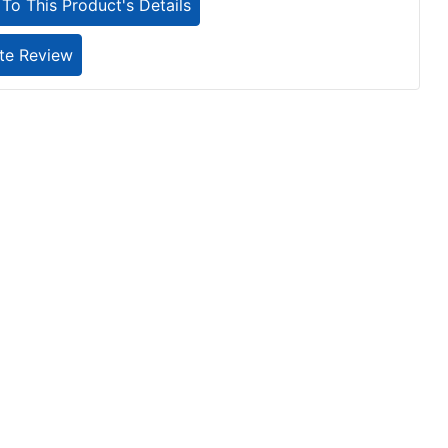
To This Product's Details
te Review