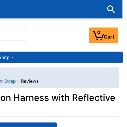
0
Cart
Shop
nt Strap
::
Reviews
lon Harness with Reflective