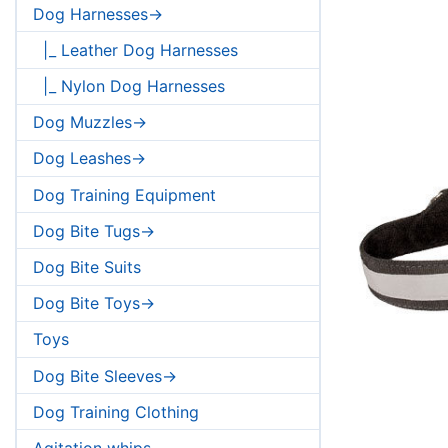
Dog Harnesses->
|_ Leather Dog Harnesses
|_ Nylon Dog Harnesses
Dog Muzzles->
Dog Leashes->
Dog Training Equipment
Dog Bite Tugs->
Dog Bite Suits
Dog Bite Toys->
Toys
Dog Bite Sleeves->
Dog Training Clothing
Agitation whips