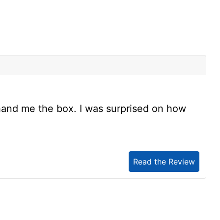
s
and me the box. I was surprised on how
Read the Review