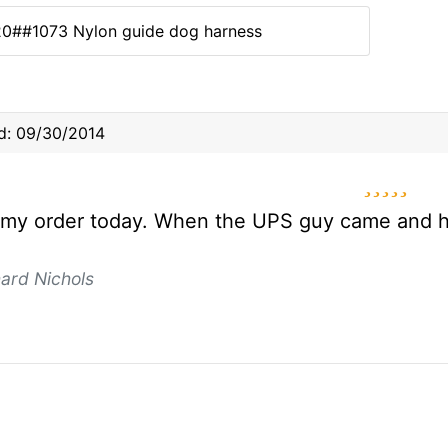
20##1073 Nylon guide dog harness
d: 09/30/2014
5 star
 my order today. When the UPS guy came and h
ard Nichols