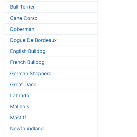
Bull Terrier
Cane Corso
Doberman
Dogue De Bordeaux
English Bulldog
French Bulldog
German Shepherd
Great Dane
Labrador
Malinois
Mastiff
Newfoundland