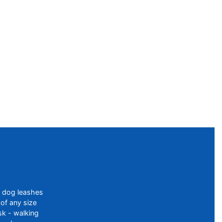
f dog leashes
of any size
sk - walking