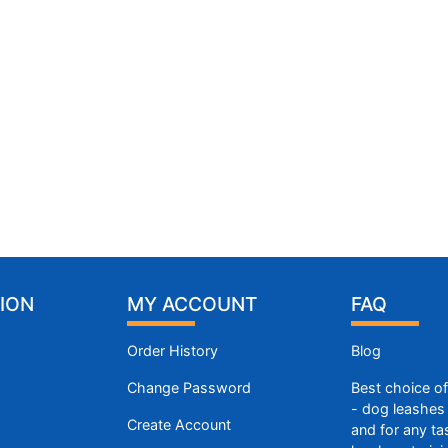
ION
MY ACCOUNT
FAQ
Order History
Blog
Change Password
Best choice o
- dog leashes 
Create Account
and for any ta