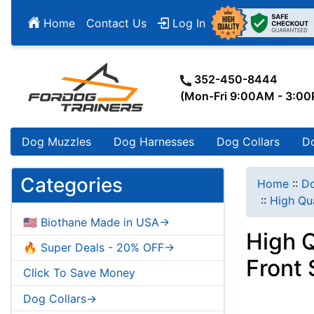
Home
Contact Us
Log In
352-450-8444
(Mon-Fri 9:00AM - 3:0
Dog Muzzles
Dog Harnesses
Dog Collars
D
Categories
Home
::
Do
::
High Qua
🇺🇸 Biothane Made in USA->
High Q
🔥 Super Deals - 20% OFF->
Front 
Click To Save Money
Dog Collars->