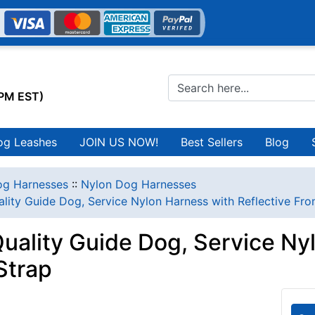
0PM EST)
og Leashes
JOIN US NOW!
Best Sellers
Blog
g Harnesses
::
Nylon Dog Harnesses
lity Guide Dog, Service Nylon Harness with Reflective Fro
uality Guide Dog, Service Ny
Strap