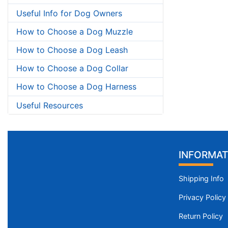
Useful Info for Dog Owners
How to Choose a Dog Muzzle
How to Choose a Dog Leash
How to Choose a Dog Collar
How to Choose a Dog Harness
Useful Resources
INFORMAT
Shipping Info
Privacy Policy
Return Policy