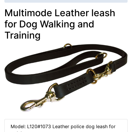
Multimode Leather leash
for Dog Walking and
Training
Model: L120#1073 Leather police dog leash for