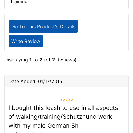
training
Go To This Product's Details
Write Review
Displaying
1
to
2
(of
2
Reviews)
Date Added: 01/17/2015
5 stars
I bought this leash to use in all aspects
of walking/training/Schutzhund work
with my male German Sh