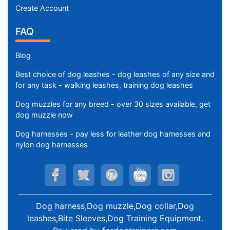
Create Account
FAQ
Blog
Best choice of dog leashes - dog leashes of any size and
for any task - walking leashes, training dog leashes
Dog muzzles for any breed - over 30 sizes available, get
dog muzzle now
Dog harnesses - pay less for leather dog harnesses and
nylon dog harnesses
Dog harness,Dog muzzle,Dog collar,Dog
leashes,Bite Sleeves,Dog Training Equipment
.