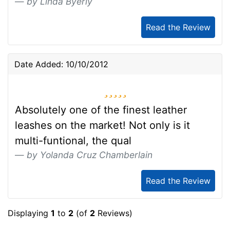
by Linda Byerly
Read the Review
Date Added: 10/10/2012
5 stars
Absolutely one of the finest leather
leashes on the market! Not only is it
multi-funtional, the qual
by Yolanda Cruz Chamberlain
Read the Review
Displaying
1
to
2
(of
2
Reviews)