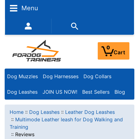
Menu
352-450-8444 (Mon-Fri 9:00AM - 3:00PM EST)
0
Cart
Dog Muzzles
Dog Harnesses
Dog Collars
Dog Leashes
JOIN US NOW!
Best Sellers
Blog
Home
::
Dog Leashes
::
Leather Dog Leashes
::
Multimode Leather leash for Dog Walking and
Training
::
Reviews