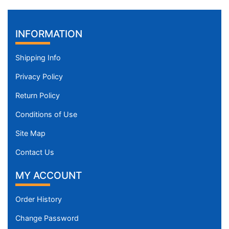
INFORMATION
Shipping Info
Privacy Policy
Return Policy
Conditions of Use
Site Map
Contact Us
MY ACCOUNT
Order History
Change Password