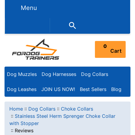
Menu
352-450-8444 (Mon-Fri 9:00AM - 3:00PM EST)
0
Cart
Dog Muzzles
Dog Harnesses
Dog Collars
Dog Leashes
JOIN US NOW!
Best Sellers
Blog
Home
::
Dog Collars
::
Choke Collars
::
Stainless Steel Herm Sprenger Choke Collar
with Stopper
::
Reviews