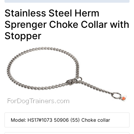
Stainless Steel Herm
Sprenger Choke Collar with
Stopper
Model: HS17#1073 50906 (55) Choke collar