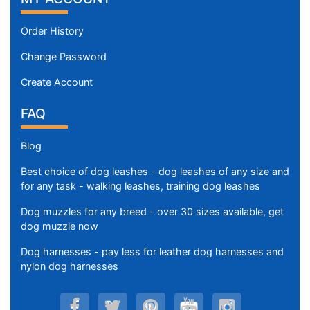
Order History
Change Password
Create Account
FAQ
Blog
Best choice of dog leashes - dog leashes of any size and
for any task - walking leashes, training dog leashes
Dog muzzles for any breed - over 30 sizes available, get
dog muzzle now
Dog harnesses - pay less for leather dog harnesses and
nylon dog harnesses