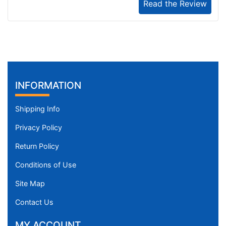
Read the Review
INFORMATION
Shipping Info
Privacy Policy
Return Policy
Conditions of Use
Site Map
Contact Us
MY ACCOUNT