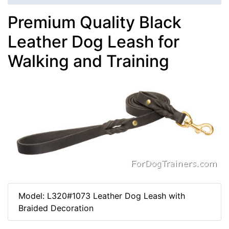
Premium Quality Black
Leather Dog Leash for
Walking and Training
Model: L320#1073 Leather Dog Leash with
Braided Decoration