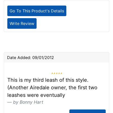
Go To This Product's Details
Write Review
Date Added: 09/01/2012
5 stars
This is my third leash of this style.
(Another Airedale owner, the first two
leashes were eventually
by Bonny Hart