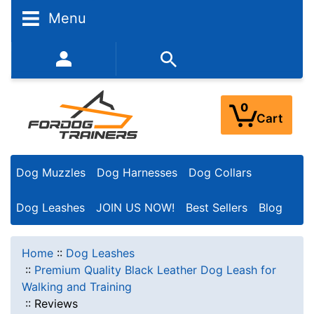
Menu
352-450-8444 (Mon-Fri 9:00AM - 3:00PM EST)
0
Cart
Dog Muzzles
Dog Harnesses
Dog Collars
Dog Leashes
JOIN US NOW!
Best Sellers
Blog
Home
::
Dog Leashes
::
Premium Quality Black Leather Dog Leash for
Walking and Training
::
Reviews