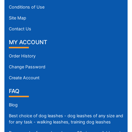
Conditions of Use
Site Map
Contact Us
MY ACCOUNT
Order History
Change Password
Create Account
FAQ
Blog
Best choice of dog leashes - dog leashes of any size and
for any task - walking leashes, training dog leashes