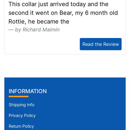
This collar just arrived today and the
second it went on Bear, my 6 month old
Rottie, he became the
by Richard Maimin
Read the Review
INFORMATION
Shipping Info
Privacy Policy
Return Policy