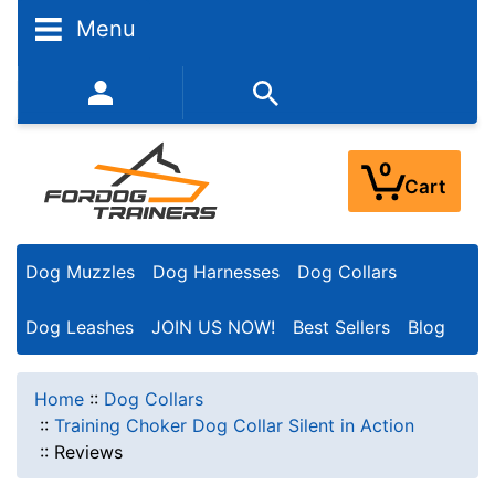
Menu
352-450-8444 (Mon-Fri 9:00AM - 3:00PM EST)
0
Cart
Dog Muzzles
Dog Harnesses
Dog Collars
Dog Leashes
JOIN US NOW!
Best Sellers
Blog
Home
::
Dog Collars
::
Training Choker Dog Collar Silent in Action
::
Reviews