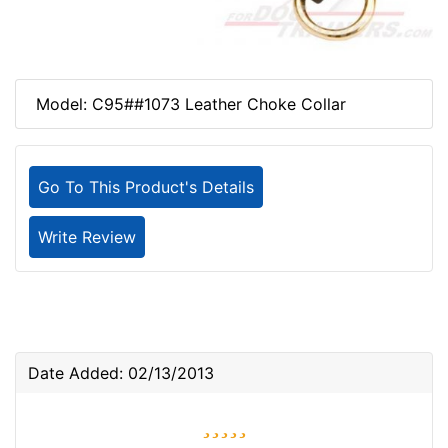
Model: C95##1073 Leather Choke Collar
Go To This Product's Details
Write Review
Date Added: 02/13/2013
5 stars