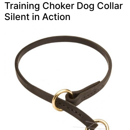
Training Choker Dog Collar
Silent in Action