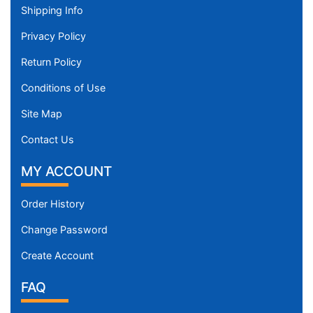
Shipping Info
Privacy Policy
Return Policy
Conditions of Use
Site Map
Contact Us
MY ACCOUNT
Order History
Change Password
Create Account
FAQ