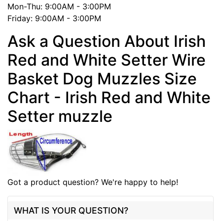
Mon-Thu: 9:00AM - 3:00PM
Friday: 9:00AM - 3:00PM
Ask a Question About Irish
Red and White Setter Wire
Basket Dog Muzzles Size
Chart - Irish Red and White
Setter muzzle
Got a product question? We're happy to help!
WHAT IS YOUR QUESTION?