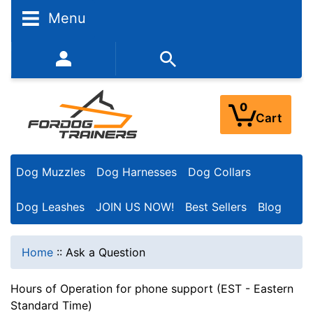
Menu
352-450-8444 (Mon-Fri 9:00AM - 3:00PM EST)
0
Cart
Dog Muzzles
Dog Harnesses
Dog Collars
Dog Leashes
JOIN US NOW!
Best Sellers
Blog
Home
::
Ask a Question
Hours of Operation for phone support (EST - Eastern
Standard Time)