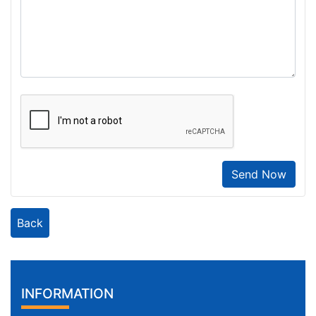
Send Now
Back
INFORMATION