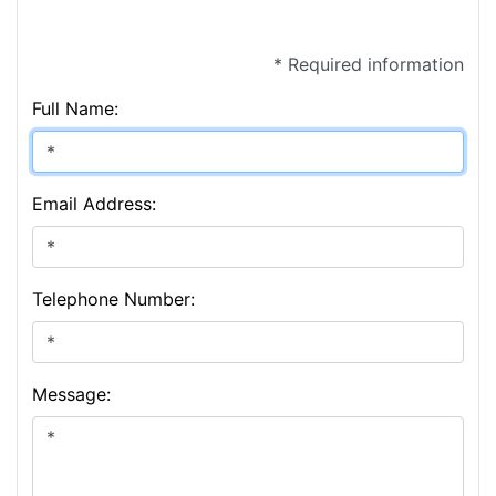
* Required information
Full Name:
Email Address:
Telephone Number:
Message: