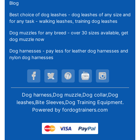
Blog
Best choice of dog leashes - dog leashes of any size and
for any task - walking leashes, training dog leashes
Dog muzzles for any breed - over 30 sizes available, get
dog muzzle now
Dog harnesses - pay less for leather dog harnesses and
nylon dog harnesses
Dog harness,Dog muzzle,Dog collar,Dog
leashes,Bite Sleeves,Dog Training Equipment
.
Powered by
fordogtrainers.com