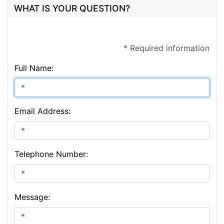
WHAT IS YOUR QUESTION?
* Required information
Full Name:
Email Address:
Telephone Number:
Message: