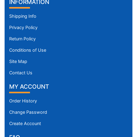
INFORMATION
Shipping Info
Privacy Policy
Return Policy
Conditions of Use
Site Map
Contact Us
MY ACCOUNT
Order History
Change Password
Create Account