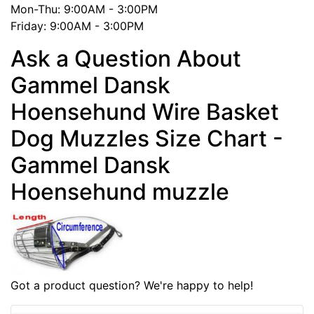
Mon-Thu: 9:00AM - 3:00PM
Friday: 9:00AM - 3:00PM
Ask a Question About
Gammel Dansk
Hoensehund Wire Basket
Dog Muzzles Size Chart -
Gammel Dansk
Hoensehund muzzle
Got a product question? We're happy to help!