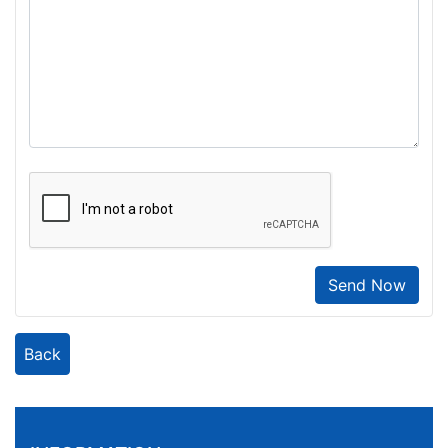
Send Now
Back