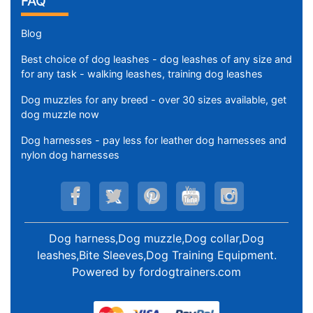
FAQ
Blog
Best choice of dog leashes - dog leashes of any size and
for any task - walking leashes, training dog leashes
Dog muzzles for any breed - over 30 sizes available, get
dog muzzle now
Dog harnesses - pay less for leather dog harnesses and
nylon dog harnesses
Dog harness,Dog muzzle,Dog collar,Dog
leashes,Bite Sleeves,Dog Training Equipment
.
Powered by
fordogtrainers.com