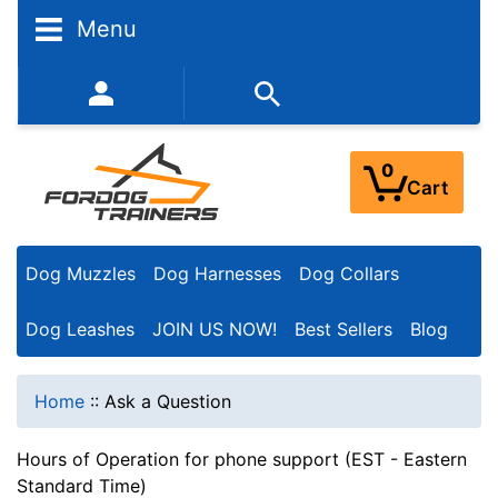
Menu
352-450-8444 (Mon-Fri 9:00AM - 3:00PM EST)
0
Cart
Dog Muzzles
Dog Harnesses
Dog Collars
Dog Leashes
JOIN US NOW!
Best Sellers
Blog
Home
::
Ask a Question
Hours of Operation for phone support (EST - Eastern
Standard Time)