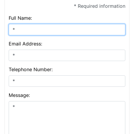
* Required information
Full Name:
Email Address:
Telephone Number:
Message: