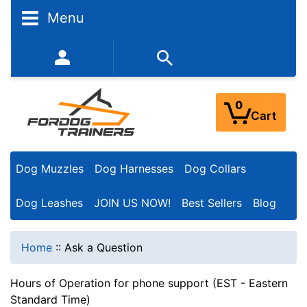
Menu
352-450-8444 (Mon-Fri 9:00AM - 3:00PM EST)
0
Cart
Dog Muzzles
Dog Harnesses
Dog Collars
Dog Leashes
JOIN US NOW!
Best Sellers
Blog
Home
::
Ask a Question
Hours of Operation for phone support (EST - Eastern
Standard Time)