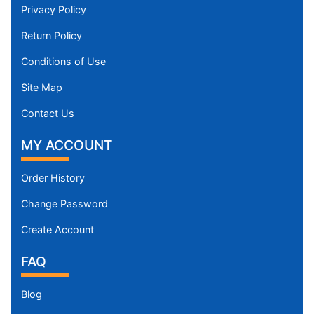
Privacy Policy
Return Policy
Conditions of Use
Site Map
Contact Us
MY ACCOUNT
Order History
Change Password
Create Account
FAQ
Blog