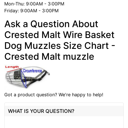
Mon-Thu: 9:00AM - 3:00PM
Friday: 9:00AM - 3:00PM
Ask a Question About
Crested Malt Wire Basket
Dog Muzzles Size Chart -
Crested Malt muzzle
Got a product question? We're happy to help!
WHAT IS YOUR QUESTION?