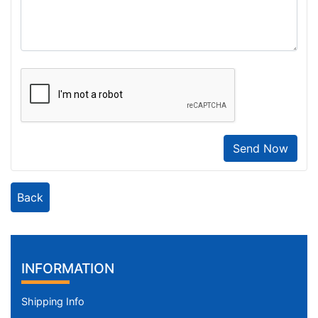
Send Now
Back
INFORMATION
Shipping Info