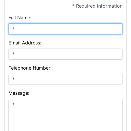
* Required information
Full Name:
Email Address:
Telephone Number:
Message: