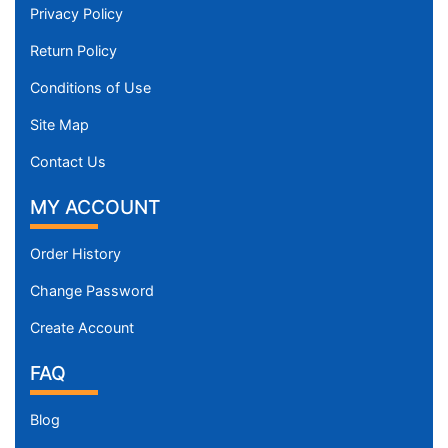
Privacy Policy
Return Policy
Conditions of Use
Site Map
Contact Us
MY ACCOUNT
Order History
Change Password
Create Account
FAQ
Blog