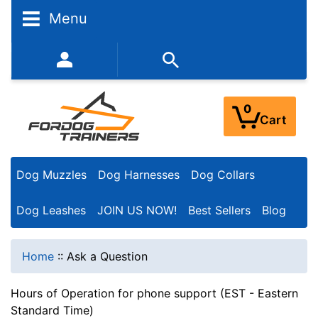
Menu
352-450-8444 (Mon-Fri 9:00AM - 3:00PM EST)
0
Cart
Dog Muzzles
Dog Harnesses
Dog Collars
Dog Leashes
JOIN US NOW!
Best Sellers
Blog
Home
::
Ask a Question
Hours of Operation for phone support (EST - Eastern
Standard Time)