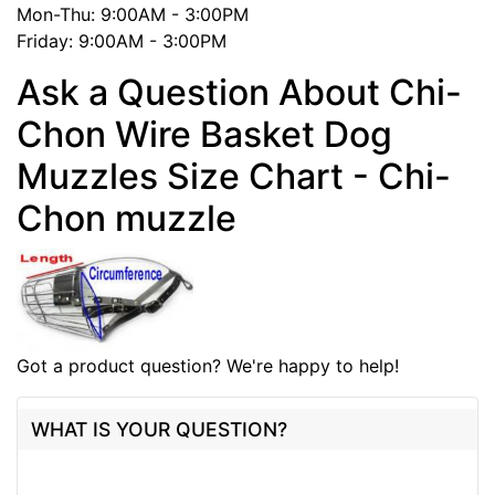
Mon-Thu: 9:00AM - 3:00PM
Friday: 9:00AM - 3:00PM
Ask a Question About Chi-
Chon Wire Basket Dog
Muzzles Size Chart - Chi-
Chon muzzle
Got a product question? We're happy to help!
WHAT IS YOUR QUESTION?