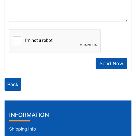
Send Now
Back
INFORMATION
Shipping Info