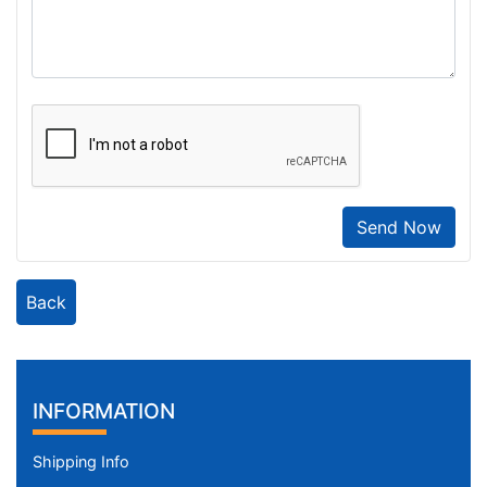
Send Now
Back
INFORMATION
Shipping Info