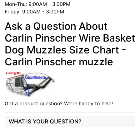
Mon-Thu: 9:00AM - 3:00PM
Friday: 9:00AM - 3:00PM
Ask a Question About
Carlin Pinscher Wire Basket
Dog Muzzles Size Chart -
Carlin Pinscher muzzle
Got a product question? We're happy to help!
WHAT IS YOUR QUESTION?