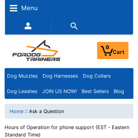
Menu
352-450-8444 (Mon-Fri 9:00AM - 3:00PM EST)
0
Cart
Dog Muzzles
Dog Harnesses
Dog Collars
Dog Leashes
JOIN US NOW!
Best Sellers
Blog
Home
::
Ask a Question
Hours of Operation for phone support (EST - Eastern
Standard Time)