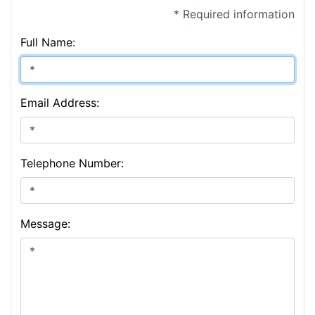
* Required information
Full Name:
Email Address:
Telephone Number:
Message: