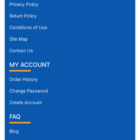
Privacy Policy
Return Policy
Conditions of Use
Site Map
Contact Us
MY ACCOUNT
Order History
Change Password
Create Account
FAQ
Blog