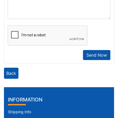
Send Now
Back
INFORMATION
Shipping Info