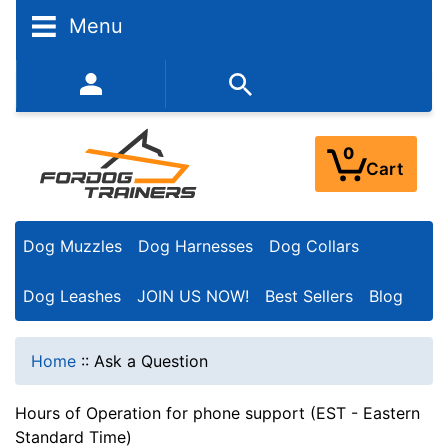
Menu
352-450-8444 (Mon-Fri 9:00AM - 3:00PM EST)
0
Cart
Dog Muzzles
Dog Harnesses
Dog Collars
Dog Leashes
JOIN US NOW!
Best Sellers
Blog
Home
::
Ask a Question
Hours of Operation for phone support (EST - Eastern
Standard Time)