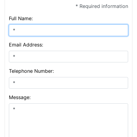
* Required information
Full Name:
Email Address:
Telephone Number:
Message: