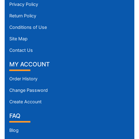
Privacy Policy
Return Policy
Conditions of Use
Site Map
Contact Us
MY ACCOUNT
Order History
Change Password
Create Account
FAQ
Blog