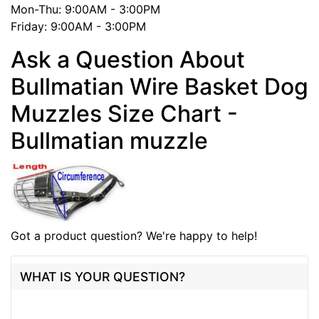
Mon-Thu: 9:00AM - 3:00PM
Friday: 9:00AM - 3:00PM
Ask a Question About
Bullmatian Wire Basket Dog
Muzzles Size Chart -
Bullmatian muzzle
Got a product question? We're happy to help!
WHAT IS YOUR QUESTION?