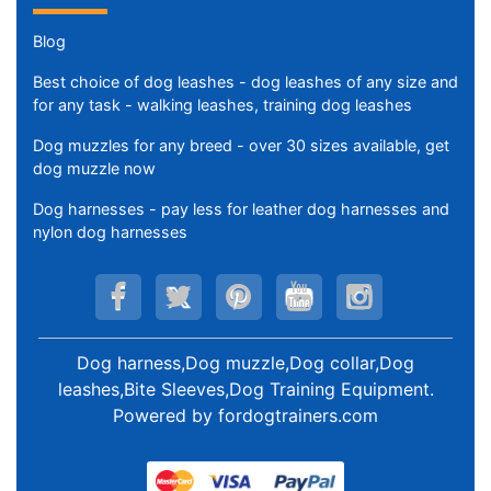
Blog
Best choice of dog leashes - dog leashes of any size and
for any task - walking leashes, training dog leashes
Dog muzzles for any breed - over 30 sizes available, get
dog muzzle now
Dog harnesses - pay less for leather dog harnesses and
nylon dog harnesses
Dog harness,Dog muzzle,Dog collar,Dog
leashes,Bite Sleeves,Dog Training Equipment
.
Powered by
fordogtrainers.com