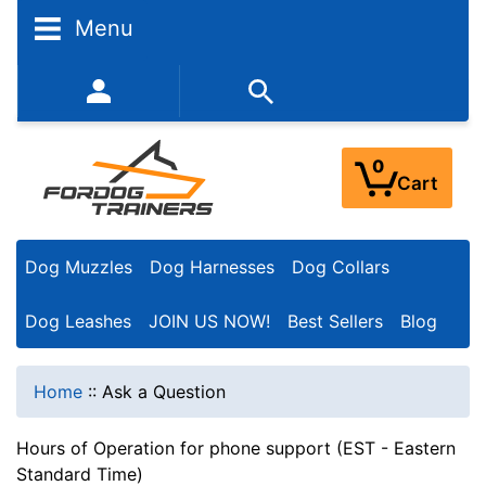
Menu
352-450-8444 (Mon-Fri 9:00AM - 3:00PM EST)
0
Cart
Dog Muzzles
Dog Harnesses
Dog Collars
Dog Leashes
JOIN US NOW!
Best Sellers
Blog
Home
::
Ask a Question
Hours of Operation for phone support (EST - Eastern
Standard Time)