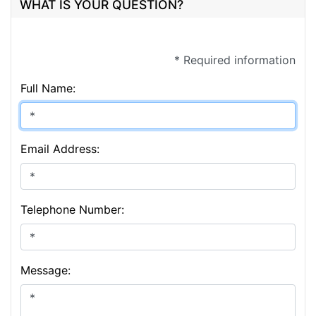
WHAT IS YOUR QUESTION?
* Required information
Full Name:
Email Address:
Telephone Number:
Message: