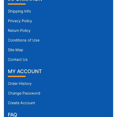
Shipping Info
Privacy Policy
Return Policy
Conditions of Use
Site Map
Contact Us
MY ACCOUNT
Order History
Change Password
Create Account
FAQ