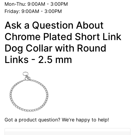
Mon-Thu: 9:00AM - 3:00PM
Friday: 9:00AM - 3:00PM
Ask a Question About
Chrome Plated Short Link
Dog Collar with Round
Links - 2.5 mm
Got a product question? We're happy to help!