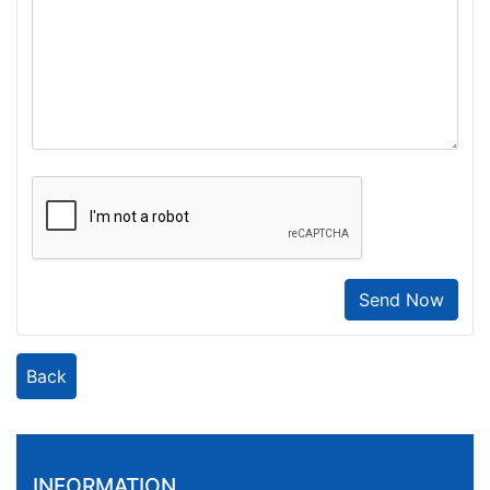
Send Now
Back
INFORMATION