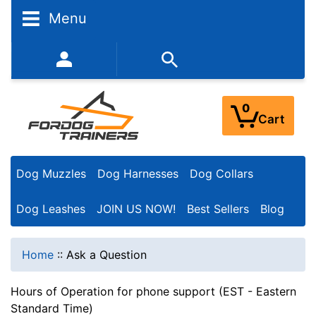
Menu
352-450-8444 (Mon-Fri 9:00AM - 3:00PM EST)
0
Cart
Dog Muzzles
Dog Harnesses
Dog Collars
Dog Leashes
JOIN US NOW!
Best Sellers
Blog
Home
::
Ask a Question
Hours of Operation for phone support (EST - Eastern
Standard Time)