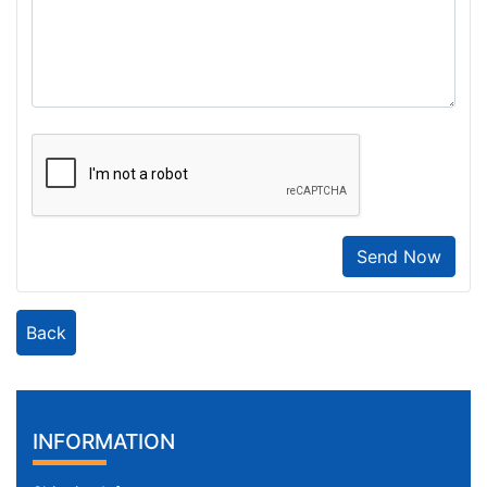
Send Now
Back
INFORMATION