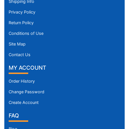
Shipping Info
Privacy Policy
Return Policy
Conditions of Use
Site Map
Contact Us
MY ACCOUNT
Order History
Change Password
Create Account
FAQ
Blog