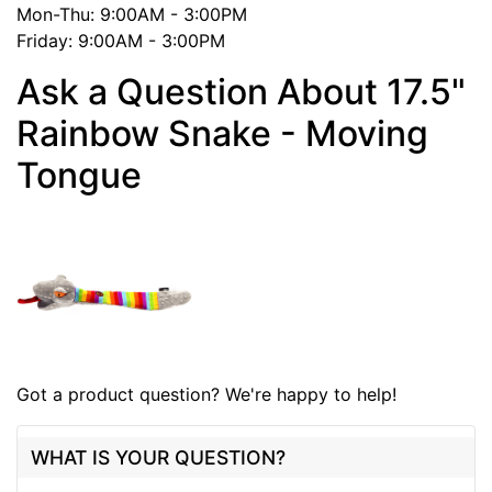
Mon-Thu: 9:00AM - 3:00PM
Friday: 9:00AM - 3:00PM
Ask a Question About 17.5"
Rainbow Snake - Moving
Tongue
Got a product question? We're happy to help!
WHAT IS YOUR QUESTION?