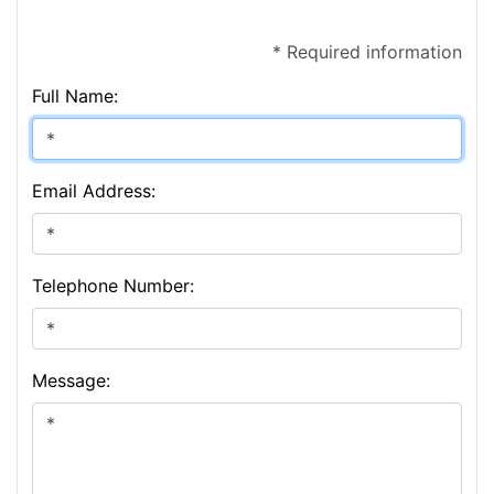
* Required information
Full Name:
Email Address:
Telephone Number:
Message: