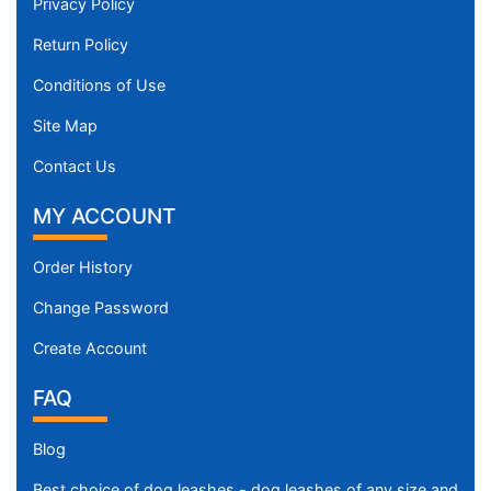
Privacy Policy
Return Policy
Conditions of Use
Site Map
Contact Us
MY ACCOUNT
Order History
Change Password
Create Account
FAQ
Blog
Best choice of dog leashes - dog leashes of any size and