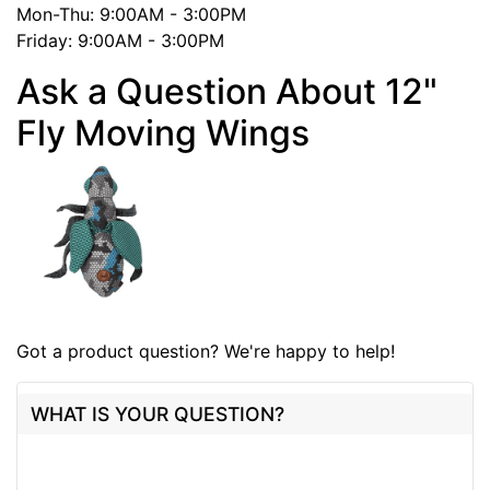
Mon-Thu: 9:00AM - 3:00PM
Friday: 9:00AM - 3:00PM
Ask a Question About 12"
Fly Moving Wings
Got a product question? We're happy to help!
WHAT IS YOUR QUESTION?