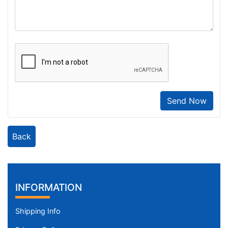
Send Now
Back
INFORMATION
Shipping Info