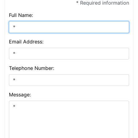
* Required information
Full Name:
Email Address:
Telephone Number:
Message: