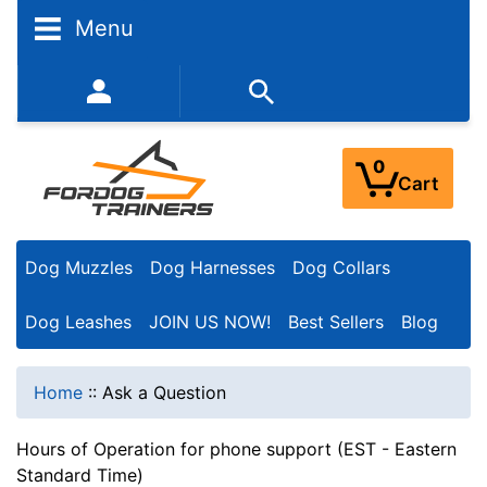
Menu
352-450-8444 (Mon-Fri 9:00AM - 3:00PM EST)
0
Cart
Dog Muzzles
Dog Harnesses
Dog Collars
Dog Leashes
JOIN US NOW!
Best Sellers
Blog
Home
::
Ask a Question
Hours of Operation for phone support (EST - Eastern
Standard Time)