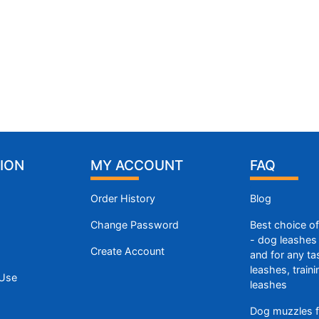
ION
MY ACCOUNT
FAQ
Order History
Blog
Change Password
Best choice o
- dog leashes 
Create Account
and for any ta
leashes, train
 Use
leashes
Dog muzzles f