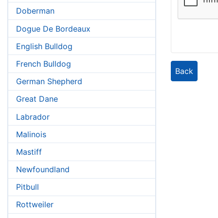
Doberman
Dogue De Bordeaux
English Bulldog
French Bulldog
Back
German Shepherd
Great Dane
Labrador
Malinois
Mastiff
Newfoundland
Pitbull
Rottweiler