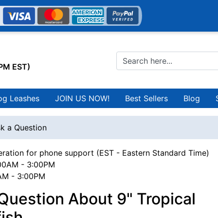
0PM EST)
og Leashes
JOIN US NOW!
Best Sellers
Blog
k a Question
ration for phone support (EST - Eastern Standard Time)
00AM - 3:00PM
0AM - 3:00PM
Question About 9" Tropical
ish