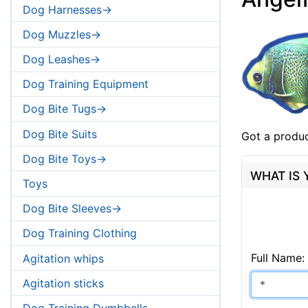
Dog Harnesses->
Dog Muzzles->
Dog Leashes->
Dog Training Equipment
Dog Bite Tugs->
Dog Bite Suits
Got a produc
Dog Bite Toys->
WHAT IS
Toys
Dog Bite Sleeves->
Dog Training Clothing
Full Name:
Agitation whips
Agitation sticks
Dog Training Dumbbells