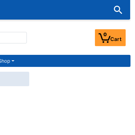
0
Cart
Shop