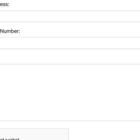
ess:
 Number: