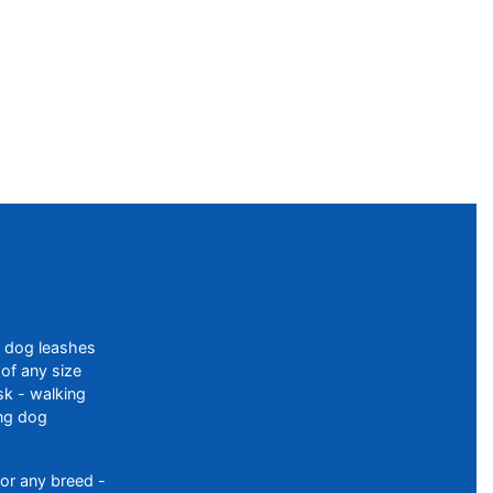
f dog leashes
of any size
sk - walking
ing dog
or any breed -