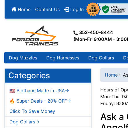
Home
Contact Us
Log In
352-450-8444
(Mon-Fri 9:00AM - 3:0
Dog Muzzles
Dog Harnesses
Dog Collars
D
Categories
Home
::
As
Hours of Ope
🇺🇸 Biothane Made in USA->
Mon-Thu: 9:
🔥 Super Deals - 20% OFF->
Friday: 9:0
Click To Save Money
Ask a 
Dog Collars->
Angelf