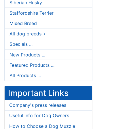
Siberian Husky
Staffordshire Terrier
Mixed Breed
All dog breeds->
Specials ...
New Products ...
Featured Products ...
All Products ...
Important Links
Company's press releases
Useful Info for Dog Owners
How to Choose a Dog Muzzle