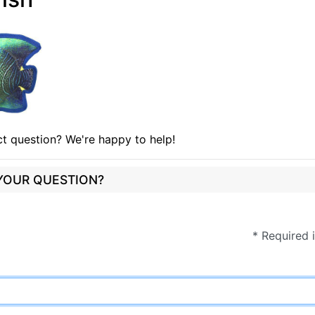
t question? We're happy to help!
 YOUR QUESTION?
* Required 