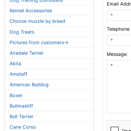
Email Addr
Kennel Accessories
Choose muzzle by breed
Telephone
Dog Treats
Pictures from customers->
Airedale Terrier
Message:
Akita
Amstaff
American Bulldog
Boxer
Bullmastiff
Bull Terrier
Cane Corso