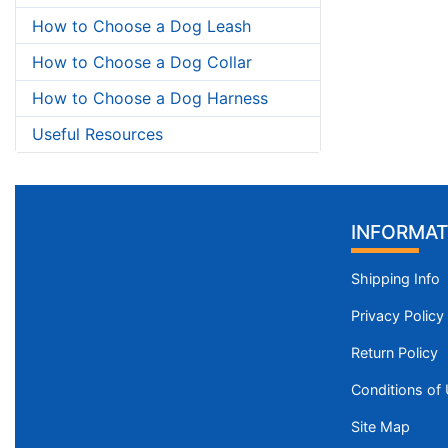
How to Choose a Dog Leash
How to Choose a Dog Collar
How to Choose a Dog Harness
Useful Resources
INFORMAT
Shipping Info
Privacy Policy
Return Policy
Conditions of
Site Map