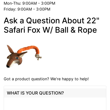
Mon-Thu: 9:00AM - 3:00PM
Friday: 9:00AM - 3:00PM
Ask a Question About 22"
Safari Fox W/ Ball & Rope
Got a product question? We're happy to help!
WHAT IS YOUR QUESTION?