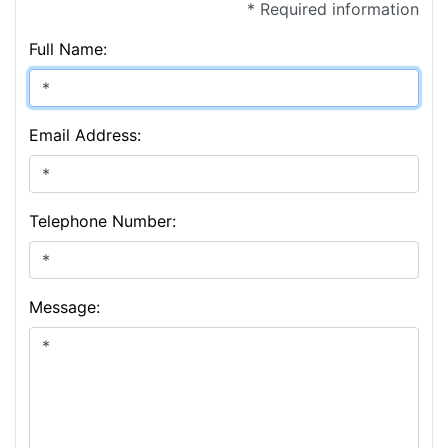
* Required information
Full Name:
Email Address:
Telephone Number:
Message: