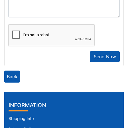
Send Now
Back
INFORMATION
Shipping Info