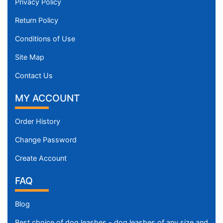
Privacy Policy
Return Policy
Conditions of Use
Site Map
Contact Us
MY ACCOUNT
Order History
Change Password
Create Account
FAQ
Blog
Best choice of dog leashes - dog leashes of any size and