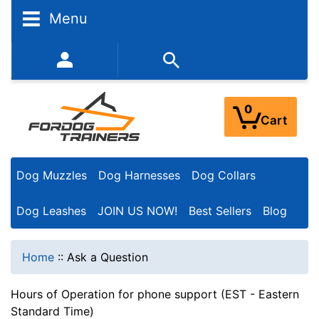
Menu
352-450-8444 (Mon-Fri 9:00AM - 3:00PM EST)
0
Cart
Dog Muzzles
Dog Harnesses
Dog Collars
Dog Leashes
JOIN US NOW!
Best Sellers
Blog
Home
::
Ask a Question
Hours of Operation for phone support (EST - Eastern
Standard Time)