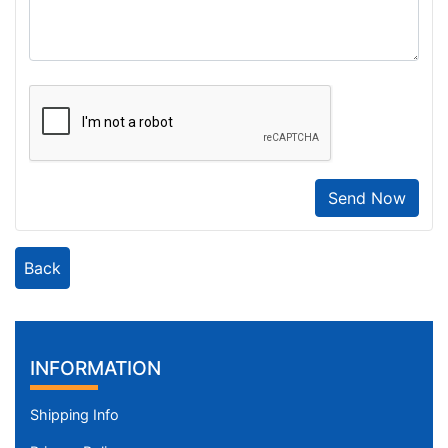
Send Now
Back
INFORMATION
Shipping Info