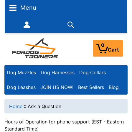
Menu
352-450-8444 (Mon-Fri 9:00AM - 3:00PM EST)
0
Cart
Dog Muzzles
Dog Harnesses
Dog Collars
Dog Leashes
JOIN US NOW!
Best Sellers
Blog
Home
::
Ask a Question
Hours of Operation for phone support (EST - Eastern
Standard Time)