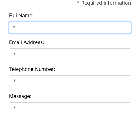
* Required information
Full Name:
Email Address:
Telephone Number:
Message: