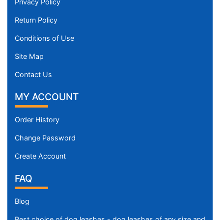
Privacy Policy
Return Policy
Conditions of Use
Site Map
Contact Us
MY ACCOUNT
Order History
Change Password
Create Account
FAQ
Blog
Best choice of dog leashes - dog leashes of any size and