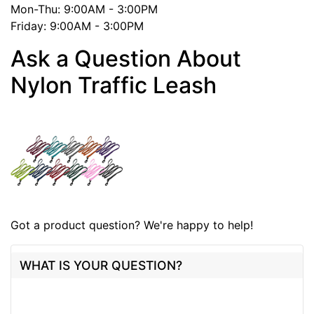
Mon-Thu: 9:00AM - 3:00PM
Friday: 9:00AM - 3:00PM
Ask a Question About
Nylon Traffic Leash
Got a product question? We're happy to help!
WHAT IS YOUR QUESTION?