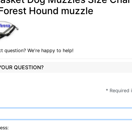
 Forest Hound muzzle
t question? We're happy to help!
 YOUR QUESTION?
* Required 
ess: