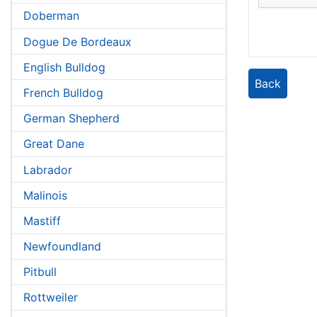
Doberman
Dogue De Bordeaux
English Bulldog
Back
French Bulldog
German Shepherd
Great Dane
Labrador
Malinois
Mastiff
Newfoundland
Pitbull
Rottweiler