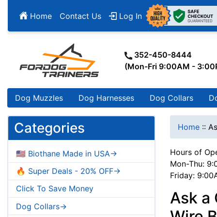
Home
Contact Us
Log In
352-450-8444
(Mon-Fri 9:00AM - 3:0
Dog Muzzles
Dog Harnesses
Dog Collars
D
Categories
Home
::
As
Hours of Ope
🇺🇸 Biothane Made in USA->
Mon-Thu: 9:
🔥 Super Deals - 20% OFF->
Friday: 9:0
Click To Save Money
Ask a
Dog Collars->
Wire B