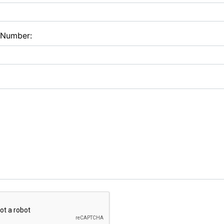
 Number: