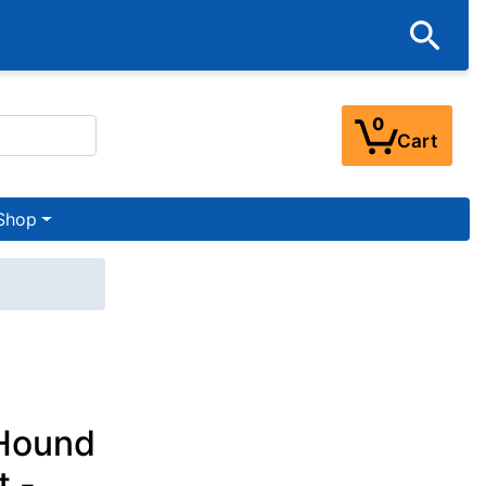
0
Cart
Shop
 Hound
t -