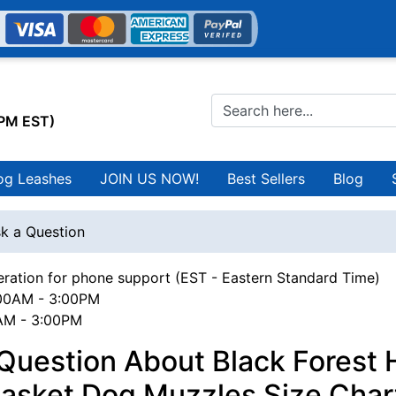
0PM EST)
og Leashes
JOIN US NOW!
Best Sellers
Blog
k a Question
ration for phone support (EST - Eastern Standard Time)
00AM - 3:00PM
0AM - 3:00PM
 Question About Black Forest
asket Dog Muzzles Size Char