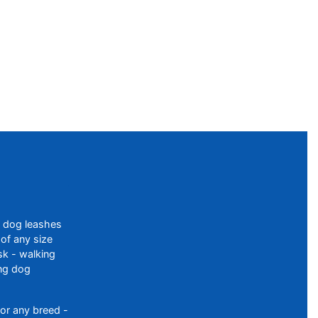
f dog leashes
of any size
sk - walking
ing dog
or any breed -