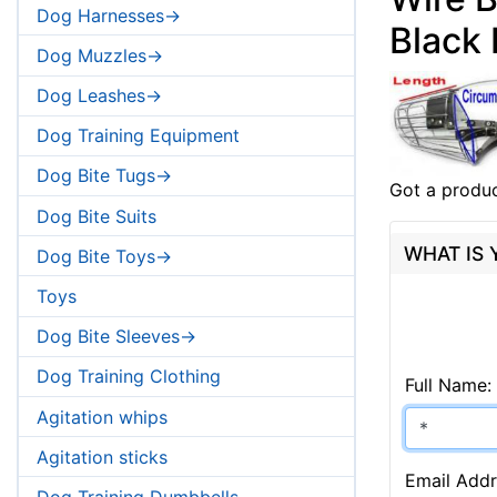
Dog Harnesses->
Black
Dog Muzzles->
Dog Leashes->
Dog Training Equipment
Dog Bite Tugs->
Got a produc
Dog Bite Suits
WHAT IS
Dog Bite Toys->
Toys
Dog Bite Sleeves->
Dog Training Clothing
Full Name:
Agitation whips
Agitation sticks
Email Addr
Dog Training Dumbbells