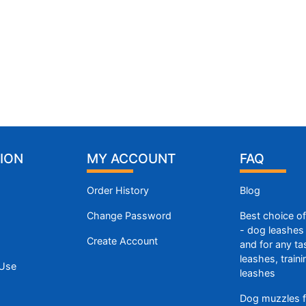
ION
MY ACCOUNT
FAQ
Order History
Blog
Change Password
Best choice o
- dog leashes 
Create Account
and for any ta
leashes, train
 Use
leashes
Dog muzzles f