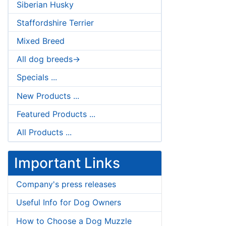
Siberian Husky
Staffordshire Terrier
Mixed Breed
All dog breeds->
Specials ...
New Products ...
Featured Products ...
All Products ...
Important Links
Company's press releases
Useful Info for Dog Owners
How to Choose a Dog Muzzle