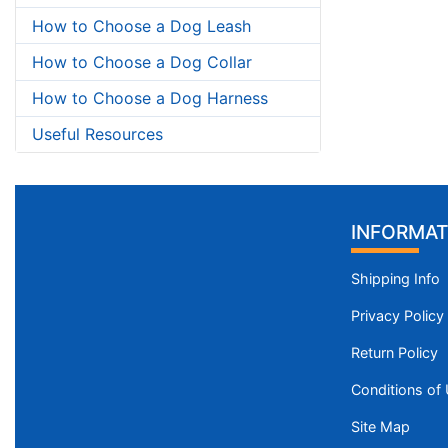
How to Choose a Dog Leash
How to Choose a Dog Collar
How to Choose a Dog Harness
Useful Resources
INFORMAT
Shipping Info
Privacy Policy
Return Policy
Conditions of
Site Map