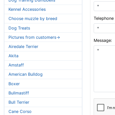
Kennel Accessories
Telephone
Choose muzzle by breed
Dog Treats
Pictures from customers->
Message:
Airedale Terrier
Akita
Amstaff
American Bulldog
Boxer
Bullmastiff
Bull Terrier
Cane Corso