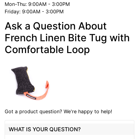
Mon-Thu: 9:00AM - 3:00PM
Friday: 9:00AM - 3:00PM
Ask a Question About
French Linen Bite Tug with
Comfortable Loop
Got a product question? We're happy to help!
WHAT IS YOUR QUESTION?