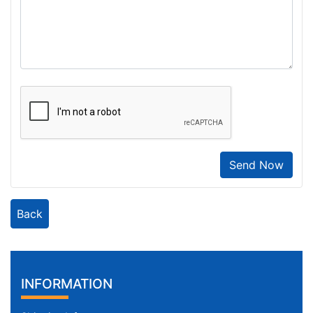
Send Now
Back
INFORMATION