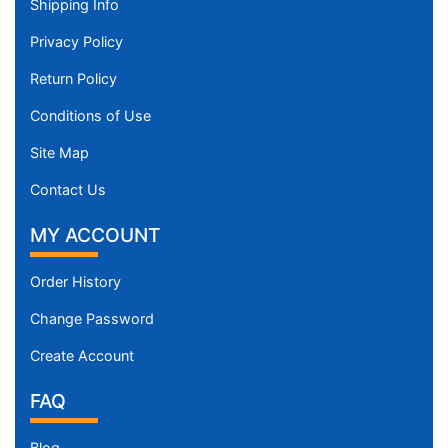
Shipping Info
Privacy Policy
Return Policy
Conditions of Use
Site Map
Contact Us
MY ACCOUNT
Order History
Change Password
Create Account
FAQ
Blog