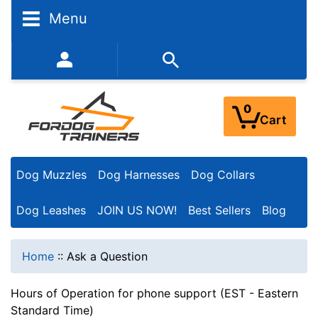
Menu
352-450-8444 (Mon-Fri 9:00AM - 3:00PM EST)
0
Cart
Dog Muzzles
Dog Harnesses
Dog Collars
Dog Leashes
JOIN US NOW!
Best Sellers
Blog
Home
::
Ask a Question
Hours of Operation for phone support (EST - Eastern
Standard Time)