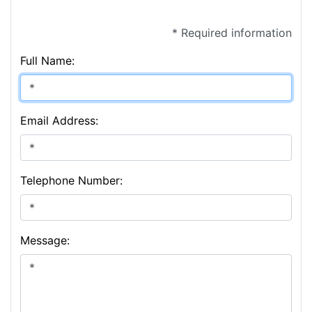
* Required information
Full Name:
Email Address:
Telephone Number:
Message: