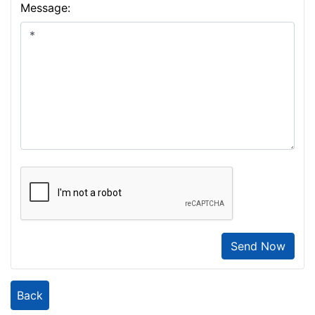
Message:
Send Now
Back