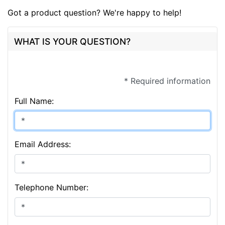
Got a product question? We're happy to help!
WHAT IS YOUR QUESTION?
* Required information
Full Name:
Email Address:
Telephone Number: