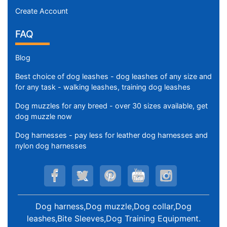
Create Account
FAQ
Blog
Best choice of dog leashes - dog leashes of any size and
for any task - walking leashes, training dog leashes
Dog muzzles for any breed - over 30 sizes available, get
dog muzzle now
Dog harnesses - pay less for leather dog harnesses and
nylon dog harnesses
Dog harness,Dog muzzle,Dog collar,Dog
leashes,Bite Sleeves,Dog Training Equipment
.