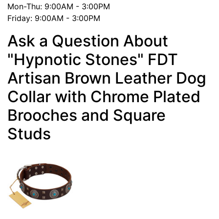
Mon-Thu: 9:00AM - 3:00PM
Friday: 9:00AM - 3:00PM
Ask a Question About
"Hypnotic Stones" FDT
Artisan Brown Leather Dog
Collar with Chrome Plated
Brooches and Square
Studs