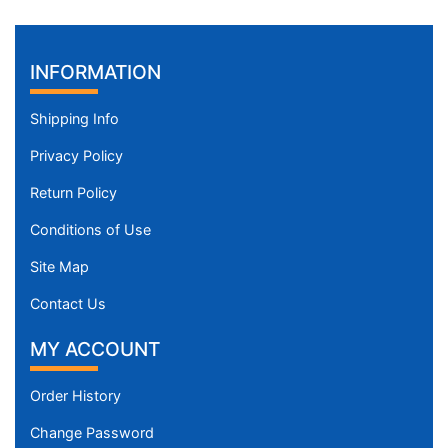
INFORMATION
Shipping Info
Privacy Policy
Return Policy
Conditions of Use
Site Map
Contact Us
MY ACCOUNT
Order History
Change Password