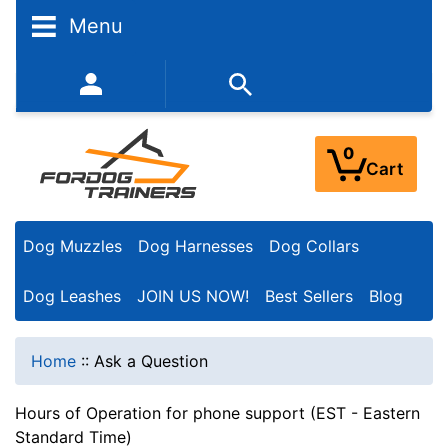
Menu
352-450-8444 (Mon-Fri 9:00AM - 3:00PM EST)
0
Cart
Dog Muzzles
Dog Harnesses
Dog Collars
Dog Leashes
JOIN US NOW!
Best Sellers
Blog
Home
::
Ask a Question
Hours of Operation for phone support (EST - Eastern
Standard Time)