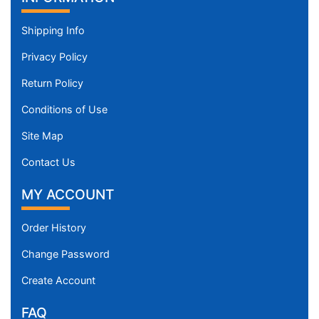
Shipping Info
Privacy Policy
Return Policy
Conditions of Use
Site Map
Contact Us
MY ACCOUNT
Order History
Change Password
Create Account
FAQ