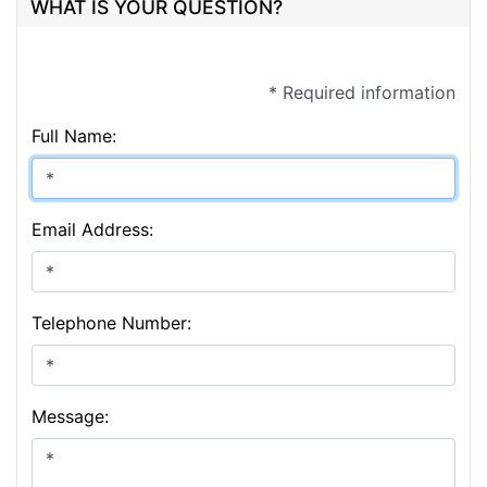
WHAT IS YOUR QUESTION?
* Required information
Full Name:
Email Address:
Telephone Number:
Message: