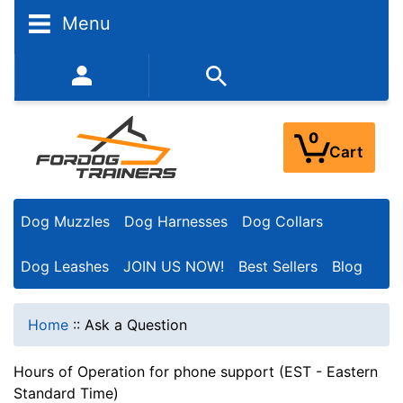
Menu
352-450-8444 (Mon-Fri 9:00AM - 3:00PM EST)
0
Cart
Dog Muzzles
Dog Harnesses
Dog Collars
Dog Leashes
JOIN US NOW!
Best Sellers
Blog
Home
::
Ask a Question
Hours of Operation for phone support (EST - Eastern
Standard Time)