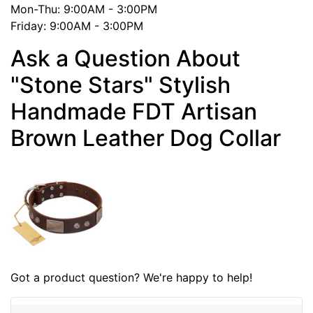
Mon-Thu: 9:00AM - 3:00PM
Friday: 9:00AM - 3:00PM
Ask a Question About
"Stone Stars" Stylish
Handmade FDT Artisan
Brown Leather Dog Collar
Got a product question? We're happy to help!