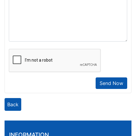
Send Now
Back
INFORMATION