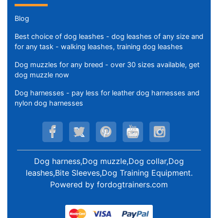
Blog
Best choice of dog leashes - dog leashes of any size and
for any task - walking leashes, training dog leashes
Dog muzzles for any breed - over 30 sizes available, get
dog muzzle now
Dog harnesses - pay less for leather dog harnesses and
nylon dog harnesses
Dog harness,Dog muzzle,Dog collar,Dog
leashes,Bite Sleeves,Dog Training Equipment
.
Powered by
fordogtrainers.com