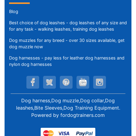
Blog
Best choice of dog leashes - dog leashes of any size and
for any task - walking leashes, training dog leashes
Dog muzzles for any breed - over 30 sizes available, get
dog muzzle now
Dog harnesses - pay less for leather dog harnesses and
nylon dog harnesses
Dog harness,Dog muzzle,Dog collar,Dog
leashes,Bite Sleeves,Dog Training Equipment
.
Powered by
fordogtrainers.com