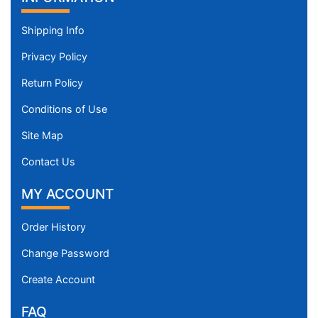
Shipping Info
Privacy Policy
Return Policy
Conditions of Use
Site Map
Contact Us
MY ACCOUNT
Order History
Change Password
Create Account
FAQ