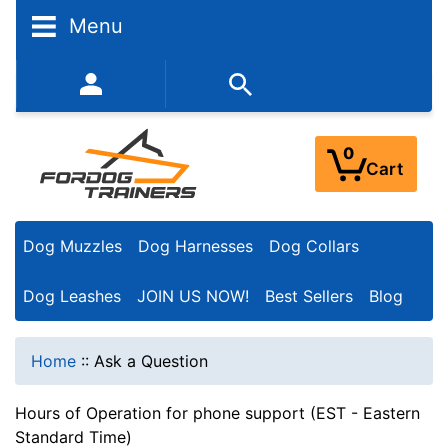
Menu
352-450-8444 (Mon-Fri 9:00AM - 3:00PM EST)
0
Cart
Dog Muzzles
Dog Harnesses
Dog Collars
Dog Leashes
JOIN US NOW!
Best Sellers
Blog
Home
::
Ask a Question
Hours of Operation for phone support (EST - Eastern
Standard Time)