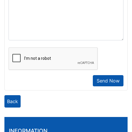
Send Now
Back
INFORMATION