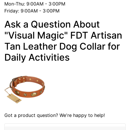
Mon-Thu: 9:00AM - 3:00PM
Friday: 9:00AM - 3:00PM
Ask a Question About
"Visual Magic" FDT Artisan
Tan Leather Dog Collar for
Daily Activities
Got a product question? We're happy to help!