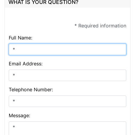
WHAT IS YOUR QUESTION?
* Required information
Full Name:
Email Address:
Telephone Number:
Message: