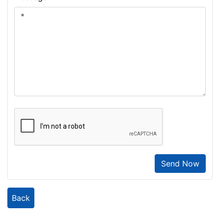
Send Now
Back