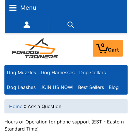
Menu
352-450-8444 (Mon-Fri 9:00AM - 3:00PM EST)
0
Cart
Dog Muzzles
Dog Harnesses
Dog Collars
Dog Leashes
JOIN US NOW!
Best Sellers
Blog
Home
::
Ask a Question
Hours of Operation for phone support (EST - Eastern
Standard Time)