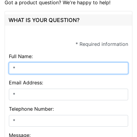
Got a product question? We're happy to help!
WHAT IS YOUR QUESTION?
* Required information
Full Name:
Email Address:
Telephone Number:
Message: