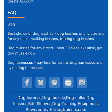
Create Account
FAQ
Blog
Best choice of dog leashes - dog leashes of any size and
for any task - walking leashes, training dog leashes
Dog muzzles for any breed - over 30 sizes available, get
dog muzzle now
Dog harnesses - pay less for leather dog harnesses and
nylon dog harnesses
Dog harness,Dog muzzle,Dog collar,Dog
leashes,Bite Sleeves,Dog Training Equipment
.
Powered by
fordogtrainers.com