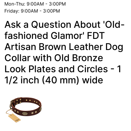
Mon-Thu: 9:00AM - 3:00PM
Friday: 9:00AM - 3:00PM
Ask a Question About 'Old-
fashioned Glamor' FDT
Artisan Brown Leather Dog
Collar with Old Bronze
Look Plates and Circles - 1
1/2 inch (40 mm) wide