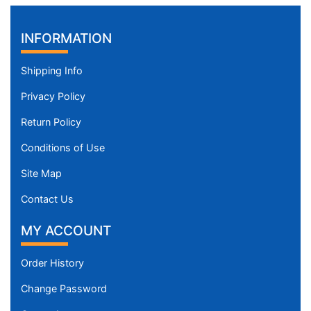
INFORMATION
Shipping Info
Privacy Policy
Return Policy
Conditions of Use
Site Map
Contact Us
MY ACCOUNT
Order History
Change Password