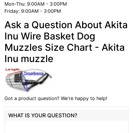
Mon-Thu: 9:00AM - 3:00PM
Friday: 9:00AM - 3:00PM
Ask a Question About Akita
Inu Wire Basket Dog
Muzzles Size Chart - Akita
Inu muzzle
Got a product question? We're happy to help!
WHAT IS YOUR QUESTION?