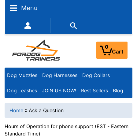
Menu
352-450-8444 (Mon-Fri 9:00AM - 3:00PM EST)
0
Cart
Dog Muzzles
Dog Harnesses
Dog Collars
Dog Leashes
JOIN US NOW!
Best Sellers
Blog
Home
::
Ask a Question
Hours of Operation for phone support (EST - Eastern
Standard Time)