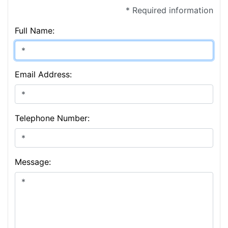
* Required information
Full Name:
Email Address:
Telephone Number:
Message: