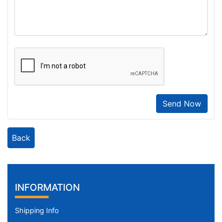
Send Now
Back
INFORMATION
Shipping Info