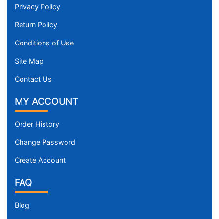
Privacy Policy
Return Policy
Conditions of Use
Site Map
Contact Us
MY ACCOUNT
Order History
Change Password
Create Account
FAQ
Blog