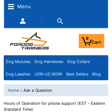
Menu
352-450-8444 (Mon-Fri 9:00AM - 3:00PM EST)
0
Cart
Dog Muzzles
Dog Harnesses
Dog Collars
Dog Leashes
JOIN US NOW!
Best Sellers
Blog
Home
::
Ask a Question
Hours of Operation for phone support (EST - Eastern
Standard Time)