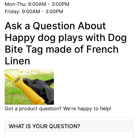
Mon-Thu: 9:00AM - 3:00PM
Friday: 9:00AM - 3:00PM
Ask a Question About
Happy dog plays with Dog
Bite Tag made of French
Linen
Got a product question? We're happy to help!
WHAT IS YOUR QUESTION?