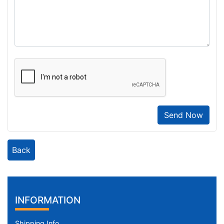
Send Now
Back
INFORMATION
Shipping Info