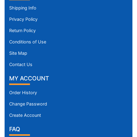
Shipping Info
Privacy Policy
Return Policy
Conditions of Use
Site Map
Contact Us
MY ACCOUNT
Order History
Change Password
Create Account
FAQ