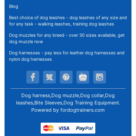
Blog
Best choice of dog leashes - dog leashes of any size and
for any task - walking leashes, training dog leashes
Dog muzzles for any breed - over 30 sizes available, get
dog muzzle now
Dog harnesses - pay less for leather dog harnesses and
nylon dog harnesses
Dog harness,Dog muzzle,Dog collar,Dog
leashes,Bite Sleeves,Dog Training Equipment
.
Powered by
fordogtrainers.com