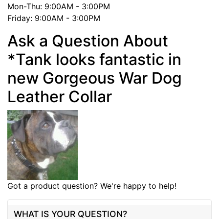
Mon-Thu: 9:00AM - 3:00PM
Friday: 9:00AM - 3:00PM
Ask a Question About
*Tank looks fantastic in
new Gorgeous War Dog
Leather Collar
Got a product question? We're happy to help!
WHAT IS YOUR QUESTION?