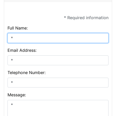
* Required information
Full Name:
Email Address:
Telephone Number:
Message: