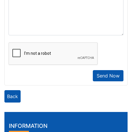
Send Now
Back
INFORMATION