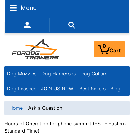
Menu
352-450-8444 (Mon-Fri 9:00AM - 3:00PM EST)
0
Cart
Dog Muzzles
Dog Harnesses
Dog Collars
Dog Leashes
JOIN US NOW!
Best Sellers
Blog
Home
::
Ask a Question
Hours of Operation for phone support (EST - Eastern
Standard Time)