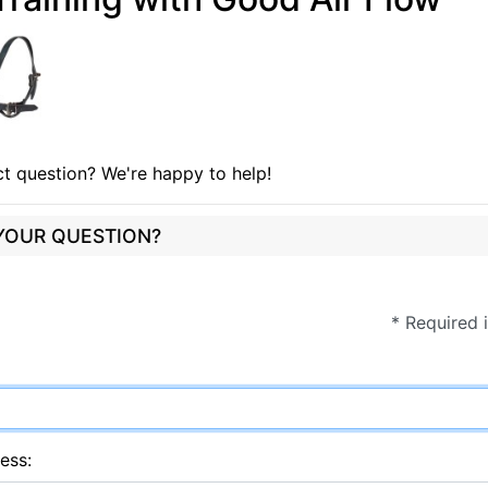
t question? We're happy to help!
 YOUR QUESTION?
* Required 
ess: