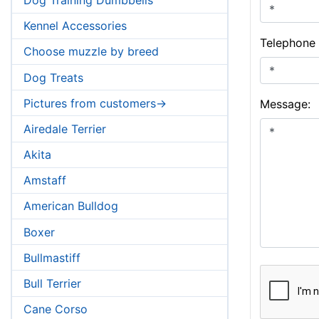
Kennel Accessories
Telephone
Choose muzzle by breed
Dog Treats
Pictures from customers->
Message:
Airedale Terrier
Akita
Amstaff
American Bulldog
Boxer
Bullmastiff
Bull Terrier
Cane Corso