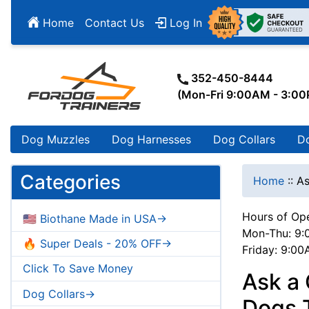
Home
Contact Us
Log In
352-450-8444
(Mon-Fri 9:00AM - 3:0
Dog Muzzles
Dog Harnesses
Dog Collars
D
Categories
Home
::
As
Hours of Ope
🇺🇸 Biothane Made in USA->
Mon-Thu: 9:
🔥 Super Deals - 20% OFF->
Friday: 9:0
Click To Save Money
Ask a 
Dog Collars->
Dogs T