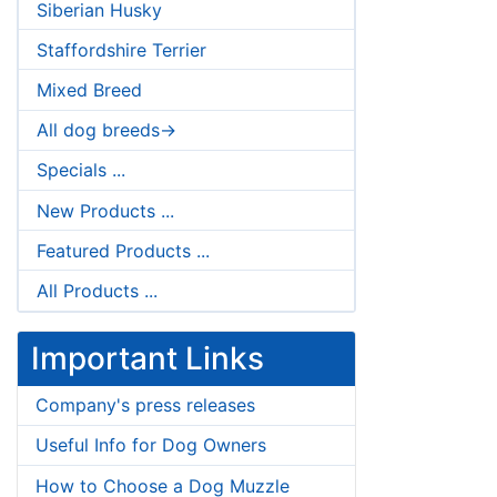
Siberian Husky
Staffordshire Terrier
Mixed Breed
All dog breeds->
Specials ...
New Products ...
Featured Products ...
All Products ...
Important Links
Company's press releases
Useful Info for Dog Owners
How to Choose a Dog Muzzle