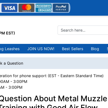
0PM EST)
og Leashes
JOIN US NOW!
Best Sellers
Blog
k a Question
ration for phone support (EST - Eastern Standard Time)
00AM - 3:00PM
0AM - 3:00PM
Question About Metal Muzzle 
raining with Good Air Flow