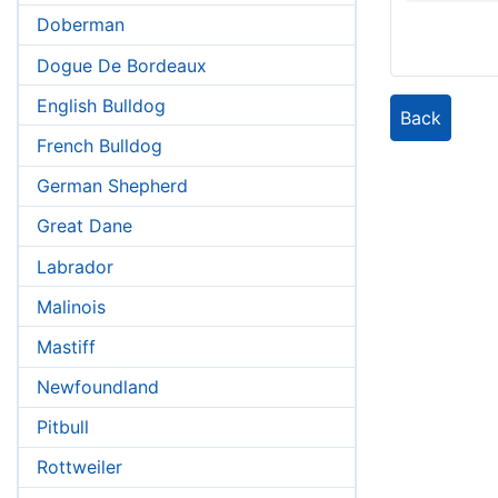
Doberman
Dogue De Bordeaux
English Bulldog
Back
French Bulldog
German Shepherd
Great Dane
Labrador
Malinois
Mastiff
Newfoundland
Pitbull
Rottweiler