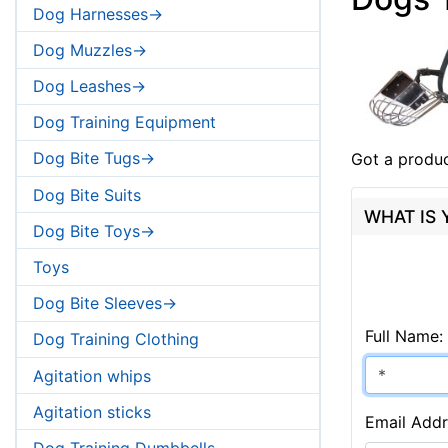
Dog Harnesses->
Dog Muzzles->
Dog Leashes->
Dog Training Equipment
Dog Bite Tugs->
Got a produc
Dog Bite Suits
WHAT IS
Dog Bite Toys->
Toys
Dog Bite Sleeves->
Full Name:
Dog Training Clothing
Agitation whips
Agitation sticks
Email Addr
Dog Training Dumbbells