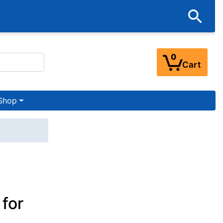
0
Cart
Shop
for