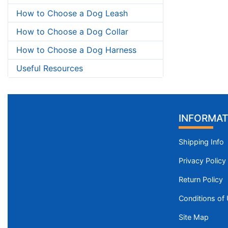
How to Choose a Dog Leash
How to Choose a Dog Collar
How to Choose a Dog Harness
Useful Resources
INFORMAT
Shipping Info
Privacy Policy
Return Policy
Conditions of
Site Map