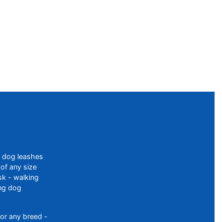
f dog leashes
of any size
sk - walking
ing dog
or any breed -