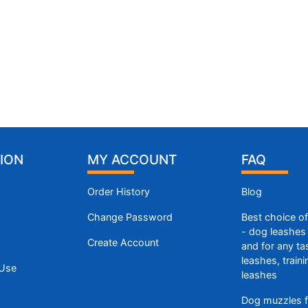
ION
MY ACCOUNT
FAQ
Order History
Blog
Change Password
Best choice o
- dog leashes 
Create Account
and for any ta
leashes, train
 Use
leashes
Dog muzzles f