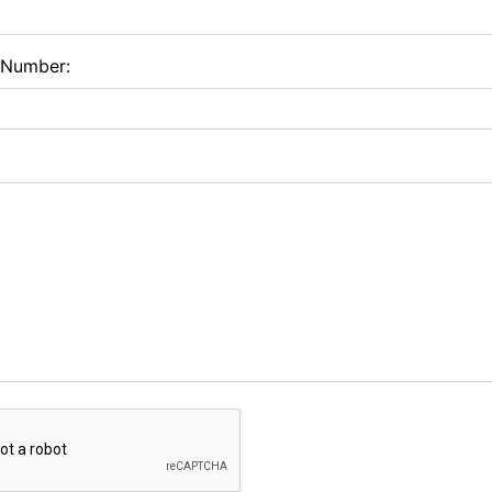
 Number: