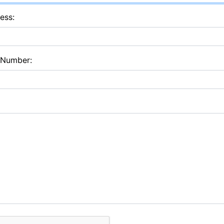
ess:
 Number: