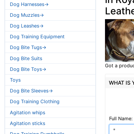
Dog Harnesses->
Leathe
Dog Muzzles->
Dog Leashes->
Dog Training Equipment
Dog Bite Tugs->
Dog Bite Suits
Got a produc
Dog Bite Toys->
Toys
WHAT IS
Dog Bite Sleeves->
Dog Training Clothing
Agitation whips
Full Name:
Agitation sticks
Dog Training Dumbbells