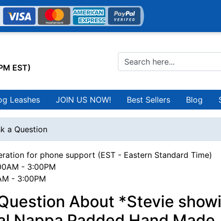
0PM EST)
og Leashes
JOIN US NOW!
Best Sellers
Blog
k a Question
ration for phone support (EST - Eastern Standard Time)
00AM - 3:00PM
0AM - 3:00PM
Question About *Stevie showi
yal Nappa Padded Hand Made