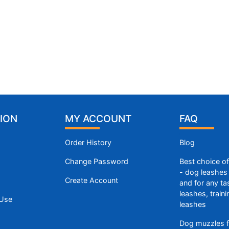
ION
MY ACCOUNT
FAQ
Order History
Blog
Change Password
Best choice o
- dog leashes 
Create Account
and for any ta
leashes, train
 Use
leashes
Dog muzzles f