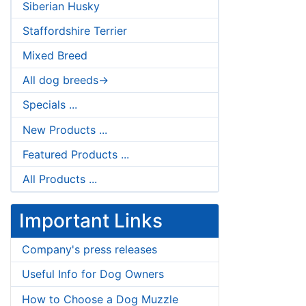
Siberian Husky
Staffordshire Terrier
Mixed Breed
All dog breeds->
Specials ...
New Products ...
Featured Products ...
All Products ...
Important Links
Company's press releases
Useful Info for Dog Owners
How to Choose a Dog Muzzle