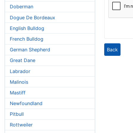
Doberman
Dogue De Bordeaux
English Bulldog
French Bulldog
Back
German Shepherd
Great Dane
Labrador
Malinois
Mastiff
Newfoundland
Pitbull
Rottweiler