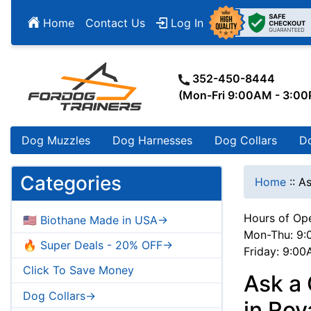
Home
Contact Us
Log In
352-450-8444
(Mon-Fri 9:00AM - 3:0
Dog Muzzles
Dog Harnesses
Dog Collars
D
Categories
Home
::
As
Hours of Ope
🇺🇸 Biothane Made in USA->
Mon-Thu: 9:
🔥 Super Deals - 20% OFF->
Friday: 9:0
Click To Save Money
Ask a 
Dog Collars->
in Ro