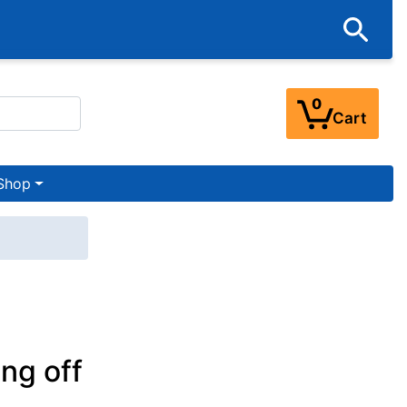
0
Cart
Shop
ng off