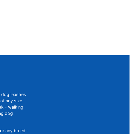
f dog leashes
of any size
sk - walking
ing dog
or any breed -