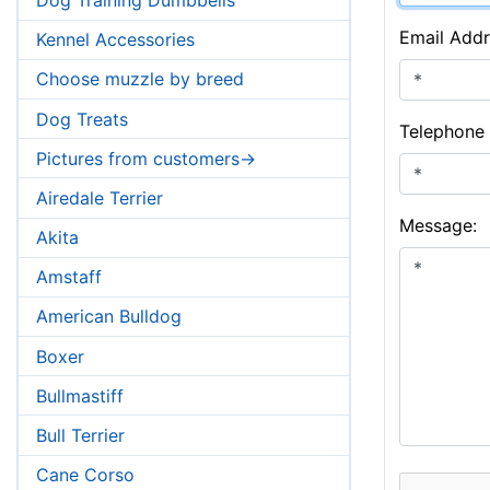
Email Addr
Kennel Accessories
Choose muzzle by breed
Dog Treats
Telephone
Pictures from customers->
Airedale Terrier
Message:
Akita
Amstaff
American Bulldog
Boxer
Bullmastiff
Bull Terrier
Cane Corso