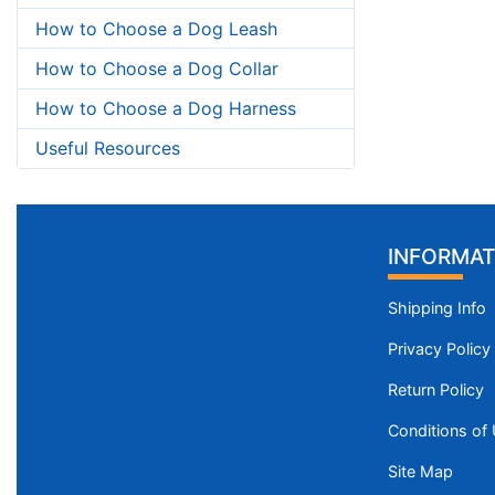
How to Choose a Dog Leash
How to Choose a Dog Collar
How to Choose a Dog Harness
Useful Resources
INFORMAT
Shipping Info
Privacy Policy
Return Policy
Conditions of
Site Map