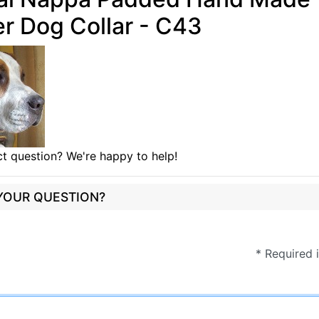
r Dog Collar - C43
t question? We're happy to help!
 YOUR QUESTION?
* Required 