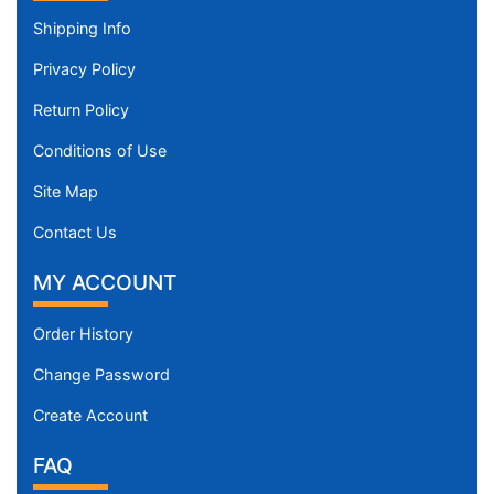
Shipping Info
Privacy Policy
Return Policy
Conditions of Use
Site Map
Contact Us
MY ACCOUNT
Order History
Change Password
Create Account
FAQ