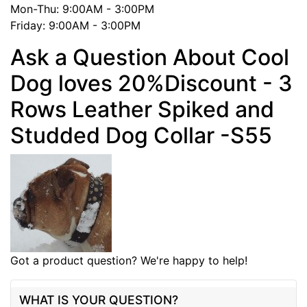
Mon-Thu: 9:00AM - 3:00PM
Friday: 9:00AM - 3:00PM
Ask a Question About Cool
Dog loves 20%Discount - 3
Rows Leather Spiked and
Studded Dog Collar -S55
Got a product question? We're happy to help!
WHAT IS YOUR QUESTION?