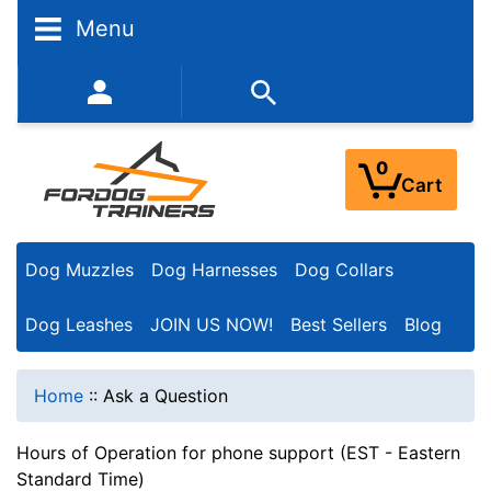
Menu
352-450-8444 (Mon-Fri 9:00AM - 3:00PM EST)
0
Cart
Dog Muzzles
Dog Harnesses
Dog Collars
Dog Leashes
JOIN US NOW!
Best Sellers
Blog
Home
::
Ask a Question
Hours of Operation for phone support (EST - Eastern
Standard Time)