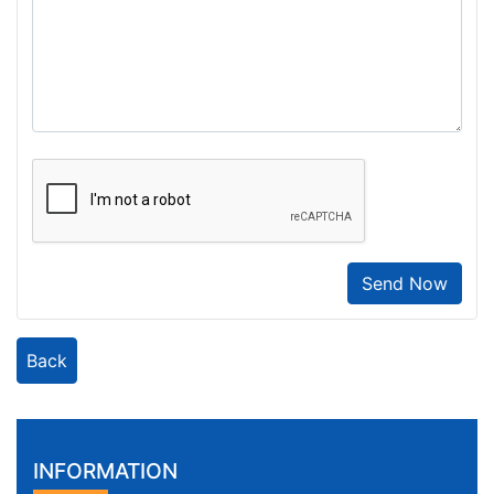
Send Now
Back
INFORMATION