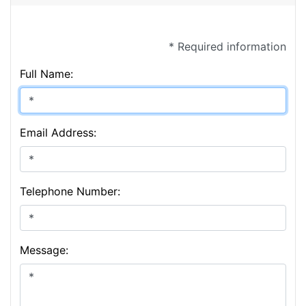
* Required information
Full Name:
Email Address:
Telephone Number:
Message: