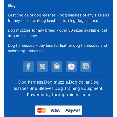
Blog
Best choice of dog leashes - dog leashes of any size and
for any task - walking leashes, training dog leashes
Dog muzzles for any breed - over 30 sizes available, get
dog muzzle now
Dog harnesses - pay less for leather dog harnesses and
nylon dog harnesses
Dog harness,Dog muzzle,Dog collar,Dog
leashes,Bite Sleeves,Dog Training Equipment
.
Powered by
fordogtrainers.com