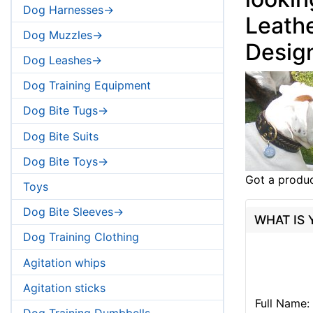
Dog Harnesses->
Leathe
Dog Muzzles->
Desig
Dog Leashes->
Dog Training Equipment
Dog Bite Tugs->
Dog Bite Suits
Dog Bite Toys->
Got a produc
Toys
Dog Bite Sleeves->
WHAT IS
Dog Training Clothing
Agitation whips
Agitation sticks
Full Name:
Dog Training Dumbbells