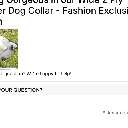
r Dog Collar - Fashion Exclus
n
t question? We're happy to help!
 YOUR QUESTION?
* Required 