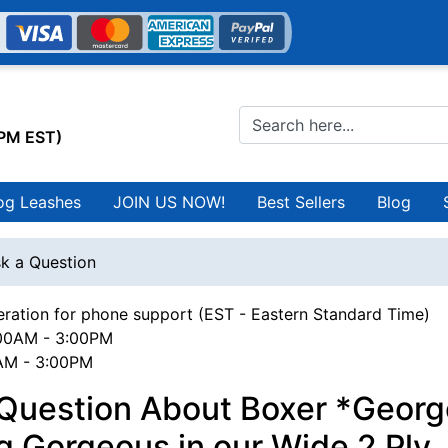
0PM EST)
og Leashes
JOIN US NOW!
Best Sellers
Blog
k a Question
ration for phone support (EST - Eastern Standard Time)
00AM - 3:00PM
0AM - 3:00PM
 Question About Boxer *Georg
g Gorgeous in our Wide 2 Ply