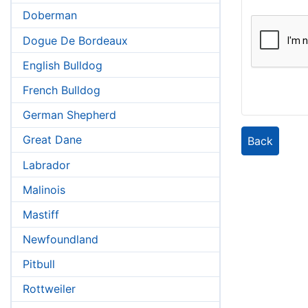
Doberman
Dogue De Bordeaux
English Bulldog
French Bulldog
German Shepherd
Great Dane
Back
Labrador
Malinois
Mastiff
Newfoundland
Pitbull
Rottweiler