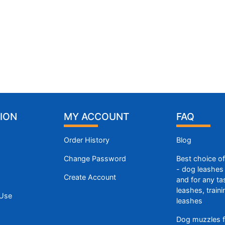
ION
MY ACCOUNT
FAQ
Order History
Blog
Change Password
Best choice o
- dog leashes 
Create Account
and for any ta
leashes, train
 Use
leashes
Dog muzzles f