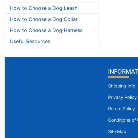
How to Choose a Dog Leash
How to Choose a Dog Collar
How to Choose a Dog Harness
Useful Resources
INFORMAT
Shipping Info
Privacy Policy
Return Policy
Conditions of
Site Map