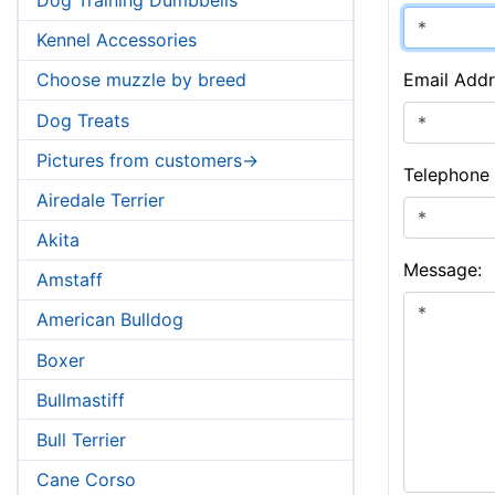
Kennel Accessories
Email Addr
Choose muzzle by breed
Dog Treats
Pictures from customers->
Telephone
Airedale Terrier
Akita
Message:
Amstaff
American Bulldog
Boxer
Bullmastiff
Bull Terrier
Cane Corso