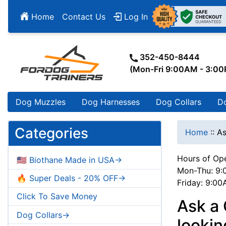
Home
Contact Us
Log In
352-450-8444
(Mon-Fri 9:00AM - 3:0
Dog Muzzles
Dog Harnesses
Dog Collars
D
Categories
Home
::
As
Hours of Ope
🇺🇸 Biothane Made in USA->
Mon-Thu: 9:
🔥 Super Deals - 20% OFF->
Friday: 9:0
Click To Save Money
Ask a
Dog Collars->
lookin