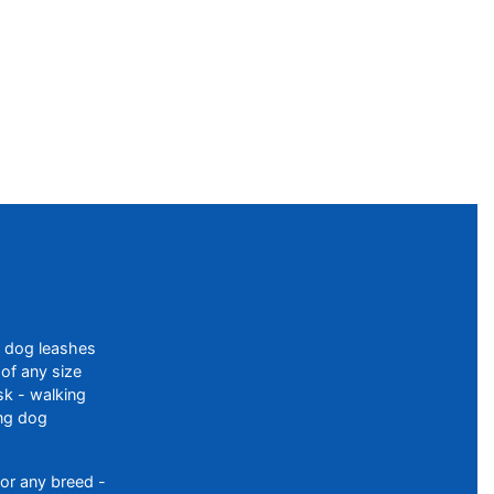
f dog leashes
of any size
sk - walking
ing dog
or any breed -