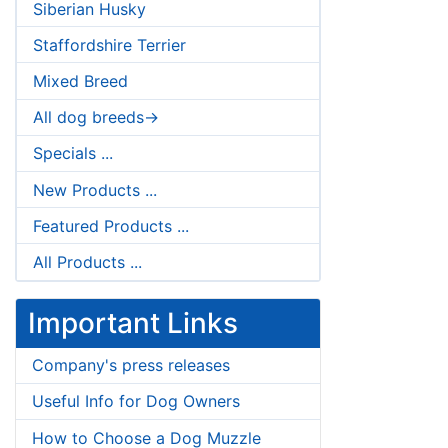
Siberian Husky
Staffordshire Terrier
Mixed Breed
All dog breeds->
Specials ...
New Products ...
Featured Products ...
All Products ...
Important Links
Company's press releases
Useful Info for Dog Owners
How to Choose a Dog Muzzle