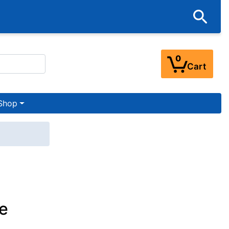
0
Cart
Shop
e