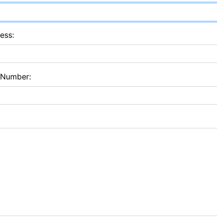
ess:
 Number: