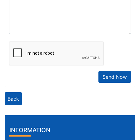
Send Now
Back
INFORMATION