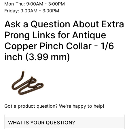
Mon-Thu: 9:00AM - 3:00PM
Friday: 9:00AM - 3:00PM
Ask a Question About Extra
Prong Links for Antique
Copper Pinch Collar - 1/6
inch (3.99 mm)
Got a product question? We're happy to help!
WHAT IS YOUR QUESTION?