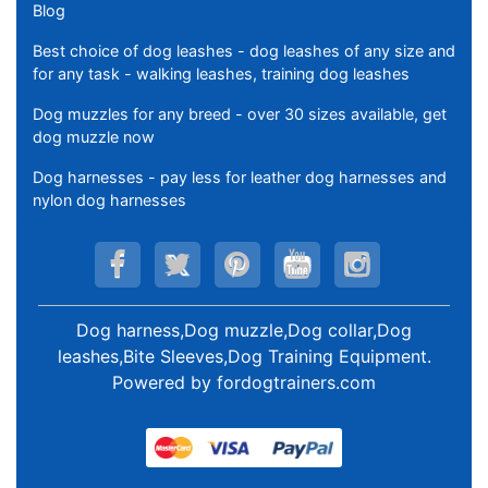
Blog
Best choice of dog leashes - dog leashes of any size and
for any task - walking leashes, training dog leashes
Dog muzzles for any breed - over 30 sizes available, get
dog muzzle now
Dog harnesses - pay less for leather dog harnesses and
nylon dog harnesses
Dog harness,Dog muzzle,Dog collar,Dog
leashes,Bite Sleeves,Dog Training Equipment
.
Powered by
fordogtrainers.com