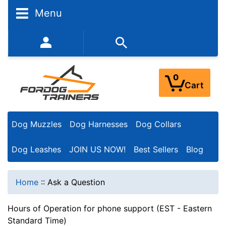
Menu
352-450-8444 (Mon-Fri 9:00AM - 3:00PM EST)
0
Cart
Dog Muzzles
Dog Harnesses
Dog Collars
Dog Leashes
JOIN US NOW!
Best Sellers
Blog
Home
::
Ask a Question
Hours of Operation for phone support (EST - Eastern
Standard Time)