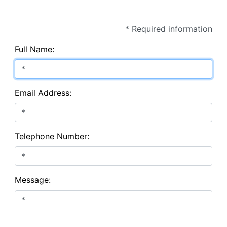
* Required information
Full Name:
Email Address:
Telephone Number:
Message: