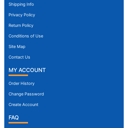
Shipping Info
Privacy Policy
Return Policy
Conditions of Use
Site Map
Contact Us
MY ACCOUNT
Order History
Change Password
Create Account
FAQ