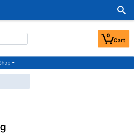
0
Cart
Shop
og