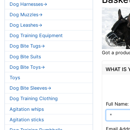
Dog Harnesses->
Dog Muzzles->
Dog Leashes->
Dog Training Equipment
Dog Bite Tugs->
Got a produc
Dog Bite Suits
Dog Bite Toys->
WHAT IS
Toys
Dog Bite Sleeves->
Dog Training Clothing
Full Name:
Agitation whips
Agitation sticks
Email Addr
Dog Training Dumbbells