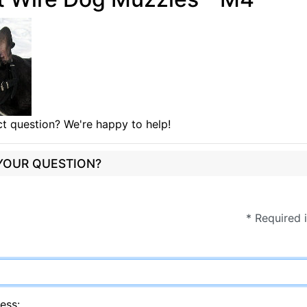
t question? We're happy to help!
 YOUR QUESTION?
* Required 
ess: