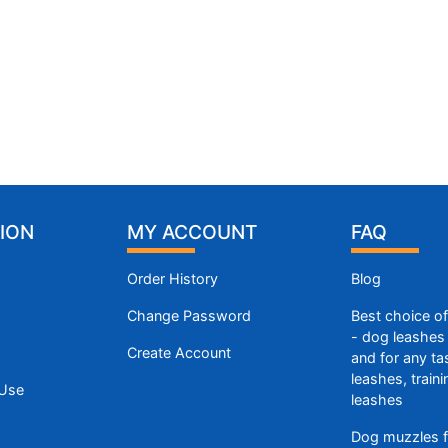
ION
MY ACCOUNT
FAQ
Order History
Blog
Change Password
Best choice o
- dog leashes 
Create Account
and for any ta
leashes, train
 Use
leashes
Dog muzzles f