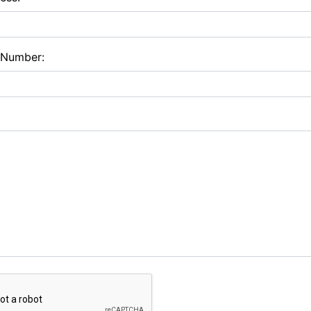
 Number: