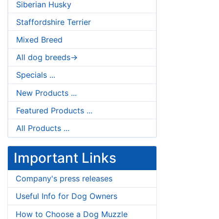
Siberian Husky
Staffordshire Terrier
Mixed Breed
All dog breeds->
Specials ...
New Products ...
Featured Products ...
All Products ...
Important Links
Company's press releases
Useful Info for Dog Owners
How to Choose a Dog Muzzle