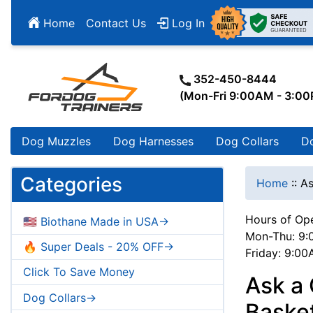
Home
Contact Us
Log In
352-450-8444
(Mon-Fri 9:00AM - 3:0
Dog Muzzles
Dog Harnesses
Dog Collars
D
Categories
Home
::
As
Hours of Ope
🇺🇸 Biothane Made in USA->
Mon-Thu: 9:
🔥 Super Deals - 20% OFF->
Friday: 9:0
Click To Save Money
Ask a 
Dog Collars->
Baske