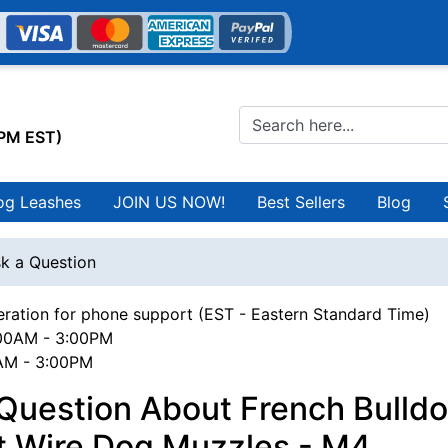
0PM EST)
og Leashes
JOIN US NOW!
Best Sellers
Blog
k a Question
ration for phone support (EST - Eastern Standard Time)
00AM - 3:00PM
0AM - 3:00PM
Question About French Bulld
t Wire Dog Muzzles - M4