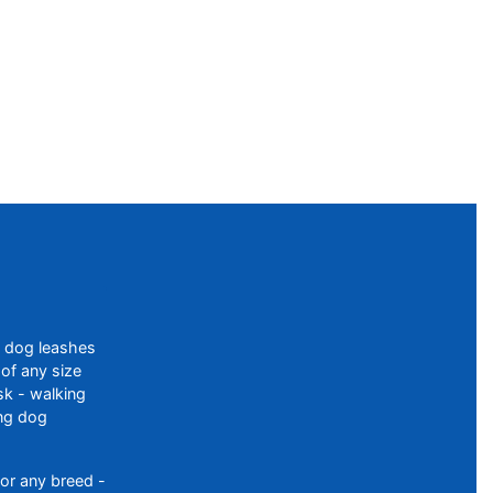
f dog leashes
of any size
sk - walking
ing dog
or any breed -