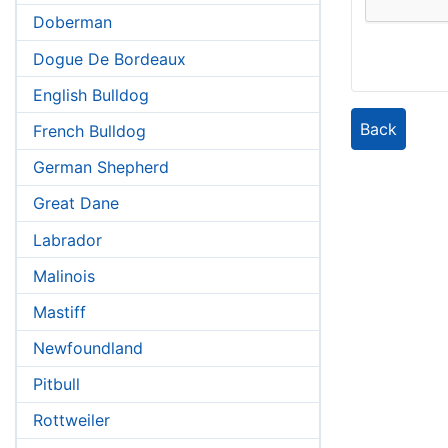
Doberman
Dogue De Bordeaux
English Bulldog
Back
French Bulldog
German Shepherd
Great Dane
Labrador
Malinois
Mastiff
Newfoundland
Pitbull
Rottweiler