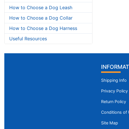
How to Choose a Dog Leash
How to Choose a Dog Collar
How to Choose a Dog Harness
Useful Resources
INFORMAT
Shipping Info
Privacy Policy
Return Policy
Conditions of
Site Map