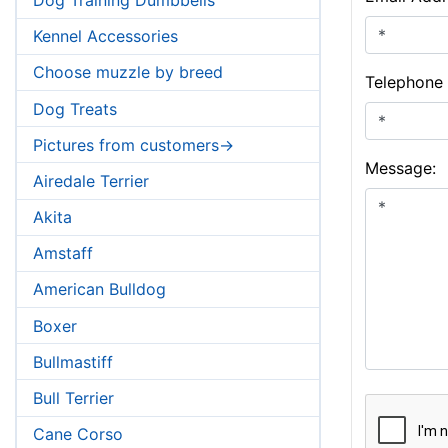
Kennel Accessories
Choose muzzle by breed
Telephone
Dog Treats
Pictures from customers->
Message:
Airedale Terrier
Akita
Amstaff
American Bulldog
Boxer
Bullmastiff
Bull Terrier
Cane Corso