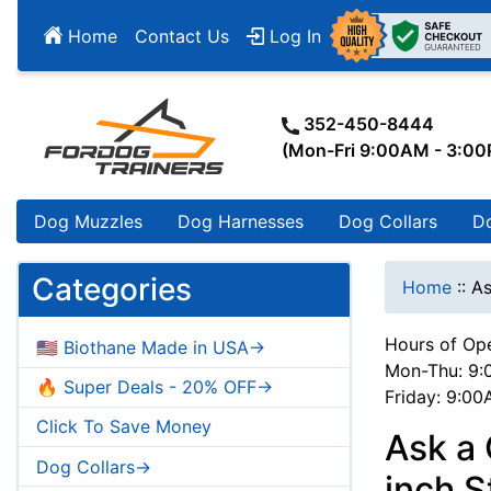
Home
Contact Us
Log In
352-450-8444
(Mon-Fri 9:00AM - 3:0
Dog Muzzles
Dog Harnesses
Dog Collars
D
Categories
Home
::
As
Hours of Ope
🇺🇸 Biothane Made in USA->
Mon-Thu: 9:
🔥 Super Deals - 20% OFF->
Friday: 9:0
Click To Save Money
Ask a
Dog Collars->
inch S