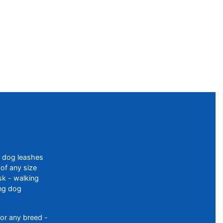
f dog leashes
of any size
sk - walking
ing dog
or any breed -