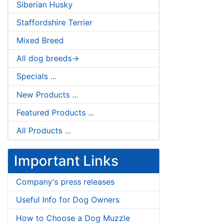
Siberian Husky
Staffordshire Terrier
Mixed Breed
All dog breeds->
Specials ...
New Products ...
Featured Products ...
All Products ...
Important Links
Company's press releases
Useful Info for Dog Owners
How to Choose a Dog Muzzle