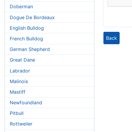
Doberman
Dogue De Bordeaux
English Bulldog
Back
French Bulldog
German Shepherd
Great Dane
Labrador
Malinois
Mastiff
Newfoundland
Pitbull
Rottweiler