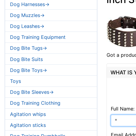
Dog Harnesses->
Dog Muzzles->
Dog Leashes->
Dog Training Equipment
Dog Bite Tugs->
Got a produc
Dog Bite Suits
Dog Bite Toys->
WHAT IS
Toys
Dog Bite Sleeves->
Dog Training Clothing
Full Name:
Agitation whips
Agitation sticks
Email Addr
Dog Training Dumbbells