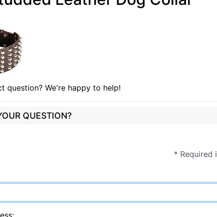
t question? We're happy to help!
 YOUR QUESTION?
* Required 
ess: