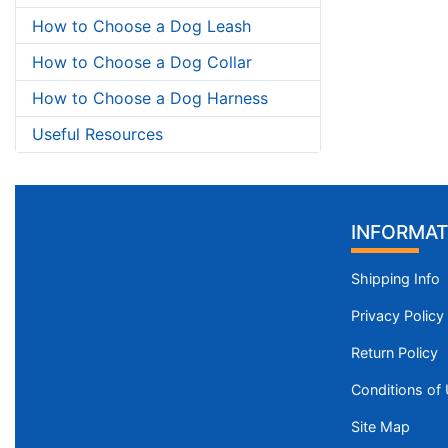
How to Choose a Dog Leash
How to Choose a Dog Collar
How to Choose a Dog Harness
Useful Resources
INFORMAT
Shipping Info
Privacy Policy
Return Policy
Conditions of
Site Map