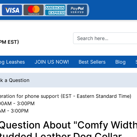
0PM EST)
og Leashes
JOIN US NOW!
Best Sellers
Blog
k a Question
ration for phone support (EST - Eastern Standard Time)
00AM - 3:00PM
0AM - 3:00PM
 Question About "Comfy Width
tudded Leather Dog Collar