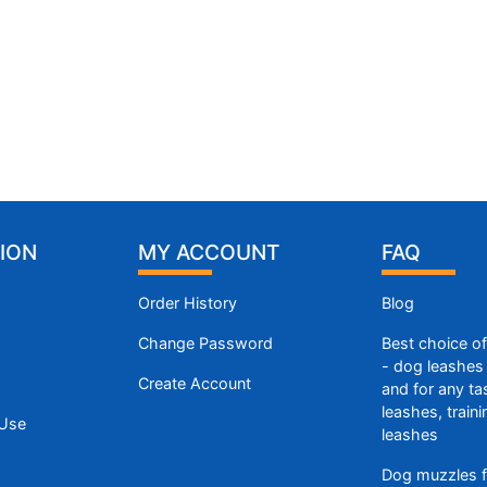
ION
MY ACCOUNT
FAQ
Order History
Blog
Change Password
Best choice o
- dog leashes 
Create Account
and for any ta
leashes, train
 Use
leashes
Dog muzzles f