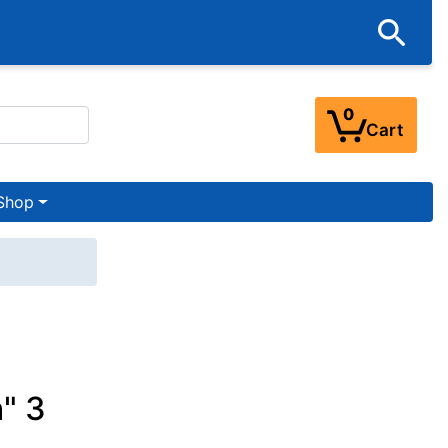
0
Cart
Shop
" 3