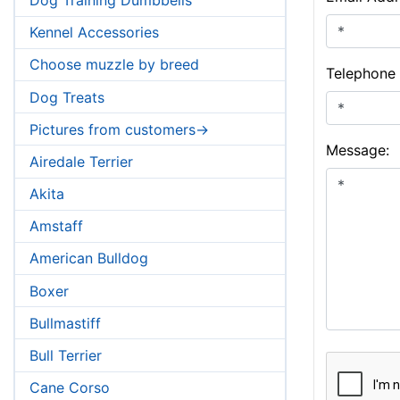
Kennel Accessories
Choose muzzle by breed
Telephone
Dog Treats
Pictures from customers->
Message:
Airedale Terrier
Akita
Amstaff
American Bulldog
Boxer
Bullmastiff
Bull Terrier
Cane Corso