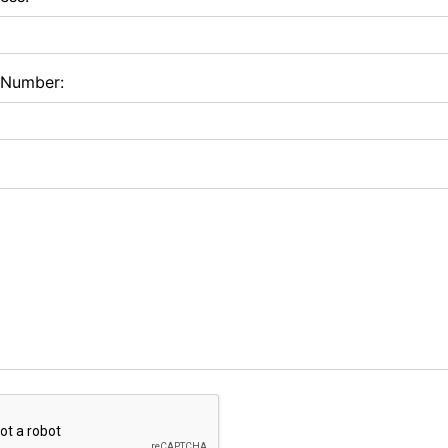
 Number: