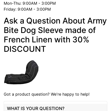
Mon-Thu: 9:00AM - 3:00PM
Friday: 9:00AM - 3:00PM
Ask a Question About Army
Bite Dog Sleeve made of
French Linen with 30%
DISCOUNT
Got a product question? We're happy to help!
WHAT IS YOUR QUESTION?