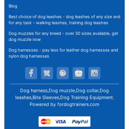
Blog
Best choice of dog leashes - dog leashes of any size and
for any task - walking leashes, training dog leashes
Dog muzzles for any breed - over 30 sizes available, get
dog muzzle now
Dog harnesses - pay less for leather dog harnesses and
nylon dog harnesses
Dog harness,Dog muzzle,Dog collar,Dog
leashes,Bite Sleeves,Dog Training Equipment
.
Powered by
fordogtrainers.com