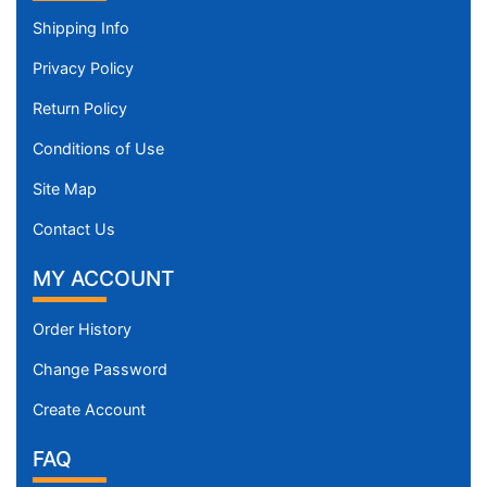
Shipping Info
Privacy Policy
Return Policy
Conditions of Use
Site Map
Contact Us
MY ACCOUNT
Order History
Change Password
Create Account
FAQ