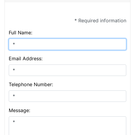
* Required information
Full Name:
Email Address:
Telephone Number:
Message: