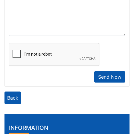
Send Now
Back
INFORMATION