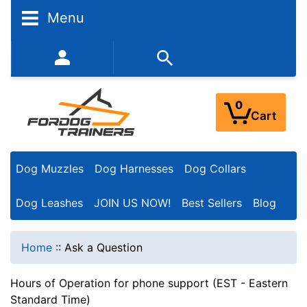
Menu
352-450-8444 (Mon-Fri 9:00AM - 3:00PM EST)
0
Cart
Dog Muzzles
Dog Harnesses
Dog Collars
Dog Leashes
JOIN US NOW!
Best Sellers
Blog
Home
::
Ask a Question
Hours of Operation for phone support (EST - Eastern
Standard Time)