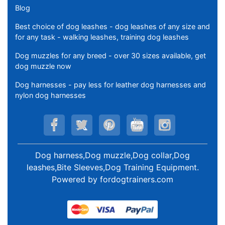
Blog
Best choice of dog leashes - dog leashes of any size and
for any task - walking leashes, training dog leashes
Dog muzzles for any breed - over 30 sizes available, get
dog muzzle now
Dog harnesses - pay less for leather dog harnesses and
nylon dog harnesses
Dog harness,Dog muzzle,Dog collar,Dog
leashes,Bite Sleeves,Dog Training Equipment
.
Powered by
fordogtrainers.com