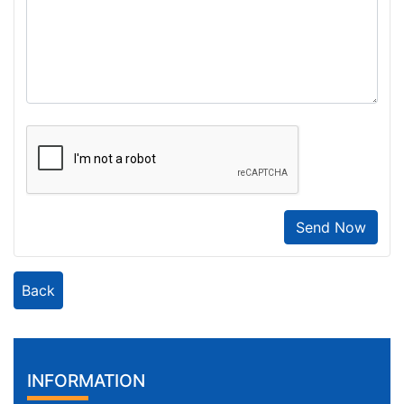
Send Now
Back
INFORMATION