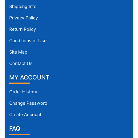
Shipping Info
Privacy Policy
Return Policy
Conditions of Use
Site Map
Contact Us
MY ACCOUNT
Order History
Change Password
Create Account
FAQ