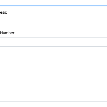
ess:
 Number: