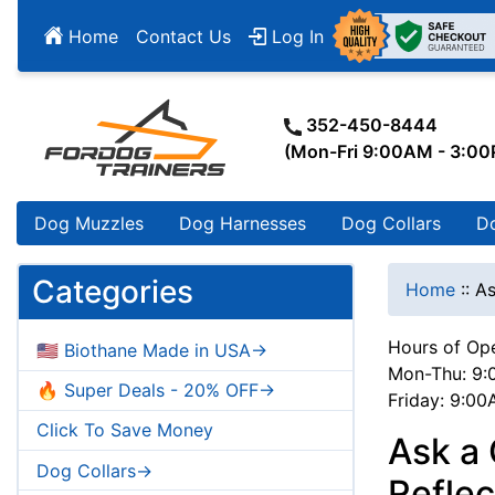
Home
Contact Us
Log In
352-450-8444
(Mon-Fri 9:00AM - 3:0
Dog Muzzles
Dog Harnesses
Dog Collars
D
Categories
Home
::
As
Hours of Ope
🇺🇸 Biothane Made in USA->
Mon-Thu: 9:
🔥 Super Deals - 20% OFF->
Friday: 9:0
Click To Save Money
Ask a
Dog Collars->
Reflec