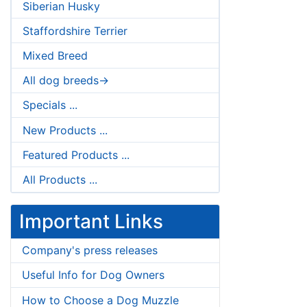
Siberian Husky
Staffordshire Terrier
Mixed Breed
All dog breeds->
Specials ...
New Products ...
Featured Products ...
All Products ...
Important Links
Company's press releases
Useful Info for Dog Owners
How to Choose a Dog Muzzle