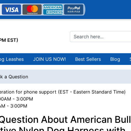
0PM EST)
og Leashes
JOIN US NOW!
Best Sellers
Blog
k a Question
ration for phone support (EST - Eastern Standard Time)
00AM - 3:00PM
0AM - 3:00PM
 Question About American Bul
tive Nylon Dog Harness with