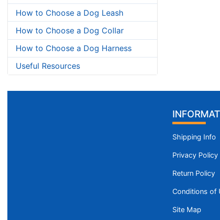
How to Choose a Dog Leash
How to Choose a Dog Collar
How to Choose a Dog Harness
Useful Resources
INFORMAT
Shipping Info
Privacy Policy
Return Policy
Conditions of
Site Map