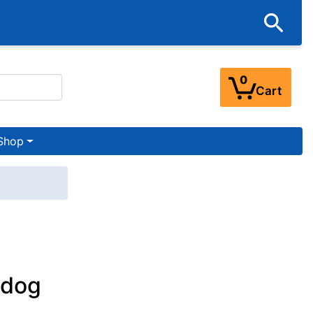
0
Cart
Shop
ldog