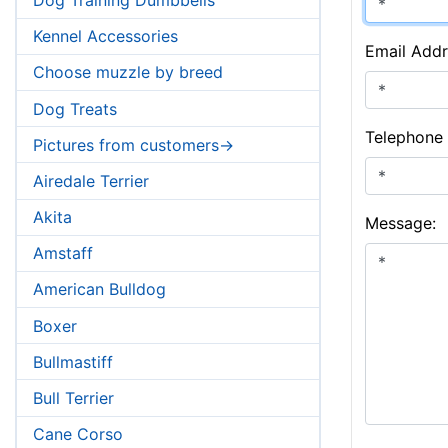
Kennel Accessories
Email Addr
Choose muzzle by breed
Dog Treats
Telephone
Pictures from customers->
Airedale Terrier
Akita
Message:
Amstaff
American Bulldog
Boxer
Bullmastiff
Bull Terrier
Cane Corso