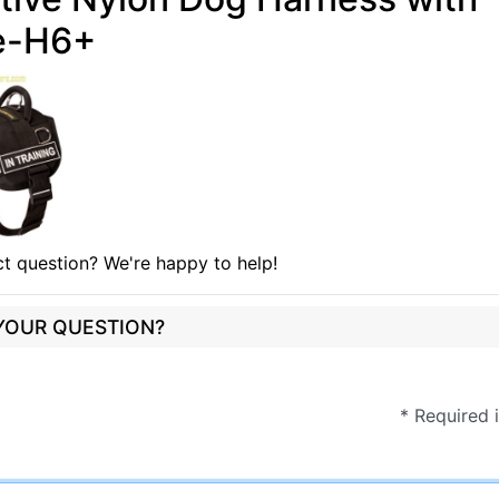
e-H6+
t question? We're happy to help!
 YOUR QUESTION?
* Required 