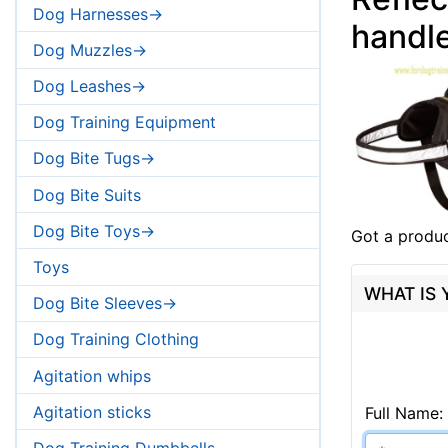
Dog Harnesses->
handl
Dog Muzzles->
Dog Leashes->
Dog Training Equipment
Dog Bite Tugs->
Dog Bite Suits
Dog Bite Toys->
Got a produc
Toys
WHAT IS
Dog Bite Sleeves->
Dog Training Clothing
Agitation whips
Agitation sticks
Full Name:
Dog Training Dumbbells