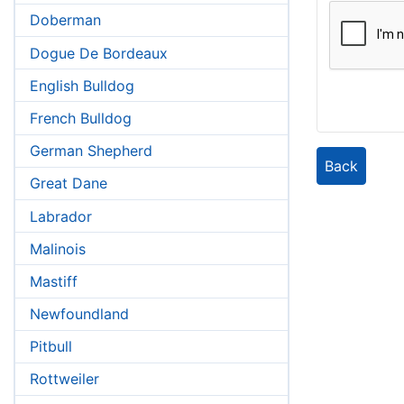
Doberman
Dogue De Bordeaux
English Bulldog
French Bulldog
German Shepherd
Back
Great Dane
Labrador
Malinois
Mastiff
Newfoundland
Pitbull
Rottweiler