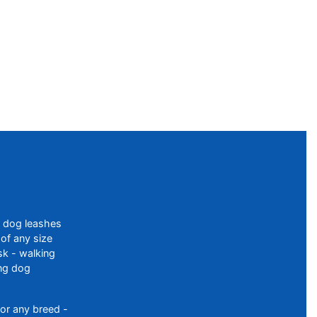
f dog leashes
of any size
sk - walking
ing dog
or any breed -