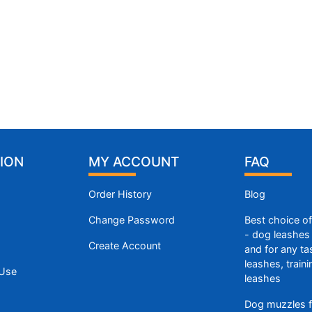
ION
MY ACCOUNT
FAQ
Order History
Blog
Change Password
Best choice o
- dog leashes 
Create Account
and for any ta
leashes, train
 Use
leashes
Dog muzzles f