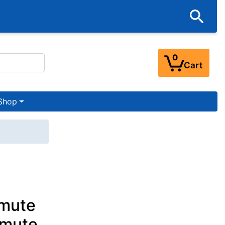
0
Cart
Shop
amute
amute