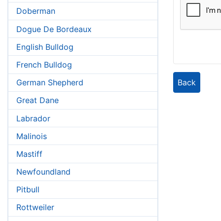
Doberman
Dogue De Bordeaux
English Bulldog
French Bulldog
Back
German Shepherd
Great Dane
Labrador
Malinois
Mastiff
Newfoundland
Pitbull
Rottweiler