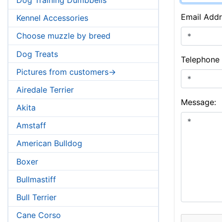
Email Addr
Kennel Accessories
Choose muzzle by breed
Dog Treats
Telephone
Pictures from customers->
Airedale Terrier
Message:
Akita
Amstaff
American Bulldog
Boxer
Bullmastiff
Bull Terrier
Cane Corso