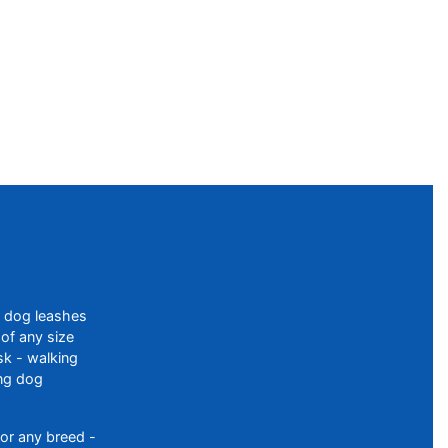
f dog leashes
of any size
sk - walking
ing dog
or any breed -