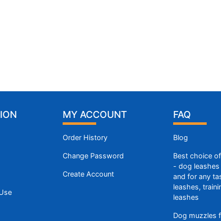
ION
MY ACCOUNT
FAQ
Order History
Blog
Change Password
Best choice o
- dog leashes 
Create Account
and for any ta
leashes, train
 Use
leashes
Dog muzzles f