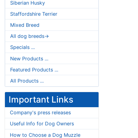
Siberian Husky
Staffordshire Terrier
Mixed Breed
All dog breeds->
Specials ...
New Products ...
Featured Products ...
All Products ...
Important Links
Company's press releases
Useful Info for Dog Owners
How to Choose a Dog Muzzle