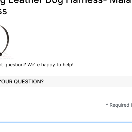
ss
t question? We're happy to help!
 YOUR QUESTION?
* Required 