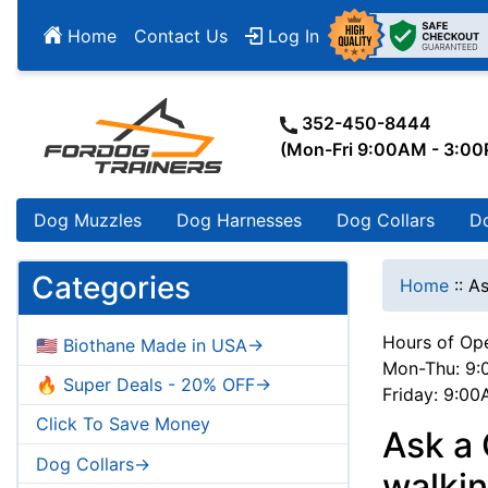
Home
Contact Us
Log In
352-450-8444
(Mon-Fri 9:00AM - 3:0
Dog Muzzles
Dog Harnesses
Dog Collars
D
Categories
Home
::
As
Hours of Ope
🇺🇸 Biothane Made in USA->
Mon-Thu: 9:
🔥 Super Deals - 20% OFF->
Friday: 9:0
Click To Save Money
Ask a
Dog Collars->
walki