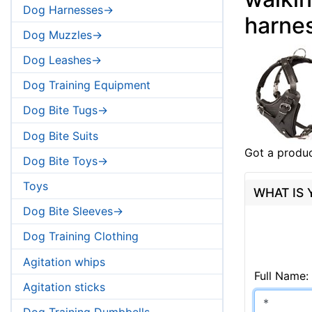
Dog Harnesses->
harne
Dog Muzzles->
Dog Leashes->
Dog Training Equipment
Dog Bite Tugs->
Dog Bite Suits
Got a produc
Dog Bite Toys->
Toys
WHAT IS
Dog Bite Sleeves->
Dog Training Clothing
Agitation whips
Full Name:
Agitation sticks
Dog Training Dumbbells