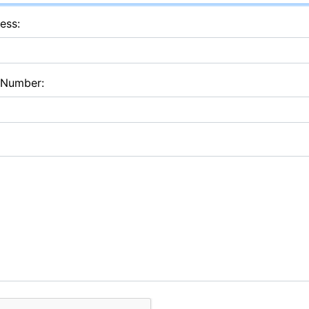
ess:
 Number: