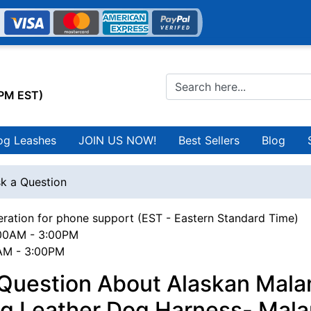
0PM EST)
og Leashes
JOIN US NOW!
Best Sellers
Blog
k a Question
ration for phone support (EST - Eastern Standard Time)
00AM - 3:00PM
0AM - 3:00PM
 Question About Alaskan Mal
ng Leather Dog Harness- Mal