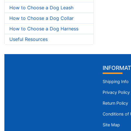
How to Choose a Dog Leash
How to Choose a Dog Collar
How to Choose a Dog Harness
Useful Resources
INFORMAT
Shipping Info
Privacy Policy
Return Policy
Conditions of
Site Map