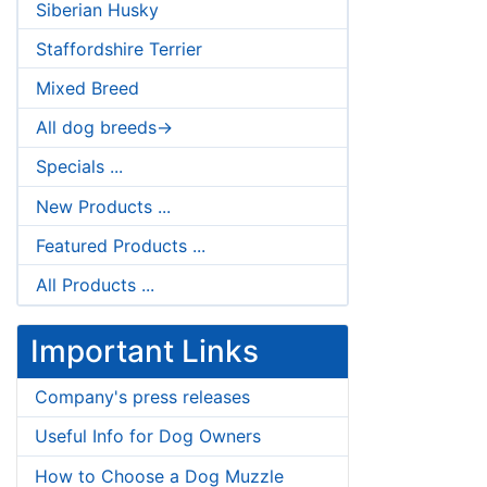
Siberian Husky
Staffordshire Terrier
Mixed Breed
All dog breeds->
Specials ...
New Products ...
Featured Products ...
All Products ...
Important Links
Company's press releases
Useful Info for Dog Owners
How to Choose a Dog Muzzle