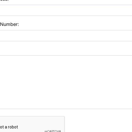
 Number: