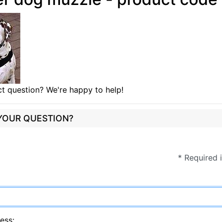
t question? We're happy to help!
 YOUR QUESTION?
* Required 
ess: