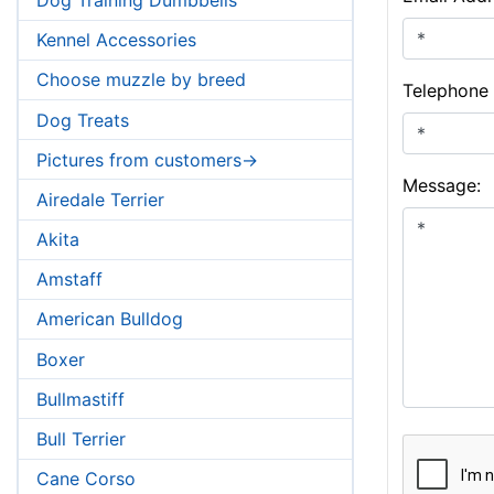
Kennel Accessories
Choose muzzle by breed
Telephone
Dog Treats
Pictures from customers->
Message:
Airedale Terrier
Akita
Amstaff
American Bulldog
Boxer
Bullmastiff
Bull Terrier
Cane Corso