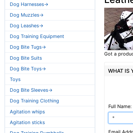
Dog Harnesses->
Dog Muzzles->
Dog Leashes->
Dog Training Equipment
Dog Bite Tugs->
Got a produc
Dog Bite Suits
Dog Bite Toys->
WHAT IS
Toys
Dog Bite Sleeves->
Dog Training Clothing
Full Name:
Agitation whips
Agitation sticks
Email Addr
Dog Training Dumbbells