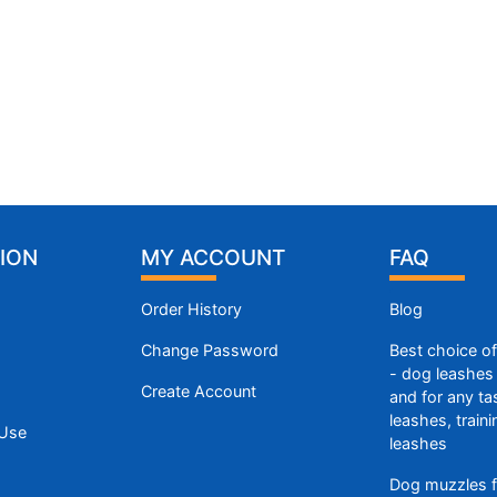
ION
MY ACCOUNT
FAQ
Order History
Blog
Change Password
Best choice o
- dog leashes 
Create Account
and for any ta
leashes, train
 Use
leashes
Dog muzzles f