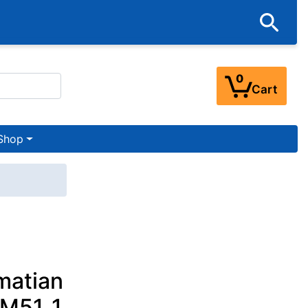
0
Cart
Shop
matian
 M51_1