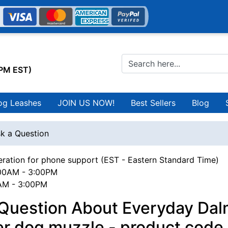
0PM EST)
og Leashes
JOIN US NOW!
Best Sellers
Blog
k a Question
ration for phone support (EST - Eastern Standard Time)
00AM - 3:00PM
0AM - 3:00PM
 Question About Everyday Dal
er dog muzzle - product code