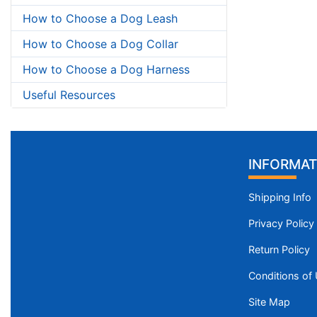
How to Choose a Dog Leash
How to Choose a Dog Collar
How to Choose a Dog Harness
Useful Resources
INFORMAT
Shipping Info
Privacy Policy
Return Policy
Conditions of
Site Map