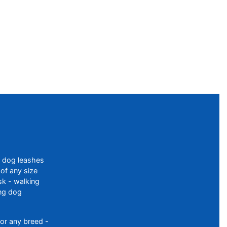
f dog leashes
of any size
sk - walking
ing dog
or any breed -