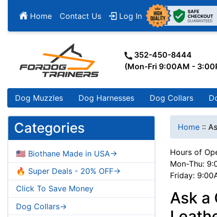
Home
Contact Us
Log In
352-450-8444
(Mon-Fri 9:00AM - 3:0
Dog Muzzles
Dog Harnesses
Dog Collars
D
Categories
Home
::
As
Hours of Ope
🇺🇸 Biothane Made in USA->
Mon-Thu: 9:
🔥 Super Deals - 20% OFF->
Friday: 9:0
Click To Save Money
Ask a
Dog Collars->
Leath