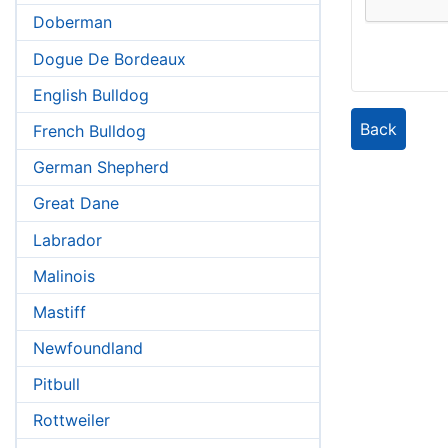
Doberman
Dogue De Bordeaux
English Bulldog
Back
French Bulldog
German Shepherd
Great Dane
Labrador
Malinois
Mastiff
Newfoundland
Pitbull
Rottweiler