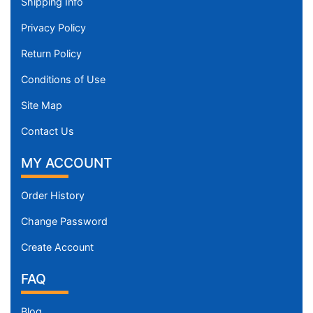
Shipping Info
Privacy Policy
Return Policy
Conditions of Use
Site Map
Contact Us
MY ACCOUNT
Order History
Change Password
Create Account
FAQ
Blog