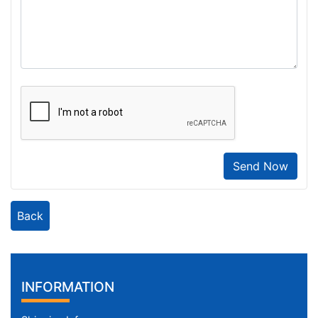
Send Now
Back
INFORMATION