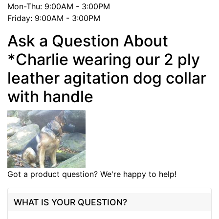
Mon-Thu: 9:00AM - 3:00PM
Friday: 9:00AM - 3:00PM
Ask a Question About
*Charlie wearing our 2 ply
leather agitation dog collar
with handle
Got a product question? We're happy to help!
WHAT IS YOUR QUESTION?