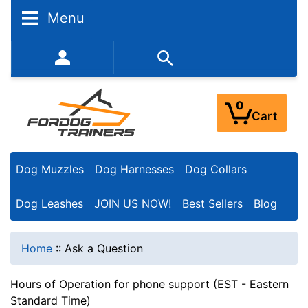
Menu
352-450-8444 (Mon-Fri 9:00AM - 3:00PM EST)
0
Cart
Dog Muzzles
Dog Harnesses
Dog Collars
Dog Leashes
JOIN US NOW!
Best Sellers
Blog
Home
::
Ask a Question
Hours of Operation for phone support (EST - Eastern
Standard Time)