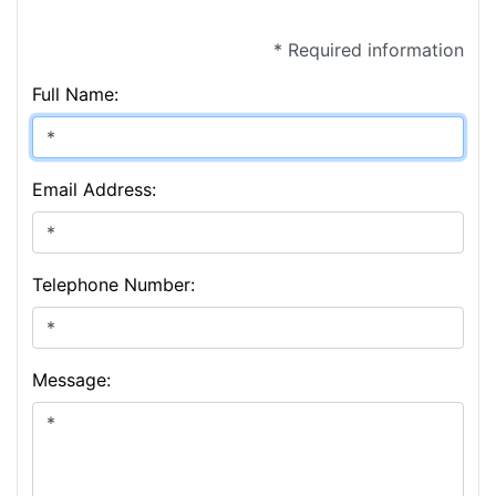
* Required information
Full Name:
Email Address:
Telephone Number:
Message: