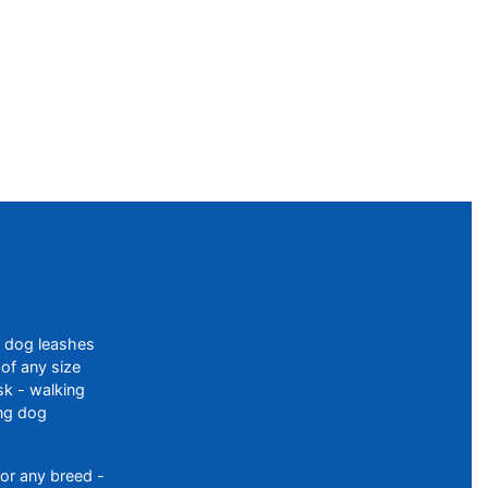
f dog leashes
of any size
sk - walking
ing dog
or any breed -