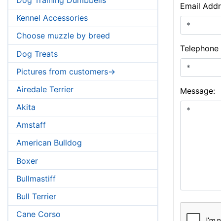
Email Addr
Kennel Accessories
Choose muzzle by breed
Telephone
Dog Treats
Pictures from customers->
Airedale Terrier
Message:
Akita
Amstaff
American Bulldog
Boxer
Bullmastiff
Bull Terrier
Cane Corso