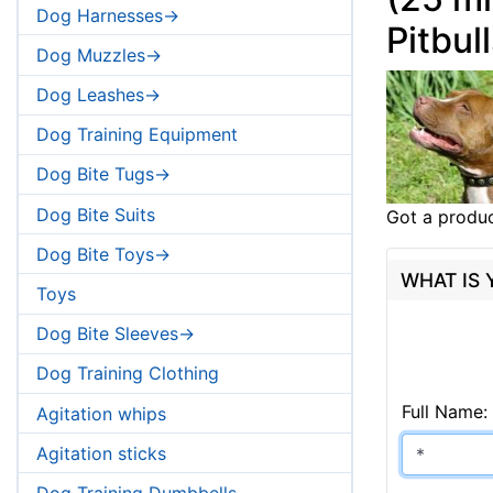
Dog Harnesses->
Pitbul
Dog Muzzles->
Dog Leashes->
Dog Training Equipment
Dog Bite Tugs->
Dog Bite Suits
Got a produc
Dog Bite Toys->
WHAT IS
Toys
Dog Bite Sleeves->
Dog Training Clothing
Full Name:
Agitation whips
Agitation sticks
Dog Training Dumbbells