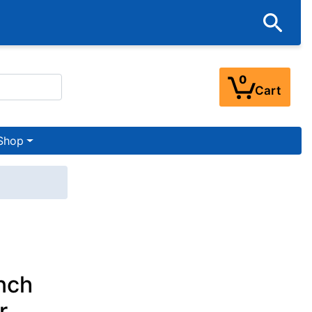
0
Cart
Shop
nch
r