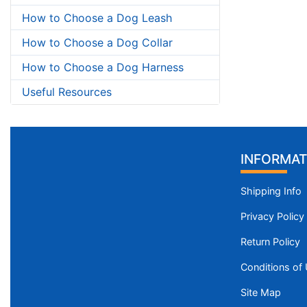
How to Choose a Dog Leash
How to Choose a Dog Collar
How to Choose a Dog Harness
Useful Resources
INFORMAT
Shipping Info
Privacy Policy
Return Policy
Conditions of
Site Map