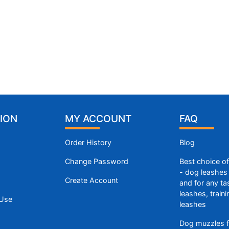
ION
MY ACCOUNT
FAQ
Order History
Blog
Change Password
Best choice o
- dog leashes 
Create Account
and for any ta
leashes, train
 Use
leashes
Dog muzzles f