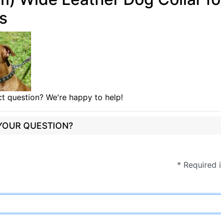
ls
t question? We're happy to help!
 YOUR QUESTION?
* Required 