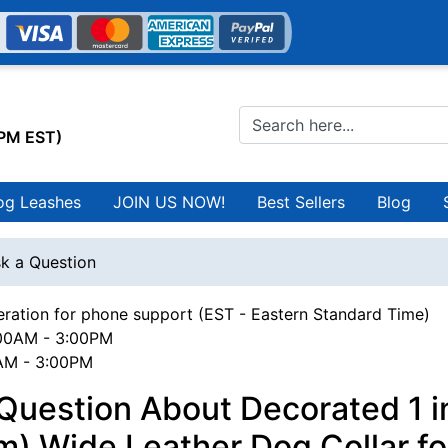
0PM EST)
og Leashes
JOIN US NOW!
Best Sellers
Blog
k a Question
ration for phone support (EST - Eastern Standard Time)
00AM - 3:00PM
0AM - 3:00PM
Question About Decorated 1 i
) Wide Leather Dog Collar fo