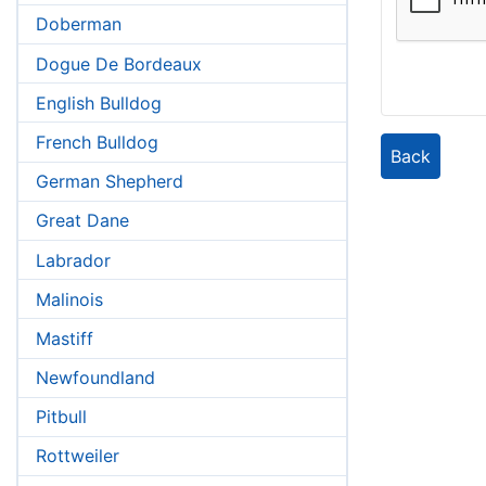
Doberman
Dogue De Bordeaux
English Bulldog
French Bulldog
Back
German Shepherd
Great Dane
Labrador
Malinois
Mastiff
Newfoundland
Pitbull
Rottweiler