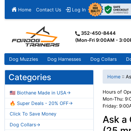
Home
Contact Us
Log In
352-450-8444
(Mon-Fri 9:00AM - 3:0
Dog Muzzles
Dog Harnesses
Dog Collars
D
Categories
Home
::
As
Hours of Ope
🇺🇸 Biothane Made in USA->
Mon-Thu: 9:
🔥 Super Deals - 20% OFF->
Friday: 9:0
Click To Save Money
Ask a 
Dog Collars->
(25 mm