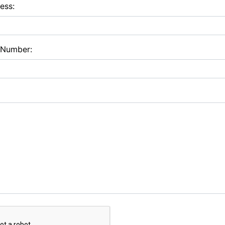
ess:
 Number: