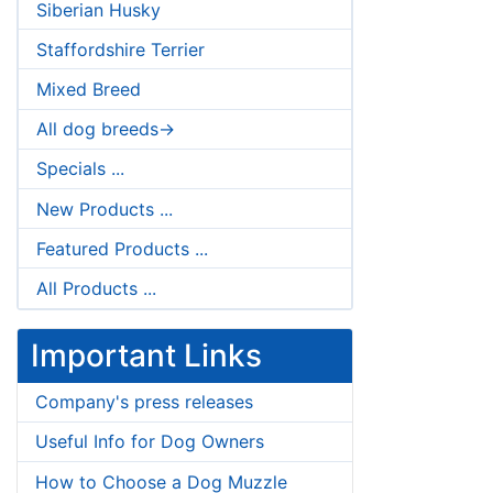
Siberian Husky
Staffordshire Terrier
Mixed Breed
All dog breeds->
Specials ...
New Products ...
Featured Products ...
All Products ...
Important Links
Company's press releases
Useful Info for Dog Owners
How to Choose a Dog Muzzle